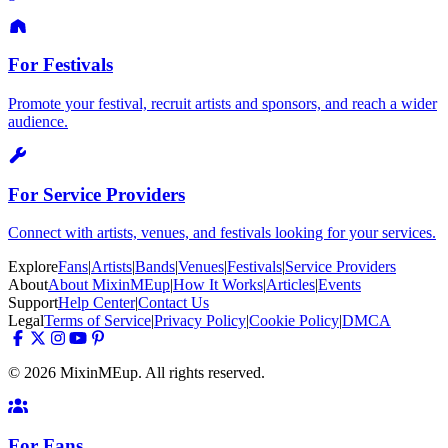
For Festivals
Promote your festival, recruit artists and sponsors, and reach a wider
audience.
For Service Providers
Connect with artists, venues, and festivals looking for your services.
Explore
Fans
|
Artists
|
Bands
|
Venues
|
Festivals
|
Service Providers
About
About MixinMEup
|
How It Works
|
Articles
|
Events
Support
Help Center
|
Contact Us
Legal
Terms of Service
|
Privacy Policy
|
Cookie Policy
|
DMCA
© 2026 MixinMEup. All rights reserved.
For Fans