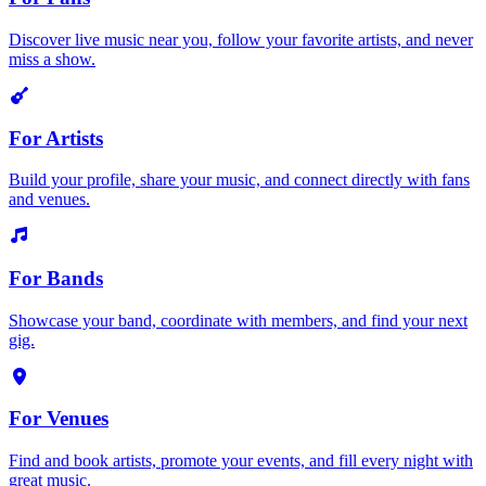
Discover live music near you, follow your favorite artists, and never
miss a show.
For Artists
Build your profile, share your music, and connect directly with fans
and venues.
For Bands
Showcase your band, coordinate with members, and find your next
gig.
For Venues
Find and book artists, promote your events, and fill every night with
great music.