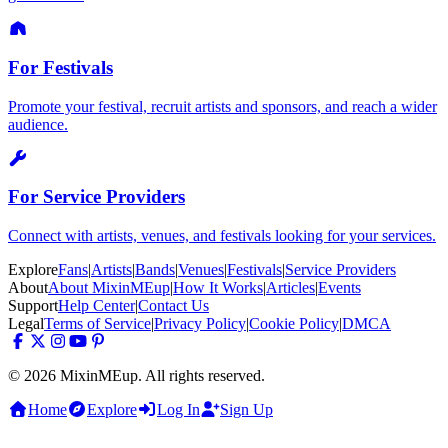
For Festivals
Promote your festival, recruit artists and sponsors, and reach a wider
audience.
For Service Providers
Connect with artists, venues, and festivals looking for your services.
Explore
Fans
|
Artists
|
Bands
|
Venues
|
Festivals
|
Service Providers
About
About MixinMEup
|
How It Works
|
Articles
|
Events
Support
Help Center
|
Contact Us
Legal
Terms of Service
|
Privacy Policy
|
Cookie Policy
|
DMCA
© 2026 MixinMEup. All rights reserved.
Home
Explore
Log In
Sign Up