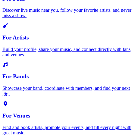
Discover live music near you, follow your favorite artists, and never
miss a show.
For Artists
Build your profile, share your music, and connect directly with fans
and venues.
For Bands
Showcase your band, coordinate with members, and find your next
gig.
For Venues
Find and book artists, promote your events, and fill every night with
great music.