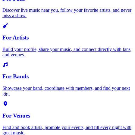
Discover live music near you, follow your favorite artists, and never
miss a show.
For Artists
Build your profile, share your music, and connect directly with fans
and venues.
For Bands
Showcase your band, coordinate with members, and find your next
gig.
For Venues
Find and book artists, promote your events, and fill every night with
great music.