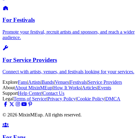
For Festivals
Promote your festival, recruit artists and sponsors, and reach a wider
audience.
For Service Providers
Connect with artists, venues, and festivals looking for your services.
Explore
Fans
|
Artists
|
Bands
|
Venues
|
Festivals
|
Service Providers
About
About MixinMEup
|
How It Works
|
Articles
|
Events
Support
Help Center
|
Contact Us
Legal
Terms of Service
|
Privacy Policy
|
Cookie Policy
|
DMCA
© 2026 MixinMEup. All rights reserved.
For Fans