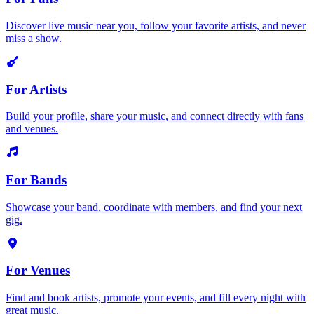
Discover live music near you, follow your favorite artists, and never
miss a show.
For Artists
Build your profile, share your music, and connect directly with fans
and venues.
For Bands
Showcase your band, coordinate with members, and find your next
gig.
For Venues
Find and book artists, promote your events, and fill every night with
great music.