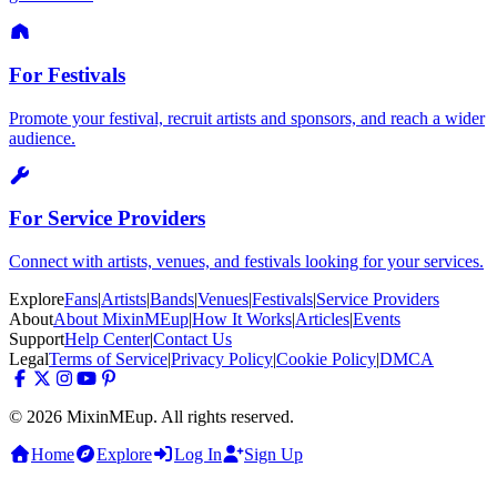
For Festivals
Promote your festival, recruit artists and sponsors, and reach a wider
audience.
For Service Providers
Connect with artists, venues, and festivals looking for your services.
Explore
Fans
|
Artists
|
Bands
|
Venues
|
Festivals
|
Service Providers
About
About MixinMEup
|
How It Works
|
Articles
|
Events
Support
Help Center
|
Contact Us
Legal
Terms of Service
|
Privacy Policy
|
Cookie Policy
|
DMCA
© 2026 MixinMEup. All rights reserved.
Home
Explore
Log In
Sign Up