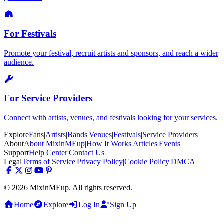
For Festivals
Promote your festival, recruit artists and sponsors, and reach a wider
audience.
For Service Providers
Connect with artists, venues, and festivals looking for your services.
Explore
Fans
|
Artists
|
Bands
|
Venues
|
Festivals
|
Service Providers
About
About MixinMEup
|
How It Works
|
Articles
|
Events
Support
Help Center
|
Contact Us
Legal
Terms of Service
|
Privacy Policy
|
Cookie Policy
|
DMCA
© 2026 MixinMEup. All rights reserved.
Home
Explore
Log In
Sign Up