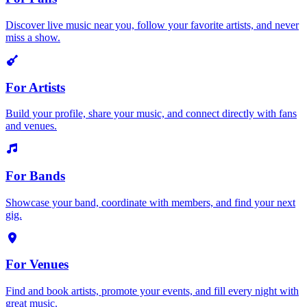
Discover live music near you, follow your favorite artists, and never
miss a show.
For Artists
Build your profile, share your music, and connect directly with fans
and venues.
For Bands
Showcase your band, coordinate with members, and find your next
gig.
For Venues
Find and book artists, promote your events, and fill every night with
great music.