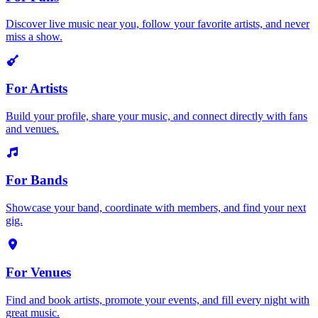
Discover live music near you, follow your favorite artists, and never
miss a show.
For Artists
Build your profile, share your music, and connect directly with fans
and venues.
For Bands
Showcase your band, coordinate with members, and find your next
gig.
For Venues
Find and book artists, promote your events, and fill every night with
great music.