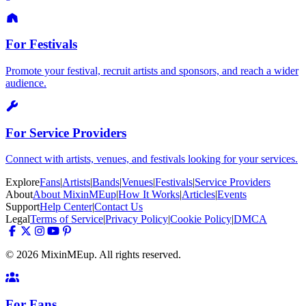
For Festivals
Promote your festival, recruit artists and sponsors, and reach a wider
audience.
For Service Providers
Connect with artists, venues, and festivals looking for your services.
Explore
Fans
|
Artists
|
Bands
|
Venues
|
Festivals
|
Service Providers
About
About MixinMEup
|
How It Works
|
Articles
|
Events
Support
Help Center
|
Contact Us
Legal
Terms of Service
|
Privacy Policy
|
Cookie Policy
|
DMCA
© 2026 MixinMEup. All rights reserved.
For Fans