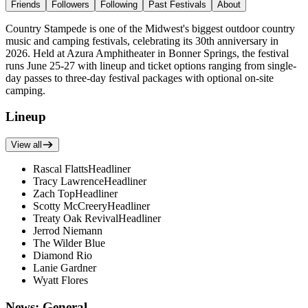
Friends
Followers
Following
Past Festivals
About
Country Stampede is one of the Midwest's biggest outdoor country
music and camping festivals, celebrating its 30th anniversary in
2026. Held at Azura Amphitheater in Bonner Springs, the festival
runs June 25-27 with lineup and ticket options ranging from single-
day passes to three-day festival packages with optional on-site
camping.
Lineup
View all
Rascal Flatts
Headliner
Tracy Lawrence
Headliner
Zach Top
Headliner
Scotty McCreery
Headliner
Treaty Oak Revival
Headliner
Jerrod Niemann
The Wilder Blue
Diamond Rio
Lanie Gardner
Wyatt Flores
News: General