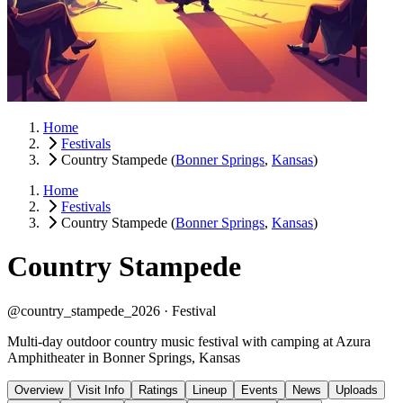
Home
Festivals
Country Stampede
(
Bonner Springs
,
Kansas
)
Home
Festivals
Country Stampede
(
Bonner Springs
,
Kansas
)
Country Stampede
@country_stampede_2026 ·
Festival
Multi-day outdoor country music festival with camping at Azura
Amphitheater in Bonner Springs, Kansas
Overview
Visit Info
Ratings
Lineup
Events
News
Uploads