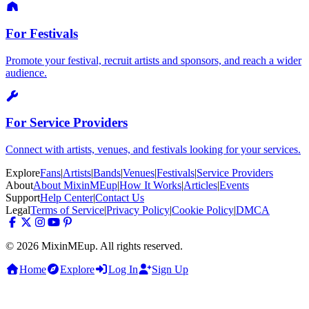
For Festivals
Promote your festival, recruit artists and sponsors, and reach a wider
audience.
For Service Providers
Connect with artists, venues, and festivals looking for your services.
Explore
Fans
|
Artists
|
Bands
|
Venues
|
Festivals
|
Service Providers
About
About MixinMEup
|
How It Works
|
Articles
|
Events
Support
Help Center
|
Contact Us
Legal
Terms of Service
|
Privacy Policy
|
Cookie Policy
|
DMCA
© 2026 MixinMEup. All rights reserved.
Home
Explore
Log In
Sign Up