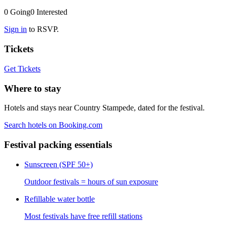
0
Going
0
Interested
Sign in
to RSVP.
Tickets
Get Tickets
Where to stay
Hotels and stays near Country Stampede, dated for the festival.
Search hotels on Booking.com
Festival packing essentials
Sunscreen (SPF 50+)
Outdoor festivals = hours of sun exposure
Refillable water bottle
Most festivals have free refill stations