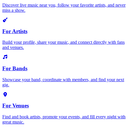
Discover live music near you, follow your favorite artists, and never
miss a show.
For Artists
Build your profile, share your music, and connect directly with fans
and venues.
For Bands
Showcase your band, coordinate with members, and find your next
gig.
For Venues
Find and book artists, promote your events, and fill every night with
great music.