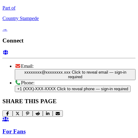
Part of
Country Stampede
→
Connect
Email:
xxxxxxxx@xxxxxxxx.xxx
Click to reveal email
— sign-in
required
Phone:
+1 (XXX)-XXX-XXXX
Click to reveal phone
— sign-in required
SHARE THIS PAGE
For Fans