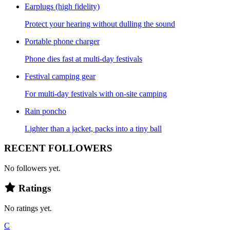
Earplugs (high fidelity)
Protect your hearing without dulling the sound
Portable phone charger
Phone dies fast at multi-day festivals
Festival camping gear
For multi-day festivals with on-site camping
Rain poncho
Lighter than a jacket, packs into a tiny ball
RECENT FOLLOWERS
No followers yet.
Ratings
No ratings yet.
C