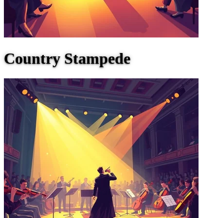
Country Stampede