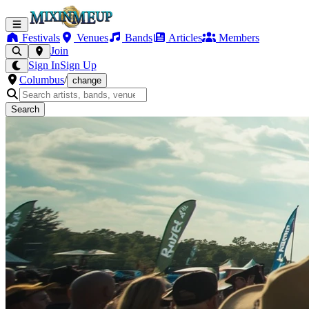
Festivals
Venues
Bands
Articles
Members
Join
Sign In
Sign Up
Columbus
/
change
Search