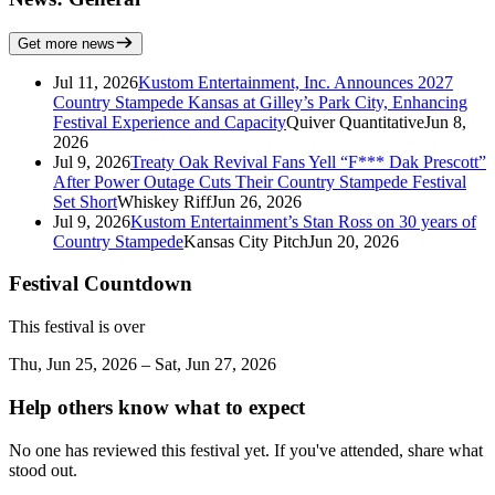
Get more news
Jul 11, 2026
Kustom Entertainment, Inc. Announces 2027
Country Stampede Kansas at Gilley’s Park City, Enhancing
Festival Experience and Capacity
Quiver Quantitative
Jun 8,
2026
Jul 9, 2026
Treaty Oak Revival Fans Yell “F*** Dak Prescott”
After Power Outage Cuts Their Country Stampede Festival
Set Short
Whiskey Riff
Jun 26, 2026
Jul 9, 2026
Kustom Entertainment’s Stan Ross on 30 years of
Country Stampede
Kansas City Pitch
Jun 20, 2026
Festival Countdown
This festival is over
Thu, Jun 25, 2026 – Sat, Jun 27, 2026
Help others know what to expect
No one has reviewed this festival yet. If you've attended, share what
stood out.