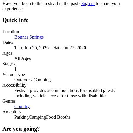
Have you been to this festival in the past?
Sign in
to share your
experience.
Quick Info
Location
Bonner Springs
Dates
Thu, Jun 25, 2026 – Sat, Jun 27, 2026
Ages
All Ages
Stages
1
Venue Type
Outdoor
/
Camping
Accessibility
Festival provides accommodations for disabled guests,
including vehicle access for those with disabilities
Genres
Country
Amenities
Parking
Camping
Food Booths
Are you going?