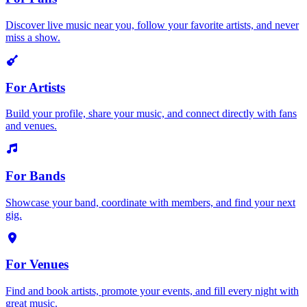
Discover live music near you, follow your favorite artists, and never
miss a show.
For Artists
Build your profile, share your music, and connect directly with fans
and venues.
For Bands
Showcase your band, coordinate with members, and find your next
gig.
For Venues
Find and book artists, promote your events, and fill every night with
great music.