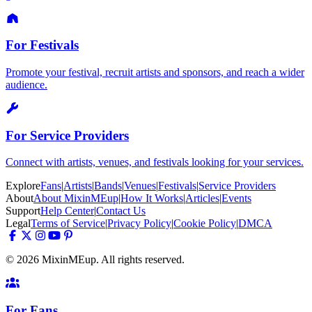
For Festivals
Promote your festival, recruit artists and sponsors, and reach a wider
audience.
For Service Providers
Connect with artists, venues, and festivals looking for your services.
Explore
Fans
|
Artists
|
Bands
|
Venues
|
Festivals
|
Service Providers
About
About MixinMEup
|
How It Works
|
Articles
|
Events
Support
Help Center
|
Contact Us
Legal
Terms of Service
|
Privacy Policy
|
Cookie Policy
|
DMCA
© 2026 MixinMEup. All rights reserved.
For Fans