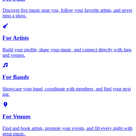
Discover live music near you, follow your favorite artists, and never
miss a show.
For Artists
Build your profile, share your music, and connect directly with fans
and venues.
For Bands
Showcase your band, coordinate with members, and find your next
gig.
For Venues
Find and book artists, promote your events, and fill every night with
great music.