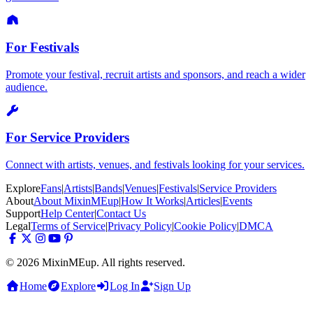
For Festivals
Promote your festival, recruit artists and sponsors, and reach a wider
audience.
For Service Providers
Connect with artists, venues, and festivals looking for your services.
Explore
Fans
|
Artists
|
Bands
|
Venues
|
Festivals
|
Service Providers
About
About MixinMEup
|
How It Works
|
Articles
|
Events
Support
Help Center
|
Contact Us
Legal
Terms of Service
|
Privacy Policy
|
Cookie Policy
|
DMCA
© 2026 MixinMEup. All rights reserved.
Home
Explore
Log In
Sign Up