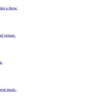
miss a show.
and venues.
g.
reat music.