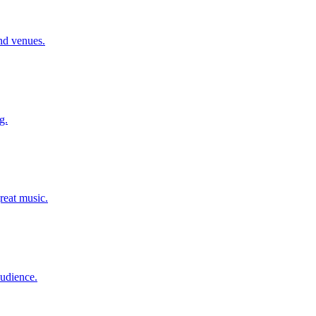
and venues.
g.
reat music.
audience.