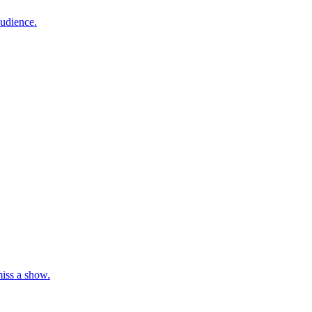
audience.
miss a show.