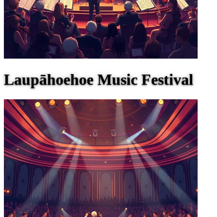
Laupāhoehoe Music Festival