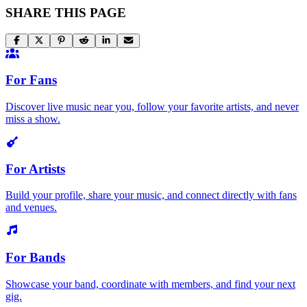
SHARE THIS PAGE
For Fans
Discover live music near you, follow your favorite artists, and never
miss a show.
For Artists
Build your profile, share your music, and connect directly with fans
and venues.
For Bands
Showcase your band, coordinate with members, and find your next
gig.