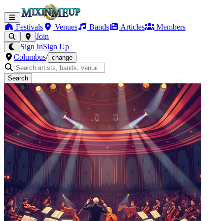
Festivals
Venues
Bands
Articles
Members
Join
Sign In
Sign Up
Columbus
/
change
Search