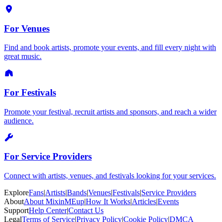
For Venues
Find and book artists, promote your events, and fill every night with
great music.
For Festivals
Promote your festival, recruit artists and sponsors, and reach a wider
audience.
For Service Providers
Connect with artists, venues, and festivals looking for your services.
Explore
Fans
|
Artists
|
Bands
|
Venues
|
Festivals
|
Service Providers
About
About MixinMEup
|
How It Works
|
Articles
|
Events
Support
Help Center
|
Contact Us
Legal
Terms of Service
|
Privacy Policy
|
Cookie Policy
|
DMCA