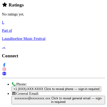
Ratings
No ratings yet.
L
Part of
Laupāhoehoe Music Festival
→
Connect
Phone:
+1 (XXX)-XXX-XXXX
Click to reveal phone
— sign-in required
General Email:
xxxxxxxx@xxxxxxxx.xxx
Click to reveal general email
— sign-
in required