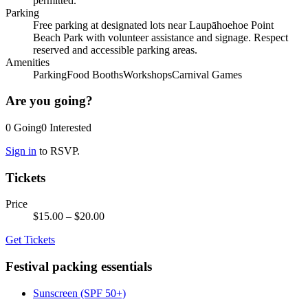
permitted.
Parking
Free parking at designated lots near Laupāhoehoe Point
Beach Park with volunteer assistance and signage. Respect
reserved and accessible parking areas.
Amenities
Parking
Food Booths
Workshops
Carnival Games
Are you going?
0
Going
0
Interested
Sign in
to RSVP.
Tickets
Price
$15.00
– $20.00
Get Tickets
Festival packing essentials
Sunscreen (SPF 50+)