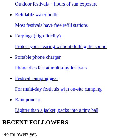
Outdoor festivals = hours of sun exposure
Refillable water bottle
Most festivals have free refill stations
Earplugs (high fidelity)
Protect your hearing without dulling the sound
Portable phone charger
Phone dies fast at multi-day festivals
Festival camping gear
For multi-day festivals with on-site camping
Rain poncho
Lighter than a jacket, packs into a tiny ball
RECENT FOLLOWERS
No followers yet.