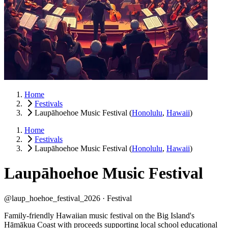
Home
Festivals
Laupāhoehoe Music Festival
(
Honolulu
,
Hawaii
)
Home
Festivals
Laupāhoehoe Music Festival
(
Honolulu
,
Hawaii
)
Laupāhoehoe Music Festival
@laup_hoehoe_festival_2026 ·
Festival
Family-friendly Hawaiian music festival on the Big Island's
Hāmākua Coast with proceeds supporting local school educational