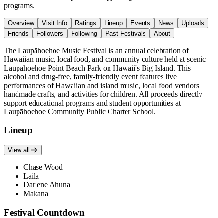
programs.
Overview
Visit Info
Ratings
Lineup
Events
News
Uploads
Friends
Followers
Following
Past Festivals
About
The Laupāhoehoe Music Festival is an annual celebration of
Hawaiian music, local food, and community culture held at scenic
Laupāhoehoe Point Beach Park on Hawaii's Big Island. This
alcohol and drug-free, family-friendly event features live
performances of Hawaiian and island music, local food vendors,
handmade crafts, and activities for children. All proceeds directly
support educational programs and student opportunities at
Laupāhoehoe Community Public Charter School.
Lineup
View all
Chase Wood
Laila
Darlene Ahuna
Makana
Festival Countdown