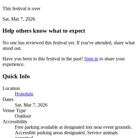
This festival is over
Sat, Mar 7, 2026
Help others know what to expect
No one has reviewed this festival yet. If you've attended, share what
stood out.
Have you been to this festival in the past?
Sign in
to share your
experience.
Quick Info
Location
Honolulu
Dates
Sat, Mar 7, 2026
Venue Type
Outdoor
Accessibility
Free parking available at designated lots near event grounds.
Accessible parking areas designated. Service animals