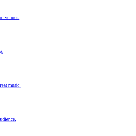
and venues.
g.
reat music.
audience.