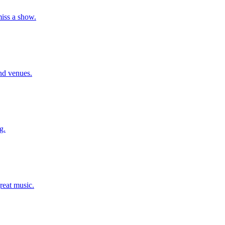
miss a show.
and venues.
g.
reat music.