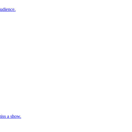
audience.
miss a show.