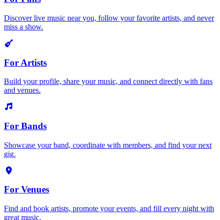
Discover live music near you, follow your favorite artists, and never
miss a show.
For Artists
Build your profile, share your music, and connect directly with fans
and venues.
For Bands
Showcase your band, coordinate with members, and find your next
gig.
For Venues
Find and book artists, promote your events, and fill every night with
great music.