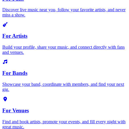
Discover live music near you, follow your favorite artists, and never
miss a show.
For Artists
Build your profile, share your music, and connect directly with fans
and venues.
For Bands
Showcase your band, coordinate with members, and find your next
gig.
For Venues
Find and book artists, promote your events, and fill every night with
great music.