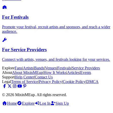
For Festivals
Promote your festival, recruit artists and sponsors, and reach a wider
audience.
For Service Providers
Connect with artists, venues, and festivals looking for your services.
Explore
Fans
|
Artists
|
Bands
|
Venues
|
Festivals
|
Service Providers
About
About MixinMEup
|
How It Works
|
Articles
|
Events
Support
Help Center
|
Contact Us
Legal
Terms of Service
|
Privacy Policy
|
Cookie Policy
|
DMCA
© 2026 MixinMEup. All rights reserved.
Home
Explore
Log In
Sign Up