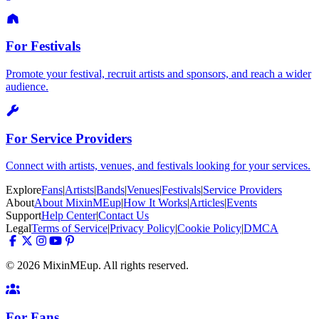
For Festivals
Promote your festival, recruit artists and sponsors, and reach a wider
audience.
For Service Providers
Connect with artists, venues, and festivals looking for your services.
Explore
Fans
|
Artists
|
Bands
|
Venues
|
Festivals
|
Service Providers
About
About MixinMEup
|
How It Works
|
Articles
|
Events
Support
Help Center
|
Contact Us
Legal
Terms of Service
|
Privacy Policy
|
Cookie Policy
|
DMCA
© 2026 MixinMEup. All rights reserved.
For Fans