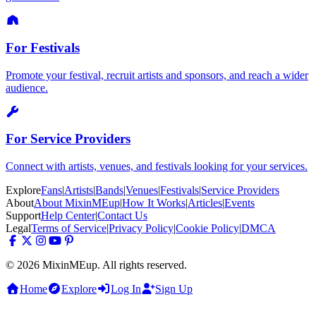
For Festivals
Promote your festival, recruit artists and sponsors, and reach a wider
audience.
For Service Providers
Connect with artists, venues, and festivals looking for your services.
Explore
Fans
|
Artists
|
Bands
|
Venues
|
Festivals
|
Service Providers
About
About MixinMEup
|
How It Works
|
Articles
|
Events
Support
Help Center
|
Contact Us
Legal
Terms of Service
|
Privacy Policy
|
Cookie Policy
|
DMCA
© 2026 MixinMEup. All rights reserved.
Home
Explore
Log In
Sign Up