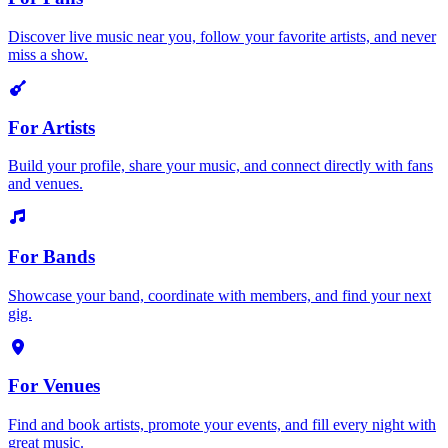
Discover live music near you, follow your favorite artists, and never
miss a show.
For Artists
Build your profile, share your music, and connect directly with fans
and venues.
For Bands
Showcase your band, coordinate with members, and find your next
gig.
For Venues
Find and book artists, promote your events, and fill every night with
great music.