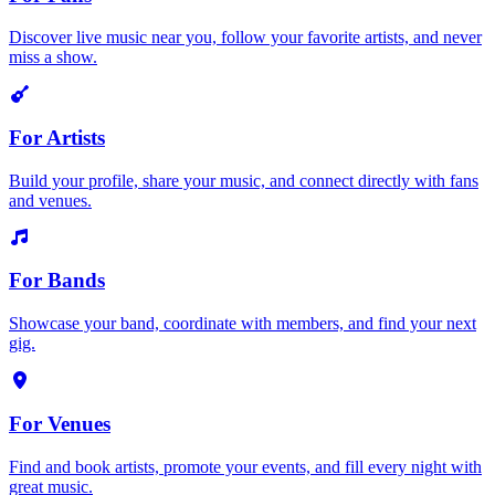
Discover live music near you, follow your favorite artists, and never
miss a show.
For Artists
Build your profile, share your music, and connect directly with fans
and venues.
For Bands
Showcase your band, coordinate with members, and find your next
gig.
For Venues
Find and book artists, promote your events, and fill every night with
great music.