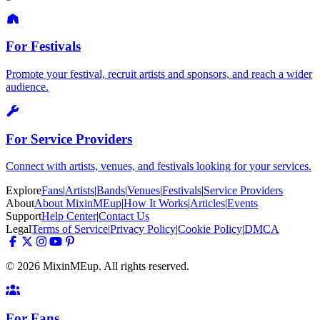
For Festivals
Promote your festival, recruit artists and sponsors, and reach a wider
audience.
For Service Providers
Connect with artists, venues, and festivals looking for your services.
Explore
Fans
|
Artists
|
Bands
|
Venues
|
Festivals
|
Service Providers
About
About MixinMEup
|
How It Works
|
Articles
|
Events
Support
Help Center
|
Contact Us
Legal
Terms of Service
|
Privacy Policy
|
Cookie Policy
|
DMCA
© 2026 MixinMEup. All rights reserved.
For Fans