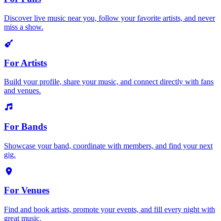
Discover live music near you, follow your favorite artists, and never
miss a show.
For Artists
Build your profile, share your music, and connect directly with fans
and venues.
For Bands
Showcase your band, coordinate with members, and find your next
gig.
For Venues
Find and book artists, promote your events, and fill every night with
great music.