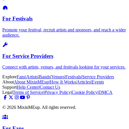
For Festivals
Promote your festival, recruit artists and sponsors, and reach a wider
audience.
For Service Providers
Connect with artists, venues, and festivals looking for your services.
Explore
Fans
|
Artists
|
Bands
|
Venues
|
Festivals
|
Service Providers
About
About MixinMEup
|
How It Works
|
Articles
|
Events
Support
Help Center
|
Contact Us
Legal
Terms of Service
|
Privacy Policy
|
Cookie Policy
|
DMCA
© 2026 MixinMEup. All rights reserved.
For Fans