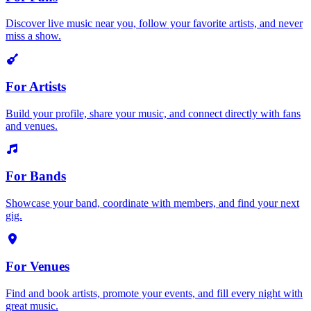
Discover live music near you, follow your favorite artists, and never
miss a show.
For Artists
Build your profile, share your music, and connect directly with fans
and venues.
For Bands
Showcase your band, coordinate with members, and find your next
gig.
For Venues
Find and book artists, promote your events, and fill every night with
great music.