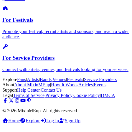
For Festivals
Promote your festival, recruit artists and sponsors, and reach a wider
audience.
For Service Providers
Connect with artists, venues, and festivals looking for your services.
Explore
Fans
|
Artists
|
Bands
|
Venues
|
Festivals
|
Service Providers
About
About MixinMEup
|
How It Works
|
Articles
|
Events
Support
Help Center
|
Contact Us
Legal
Terms of Service
|
Privacy Policy
|
Cookie Policy
|
DMCA
© 2026 MixinMEup. All rights reserved.
Home
Explore
Log In
Sign Up