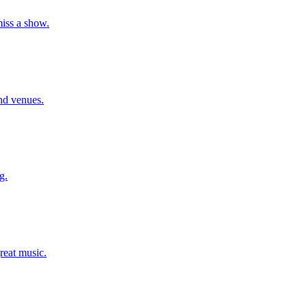
miss a show.
and venues.
g.
reat music.