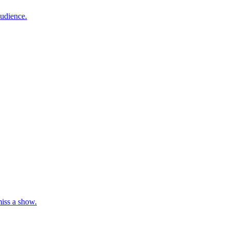
audience.
miss a show.