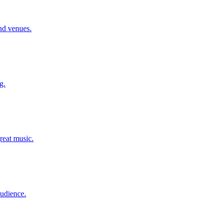
and venues.
g.
reat music.
audience.