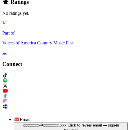
Ratings
No ratings yet.
V
Part of
Voices of America Country Music Fest
→
Connect
Email:
xxxxxxxx@xxxxxxxx.xxx
Click to reveal email
— sign-in
required