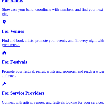
For Bands
Showcase your band, coordinate with members, and find your next
gig.
For Venues
Find and book artists, promote your events, and fill every night with
great music.
For Festivals
Promote your festival, recruit artists and sponsors, and reach a wider
audience.
For Service Providers
Connect with artists, venues, and festivals looking for your services.