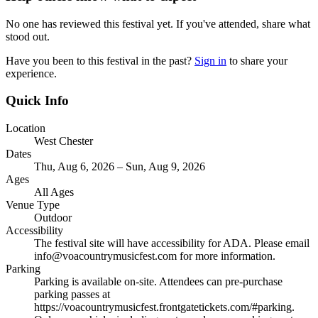
No one has reviewed this festival yet. If you've attended, share what
stood out.
Have you been to this festival in the past?
Sign in
to share your
experience.
Quick Info
Location
West Chester
Dates
Thu, Aug 6, 2026 – Sun, Aug 9, 2026
Ages
All Ages
Venue Type
Outdoor
Accessibility
The festival site will have accessibility for ADA. Please email
info@voacountrymusicfest.com for more information.
Parking
Parking is available on-site. Attendees can pre-purchase
parking passes at
https://voacountrymusicfest.frontgatetickets.com/#parking.