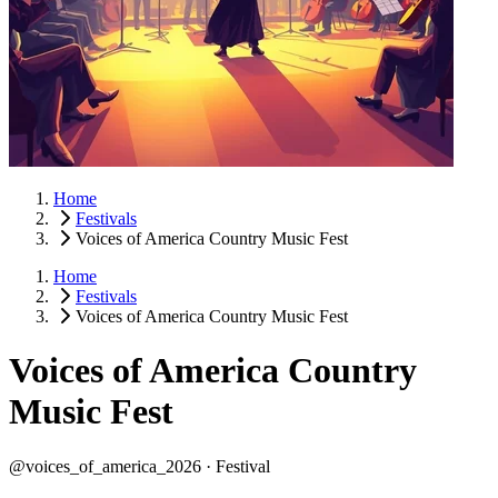
Home
Festivals
Voices of America Country Music Fest
Home
Festivals
Voices of America Country Music Fest
Voices of America Country
Music Fest
@voices_of_america_2026 ·
Festival