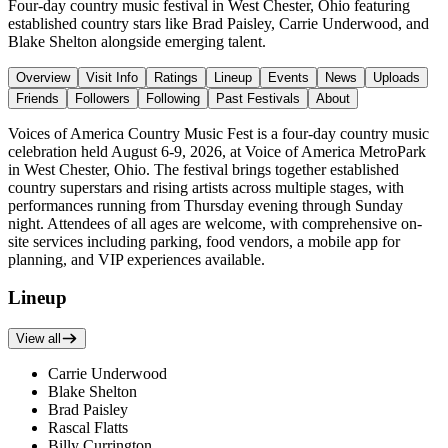
Four-day country music festival in West Chester, Ohio featuring
established country stars like Brad Paisley, Carrie Underwood, and
Blake Shelton alongside emerging talent.
Overview
Visit Info
Ratings
Lineup
Events
News
Uploads
Friends
Followers
Following
Past Festivals
About
Voices of America Country Music Fest is a four-day country music
celebration held August 6-9, 2026, at Voice of America MetroPark
in West Chester, Ohio. The festival brings together established
country superstars and rising artists across multiple stages, with
performances running from Thursday evening through Sunday
night. Attendees of all ages are welcome, with comprehensive on-
site services including parking, food vendors, a mobile app for
planning, and VIP experiences available.
Lineup
View all
Carrie Underwood
Blake Shelton
Brad Paisley
Rascal Flatts
Billy Currington