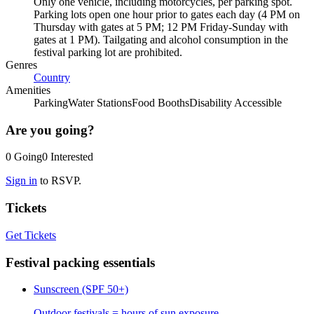
Only one vehicle, including motorcycles, per parking spot.
Parking lots open one hour prior to gates each day (4 PM on
Thursday with gates at 5 PM; 12 PM Friday-Sunday with
gates at 1 PM). Tailgating and alcohol consumption in the
festival parking lot are prohibited.
Genres
Country
Amenities
Parking
Water Stations
Food Booths
Disability Accessible
Are you going?
0
Going
0
Interested
Sign in
to RSVP.
Tickets
Get Tickets
Festival packing essentials
Sunscreen (SPF 50+)
Outdoor festivals = hours of sun exposure