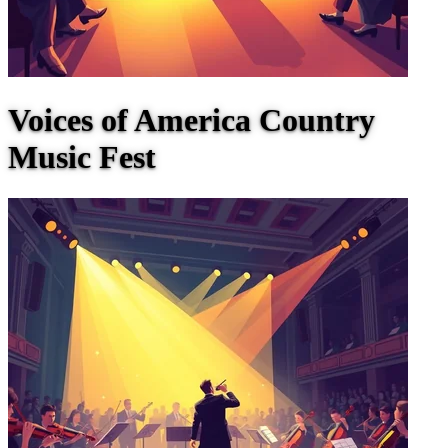
Voices of America Country
Music Fest