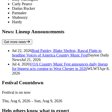
Carly Pearce
Darius Rucker
Parmalee
Shaboozy
Hardy
News: Lineup Announcements
Get more news
Jul 22, 2026
Brad Paisley, Blake Shelton, Rascal Flatts to
headline Voices of America Country Music Fest
Dayton Daily
News
Jul 21, 2026
Jul 4, 2026
VOA Country Music Fest announces daily lineup
for biggest acts coming to West Chester in 2026
WLWT
Apr 8,
2026
Festival Countdown
Festival is on now
Thu, Aug 6, 2026 – Sun, Aug 9, 2026
Help others know what to expect