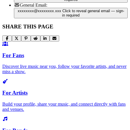
General Email:
xxxxxxxx@xxxxxxxx.xxx
Click to reveal general email
— sign-
in required
SHARE THIS PAGE
For Fans
Discover live music near you, follow your favorite artists, and never
miss a show.
For Artists
Build your profile, share your music, and connect directly with fans
and venues.