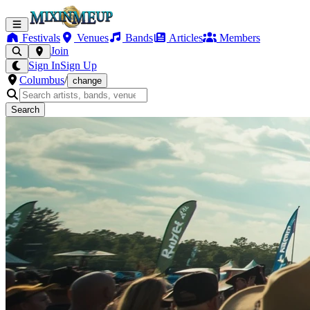
Festivals
Venues
Bands
Articles
Members
Join
Sign In
Sign Up
Columbus
/
change
Search