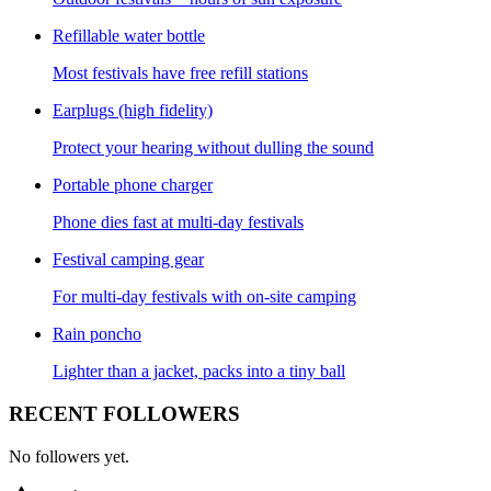
Refillable water bottle
Most festivals have free refill stations
Earplugs (high fidelity)
Protect your hearing without dulling the sound
Portable phone charger
Phone dies fast at multi-day festivals
Festival camping gear
For multi-day festivals with on-site camping
Rain poncho
Lighter than a jacket, packs into a tiny ball
RECENT FOLLOWERS
No followers yet.