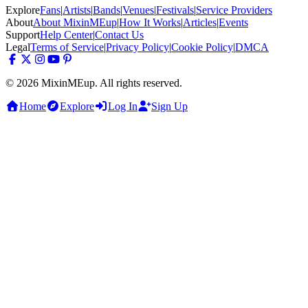
Explore
Fans
|
Artists
|
Bands
|
Venues
|
Festivals
|
Service Providers
About
About MixinMEup
|
How It Works
|
Articles
|
Events
Support
Help Center
|
Contact Us
Legal
Terms of Service
|
Privacy Policy
|
Cookie Policy
|
DMCA
© 2026 MixinMEup. All rights reserved.
Home
Explore
Log In
Sign Up