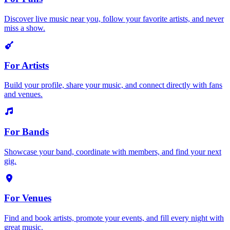
Discover live music near you, follow your favorite artists, and never
miss a show.
For Artists
Build your profile, share your music, and connect directly with fans
and venues.
For Bands
Showcase your band, coordinate with members, and find your next
gig.
For Venues
Find and book artists, promote your events, and fill every night with
great music.