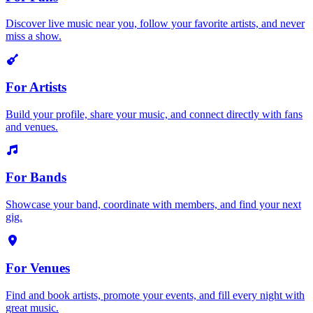
Discover live music near you, follow your favorite artists, and never
miss a show.
For Artists
Build your profile, share your music, and connect directly with fans
and venues.
For Bands
Showcase your band, coordinate with members, and find your next
gig.
For Venues
Find and book artists, promote your events, and fill every night with
great music.