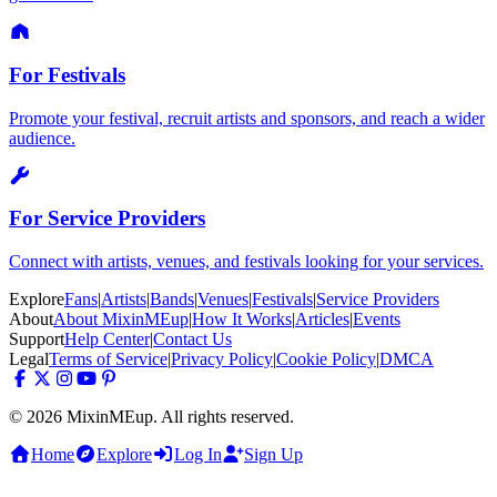
For Festivals
Promote your festival, recruit artists and sponsors, and reach a wider
audience.
For Service Providers
Connect with artists, venues, and festivals looking for your services.
Explore
Fans
|
Artists
|
Bands
|
Venues
|
Festivals
|
Service Providers
About
About MixinMEup
|
How It Works
|
Articles
|
Events
Support
Help Center
|
Contact Us
Legal
Terms of Service
|
Privacy Policy
|
Cookie Policy
|
DMCA
© 2026 MixinMEup. All rights reserved.
Home
Explore
Log In
Sign Up