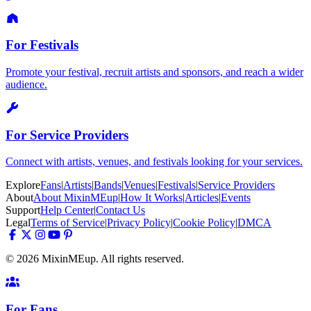
For Festivals
Promote your festival, recruit artists and sponsors, and reach a wider
audience.
For Service Providers
Connect with artists, venues, and festivals looking for your services.
Explore
Fans
|
Artists
|
Bands
|
Venues
|
Festivals
|
Service Providers
About
About MixinMEup
|
How It Works
|
Articles
|
Events
Support
Help Center
|
Contact Us
Legal
Terms of Service
|
Privacy Policy
|
Cookie Policy
|
DMCA
© 2026 MixinMEup. All rights reserved.
For Fans