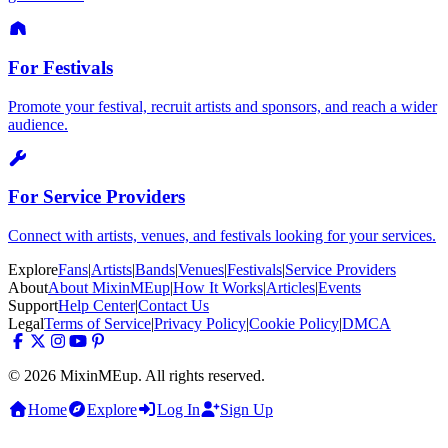
For Festivals
Promote your festival, recruit artists and sponsors, and reach a wider
audience.
For Service Providers
Connect with artists, venues, and festivals looking for your services.
Explore
Fans
|
Artists
|
Bands
|
Venues
|
Festivals
|
Service Providers
About
About MixinMEup
|
How It Works
|
Articles
|
Events
Support
Help Center
|
Contact Us
Legal
Terms of Service
|
Privacy Policy
|
Cookie Policy
|
DMCA
© 2026 MixinMEup. All rights reserved.
Home
Explore
Log In
Sign Up