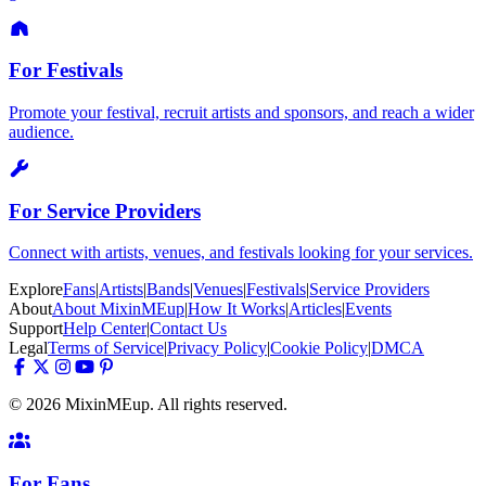
For Festivals
Promote your festival, recruit artists and sponsors, and reach a wider
audience.
For Service Providers
Connect with artists, venues, and festivals looking for your services.
Explore
Fans
|
Artists
|
Bands
|
Venues
|
Festivals
|
Service Providers
About
About MixinMEup
|
How It Works
|
Articles
|
Events
Support
Help Center
|
Contact Us
Legal
Terms of Service
|
Privacy Policy
|
Cookie Policy
|
DMCA
© 2026 MixinMEup. All rights reserved.
For Fans