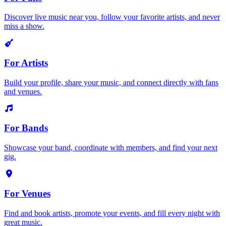
Discover live music near you, follow your favorite artists, and never
miss a show.
For Artists
Build your profile, share your music, and connect directly with fans
and venues.
For Bands
Showcase your band, coordinate with members, and find your next
gig.
For Venues
Find and book artists, promote your events, and fill every night with
great music.