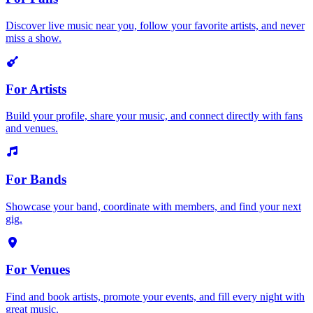
Discover live music near you, follow your favorite artists, and never
miss a show.
For Artists
Build your profile, share your music, and connect directly with fans
and venues.
For Bands
Showcase your band, coordinate with members, and find your next
gig.
For Venues
Find and book artists, promote your events, and fill every night with
great music.