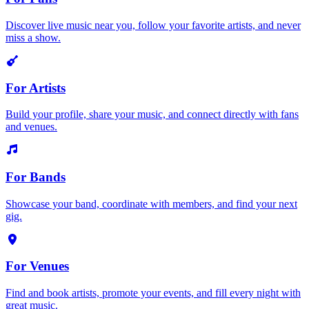
Discover live music near you, follow your favorite artists, and never
miss a show.
For Artists
Build your profile, share your music, and connect directly with fans
and venues.
For Bands
Showcase your band, coordinate with members, and find your next
gig.
For Venues
Find and book artists, promote your events, and fill every night with
great music.