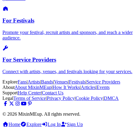
For Festivals
Promote your festival, recruit artists and sponsors, and reach a wider
audience.
For Service Providers
Connect with artists, venues, and festivals looking for your services.
Explore
Fans
|
Artists
|
Bands
|
Venues
|
Festivals
|
Service Providers
About
About MixinMEup
|
How It Works
|
Articles
|
Events
Support
Help Center
|
Contact Us
Legal
Terms of Service
|
Privacy Policy
|
Cookie Policy
|
DMCA
© 2026 MixinMEup. All rights reserved.
Home
Explore
Log In
Sign Up