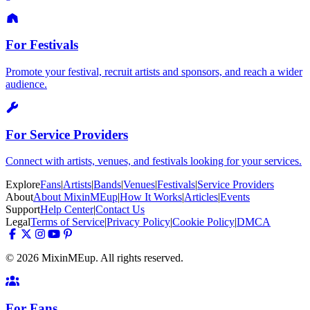
For Festivals
Promote your festival, recruit artists and sponsors, and reach a wider
audience.
For Service Providers
Connect with artists, venues, and festivals looking for your services.
Explore
Fans
|
Artists
|
Bands
|
Venues
|
Festivals
|
Service Providers
About
About MixinMEup
|
How It Works
|
Articles
|
Events
Support
Help Center
|
Contact Us
Legal
Terms of Service
|
Privacy Policy
|
Cookie Policy
|
DMCA
© 2026 MixinMEup. All rights reserved.
For Fans