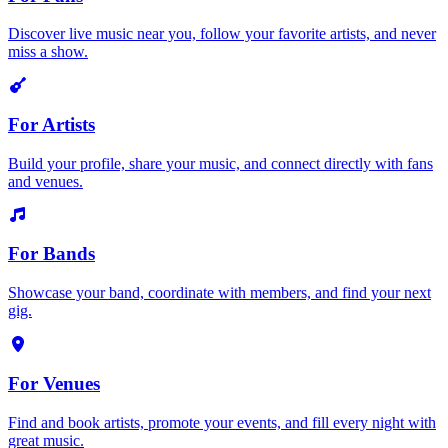
Discover live music near you, follow your favorite artists, and never
miss a show.
For Artists
Build your profile, share your music, and connect directly with fans
and venues.
For Bands
Showcase your band, coordinate with members, and find your next
gig.
For Venues
Find and book artists, promote your events, and fill every night with
great music.