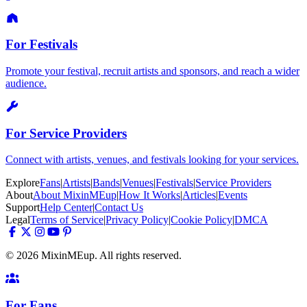
For Festivals
Promote your festival, recruit artists and sponsors, and reach a wider
audience.
For Service Providers
Connect with artists, venues, and festivals looking for your services.
Explore
Fans
|
Artists
|
Bands
|
Venues
|
Festivals
|
Service Providers
About
About MixinMEup
|
How It Works
|
Articles
|
Events
Support
Help Center
|
Contact Us
Legal
Terms of Service
|
Privacy Policy
|
Cookie Policy
|
DMCA
© 2026 MixinMEup. All rights reserved.
For Fans