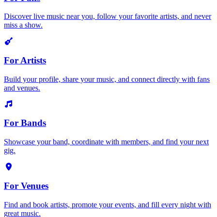
Discover live music near you, follow your favorite artists, and never
miss a show.
For Artists
Build your profile, share your music, and connect directly with fans
and venues.
For Bands
Showcase your band, coordinate with members, and find your next
gig.
For Venues
Find and book artists, promote your events, and fill every night with
great music.