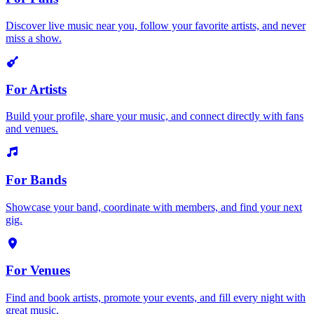
Discover live music near you, follow your favorite artists, and never
miss a show.
For Artists
Build your profile, share your music, and connect directly with fans
and venues.
For Bands
Showcase your band, coordinate with members, and find your next
gig.
For Venues
Find and book artists, promote your events, and fill every night with
great music.