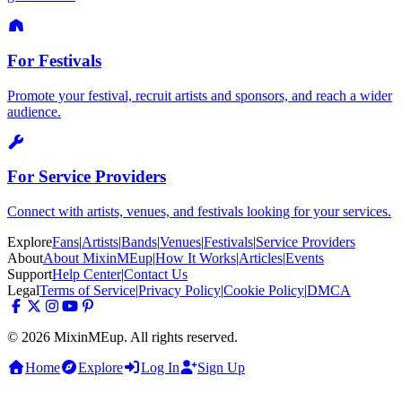
For Festivals
Promote your festival, recruit artists and sponsors, and reach a wider
audience.
For Service Providers
Connect with artists, venues, and festivals looking for your services.
Explore
Fans
|
Artists
|
Bands
|
Venues
|
Festivals
|
Service Providers
About
About MixinMEup
|
How It Works
|
Articles
|
Events
Support
Help Center
|
Contact Us
Legal
Terms of Service
|
Privacy Policy
|
Cookie Policy
|
DMCA
© 2026 MixinMEup. All rights reserved.
Home
Explore
Log In
Sign Up