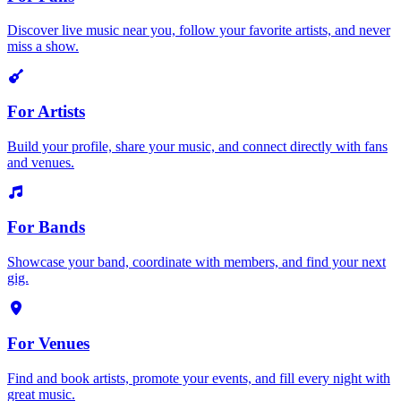
Discover live music near you, follow your favorite artists, and never
miss a show.
For Artists
Build your profile, share your music, and connect directly with fans
and venues.
For Bands
Showcase your band, coordinate with members, and find your next
gig.
For Venues
Find and book artists, promote your events, and fill every night with
great music.