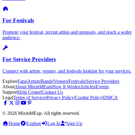
For Festivals
Promote your festival, recruit artists and sponsors, and reach a wider
audience.
For Service Providers
Connect with artists, venues, and festivals looking for your services.
Explore
Fans
|
Artists
|
Bands
|
Venues
|
Festivals
|
Service Providers
About
About MixinMEup
|
How It Works
|
Articles
|
Events
Support
Help Center
|
Contact Us
Legal
Terms of Service
|
Privacy Policy
|
Cookie Policy
|
DMCA
© 2026 MixinMEup. All rights reserved.
Home
Explore
Log In
Sign Up