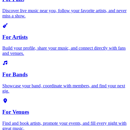
Discover live music near you, follow your favorite artists, and never
miss a show.
For Artists
Build your profile, share your music, and connect directly with fans
and venues.
For Bands
Showcase your band, coordinate with members, and find your next
gig.
For Venues
Find and book artists, promote your events, and fill every night with
great music.