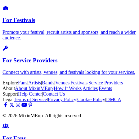
For Festivals
Promote your festival, recruit artists and sponsors, and reach a wider
audience.
For Service Providers
Connect with artists, venues, and festivals looking for your services.
Explore
Fans
|
Artists
|
Bands
|
Venues
|
Festivals
|
Service Providers
About
About MixinMEup
|
How It Works
|
Articles
|
Events
Support
Help Center
|
Contact Us
Legal
Terms of Service
|
Privacy Policy
|
Cookie Policy
|
DMCA
© 2026 MixinMEup. All rights reserved.
For Fans