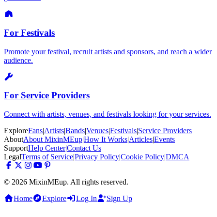
For Festivals
Promote your festival, recruit artists and sponsors, and reach a wider
audience.
For Service Providers
Connect with artists, venues, and festivals looking for your services.
Explore
Fans
|
Artists
|
Bands
|
Venues
|
Festivals
|
Service Providers
About
About MixinMEup
|
How It Works
|
Articles
|
Events
Support
Help Center
|
Contact Us
Legal
Terms of Service
|
Privacy Policy
|
Cookie Policy
|
DMCA
© 2026 MixinMEup. All rights reserved.
Home
Explore
Log In
Sign Up