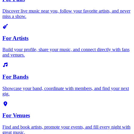
Discover live music near you, follow your favorite artists, and never
miss a show.
For Artists
Build your profile, share your music, and connect directly with fans
and venues.
For Bands
Showcase your band, coordinate with members, and find your next
gig.
For Venues
Find and book artists, promote your events, and fill every night with
great music.