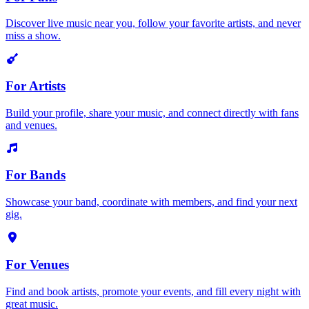
Discover live music near you, follow your favorite artists, and never
miss a show.
For Artists
Build your profile, share your music, and connect directly with fans
and venues.
For Bands
Showcase your band, coordinate with members, and find your next
gig.
For Venues
Find and book artists, promote your events, and fill every night with
great music.