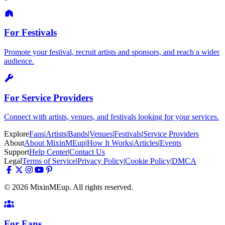
For Festivals
Promote your festival, recruit artists and sponsors, and reach a wider
audience.
For Service Providers
Connect with artists, venues, and festivals looking for your services.
Explore
Fans
|
Artists
|
Bands
|
Venues
|
Festivals
|
Service Providers
About
About MixinMEup
|
How It Works
|
Articles
|
Events
Support
Help Center
|
Contact Us
Legal
Terms of Service
|
Privacy Policy
|
Cookie Policy
|
DMCA
© 2026 MixinMEup. All rights reserved.
For Fans