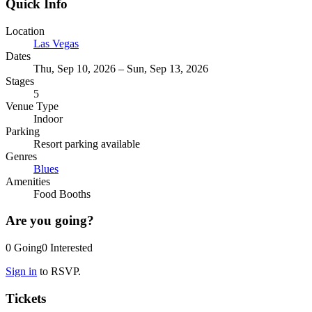
Quick Info
Location
Las Vegas
Dates
Thu, Sep 10, 2026 – Sun, Sep 13, 2026
Stages
5
Venue Type
Indoor
Parking
Resort parking available
Genres
Blues
Amenities
Food Booths
Are you going?
0
Going
0
Interested
Sign in
to RSVP.
Tickets