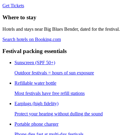
Get Tickets
Where to stay
Hotels and stays near Big Blues Bender, dated for the festival.
Search hotels on Booking.com
Festival packing essentials
Sunscreen (SPF 50+)
Outdoor festivals = hours of sun exposure
Refillable water bottle
Most festivals have free refill stations
Earplugs (high fidelity)
Protect your hearing without dulling the sound
Portable phone charger
Phone dies fast at multi-day festivals