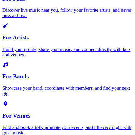
Discover live music near you, follow your favorite artists, and never
miss a show.
For Artists
Build your profile, share your music, and connect directly with fans
and venues.
For Bands
Showcase your band, coordinate with members, and find your next
gig.
For Venues
Find and book artists, promote your events, and fill every night with
great music.