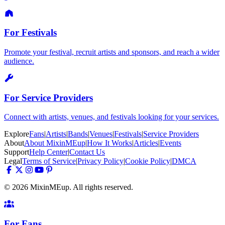
For Festivals
Promote your festival, recruit artists and sponsors, and reach a wider
audience.
For Service Providers
Connect with artists, venues, and festivals looking for your services.
Explore
Fans
|
Artists
|
Bands
|
Venues
|
Festivals
|
Service Providers
About
About MixinMEup
|
How It Works
|
Articles
|
Events
Support
Help Center
|
Contact Us
Legal
Terms of Service
|
Privacy Policy
|
Cookie Policy
|
DMCA
© 2026 MixinMEup. All rights reserved.
For Fans