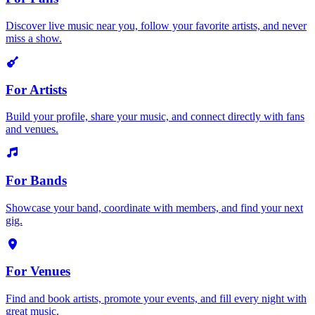
Discover live music near you, follow your favorite artists, and never
miss a show.
For Artists
Build your profile, share your music, and connect directly with fans
and venues.
For Bands
Showcase your band, coordinate with members, and find your next
gig.
For Venues
Find and book artists, promote your events, and fill every night with
great music.