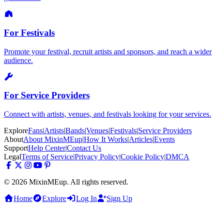
For Festivals
Promote your festival, recruit artists and sponsors, and reach a wider
audience.
For Service Providers
Connect with artists, venues, and festivals looking for your services.
Explore
Fans
|
Artists
|
Bands
|
Venues
|
Festivals
|
Service Providers
About
About MixinMEup
|
How It Works
|
Articles
|
Events
Support
Help Center
|
Contact Us
Legal
Terms of Service
|
Privacy Policy
|
Cookie Policy
|
DMCA
© 2026 MixinMEup. All rights reserved.
Home
Explore
Log In
Sign Up