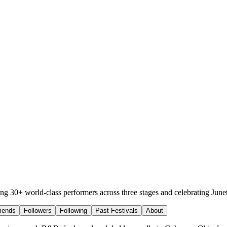
ing 30+ world-class performers across three stages and celebrating June
riends
Followers
Following
Past Festivals
About