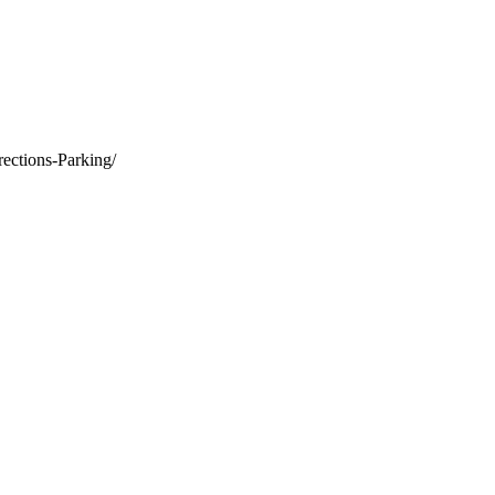
rections-Parking/