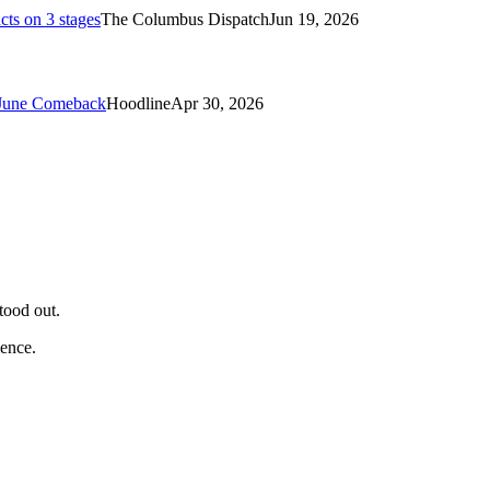
cts on 3 stages
The Columbus Dispatch
Jun 19, 2026
 June Comeback
Hoodline
Apr 30, 2026
tood out.
ience.