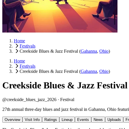
Home
Festivals
Creekside Blues & Jazz Festival
(
Gahanna
,
Ohio
)
Home
Festivals
Creekside Blues & Jazz Festival
(
Gahanna
,
Ohio
)
Creekside Blues & Jazz Festival
@creekside_blues_jazz_2026 ·
Festival
27th annual three-day blues and jazz festival in Gahanna, Ohio featur
Overview
Visit Info
Ratings
Lineup
Events
News
Uploads
F