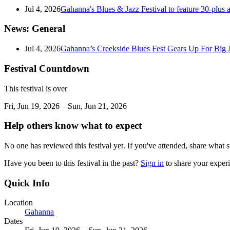
Jul 4, 2026
Gahanna's Blues & Jazz Festival to feature 30-plus a
News: General
Jul 4, 2026
Gahanna’s Creekside Blues Fest Gears Up For Big
Festival Countdown
This festival is over
Fri, Jun 19, 2026 – Sun, Jun 21, 2026
Help others know what to expect
No one has reviewed this festival yet. If you've attended, share what s
Have you been to this festival in the past?
Sign in
to share your exper
Quick Info
Location
Gahanna
Dates