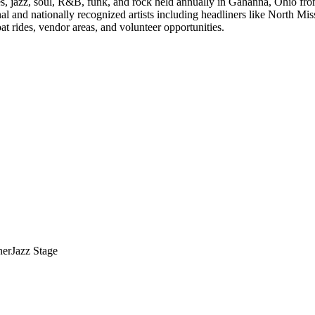
ues, jazz, soul, R&B, funk, and rock held annually in Gahanna, Ohio fr
al and nationally recognized artists including headliners like North Mis
 rides, vendor areas, and volunteer opportunities.
ner
Jazz Stage