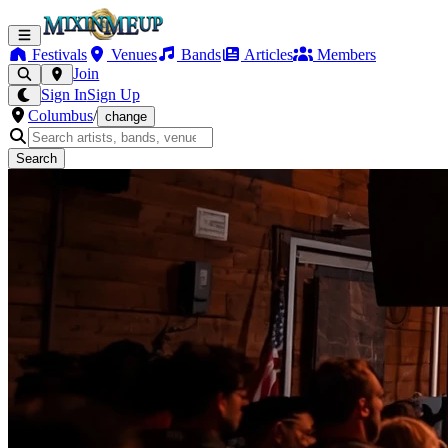
Festivals
Venues
Bands
Articles
Members
Join
Sign In
Sign Up
Columbus
/
change
Search