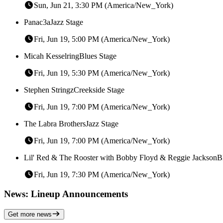
Sun, Jun 21, 3:30 PM (America/New_York)
Panac3a
Jazz Stage
Fri, Jun 19, 5:00 PM (America/New_York)
Micah Kesselring
Blues Stage
Fri, Jun 19, 5:30 PM (America/New_York)
Stephen Stringz
Creekside Stage
Fri, Jun 19, 7:00 PM (America/New_York)
The Labra Brothers
Jazz Stage
Fri, Jun 19, 7:00 PM (America/New_York)
Lil' Red & The Rooster with Bobby Floyd & Reggie Jackson
B
Fri, Jun 19, 7:30 PM (America/New_York)
News: Lineup Announcements
Get more news