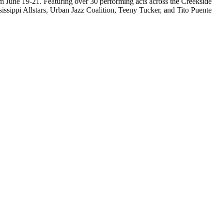
om June 19-21. Featuring over 30 performing acts across the Creekside
sissippi Allstars, Urban Jazz Coalition, Teeny Tucker, and Tito Puente