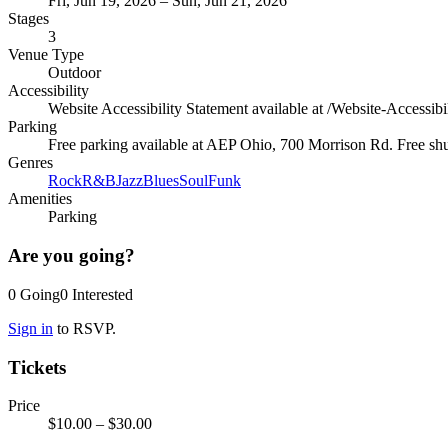
Fri, Jun 19, 2026 – Sun, Jun 21, 2026
Stages
3
Venue Type
Outdoor
Accessibility
Website Accessibility Statement available at /Website-Accessibi
Parking
Free parking available at AEP Ohio, 700 Morrison Rd. Free shutt
Genres
Rock
R&B
Jazz
Blues
Soul
Funk
Amenities
Parking
Are you going?
0
Going
0
Interested
Sign in
to RSVP.
Tickets
Price
$10.00
– $30.00