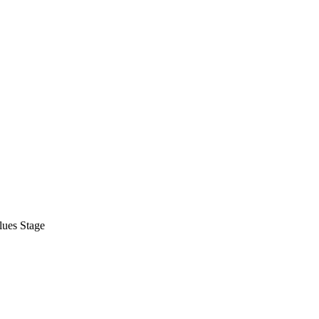
lues Stage