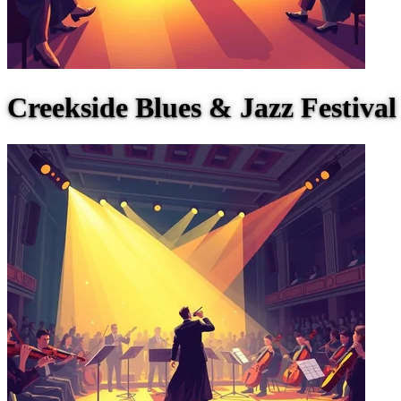
Creekside Blues & Jazz Festival