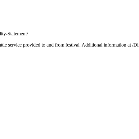
lity-Statement/
le service provided to and from festival. Additional information at /Di