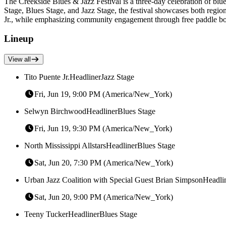
The Creekside Blues & Jazz Festival is a three-day celebration of bl
Stage, Blues Stage, and Jazz Stage, the festival showcases both region
Jr., while emphasizing community engagement through free paddle boat
Lineup
View all
Tito Puente Jr.
Headliner
Jazz Stage
Fri, Jun 19, 9:00 PM (America/New_York)
Selwyn Birchwood
Headliner
Blues Stage
Fri, Jun 19, 9:30 PM (America/New_York)
North Mississippi Allstars
Headliner
Blues Stage
Sat, Jun 20, 7:30 PM (America/New_York)
Urban Jazz Coalition with Special Guest Brian Simpson
Headli
Sat, Jun 20, 9:00 PM (America/New_York)
Teeny Tucker
Headliner
Blues Stage