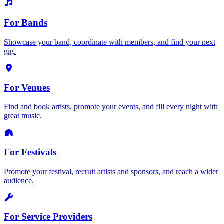
For Bands
Showcase your band, coordinate with members, and find your next
gig.
For Venues
Find and book artists, promote your events, and fill every night with
great music.
For Festivals
Promote your festival, recruit artists and sponsors, and reach a wider
audience.
For Service Providers