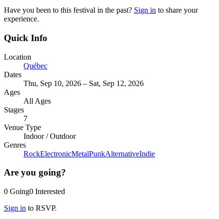
Have you been to this festival in the past?
Sign in
to share your
experience.
Quick Info
Location
Québec
Dates
Thu, Sep 10, 2026 – Sat, Sep 12, 2026
Ages
All Ages
Stages
7
Venue Type
Indoor
/
Outdoor
Genres
Rock
Electronic
Metal
Punk
Alternative
Indie
Are you going?
0
Going
0
Interested
Sign in
to RSVP.