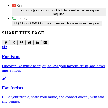
Email:
xxxxxxxx@xxxxxxxx.xxx
Click to reveal email
— sign-in
required
Phone:
+1 (XXX)-XXX-XXXX
Click to reveal phone
— sign-in required
SHARE THIS PAGE
For Fans
Discover live music near you, follow your favorite artists, and never
miss a show.
For Artists
Build your profile, share your music, and connect directly with fans
and venues.