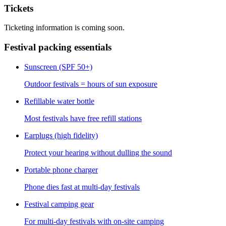
Tickets
Ticketing information is coming soon.
Festival packing essentials
Sunscreen (SPF 50+)
Outdoor festivals = hours of sun exposure
Refillable water bottle
Most festivals have free refill stations
Earplugs (high fidelity)
Protect your hearing without dulling the sound
Portable phone charger
Phone dies fast at multi-day festivals
Festival camping gear
For multi-day festivals with on-site camping