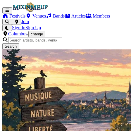
Festivals
Venues
Bands
Articles
Members
Join
Sign In
Sign Up
Columbus
/
change
Search