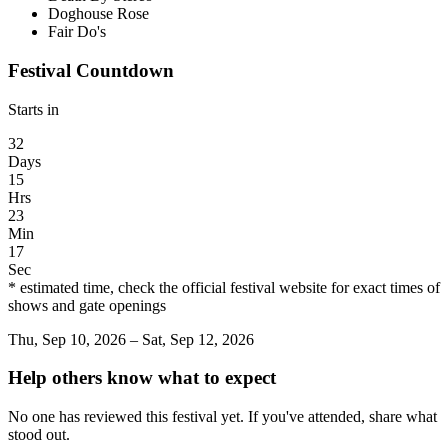
Doghouse Rose
Fair Do's
Festival Countdown
Starts in
32
Days
15
Hrs
23
Min
17
Sec
* estimated time, check the official festival website for exact times of
shows and gate openings
Thu, Sep 10, 2026 – Sat, Sep 12, 2026
Help others know what to expect
No one has reviewed this festival yet. If you've attended, share what
stood out.