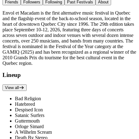
Friends
Followers
Following
Past Festivals
About
Envol et Macadam is the first alternative music festival in Quebec
and the flagship event of the back-to-school season, located in the
heart of downtown Quebec City since 1996. The 29th edition takes
place September 10-12, 2026, featuring three days of concerts
across seven outdoor and indoor venues with several dozen intense
concerts, over 250 musicians, and bands from many countries. The
festival is nominated in the Festival of the Year category at the
GAMIQ (2025) and has been recognized as a regional winner of the
2010 Grands Prix du tourisme for the best cultural event in the
Quebec region.
Lineup
View all
Bad Religion
Hatebreed
Despised Icon
Satanic Surfers
Guttermouth
Orloge Simard
A Wilhelm Scream
Death By Stereo