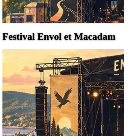
Festival Envol et Macadam