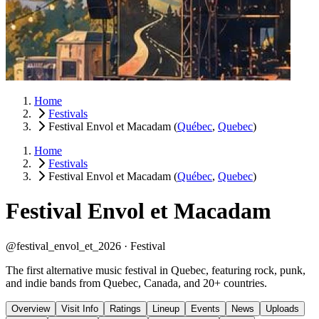
Home
Festivals
Festival Envol et Macadam
(
Québec
,
Quebec
)
Home
Festivals
Festival Envol et Macadam
(
Québec
,
Quebec
)
Festival Envol et Macadam
@festival_envol_et_2026 ·
Festival
The first alternative music festival in Quebec, featuring rock, punk,
and indie bands from Quebec, Canada, and 20+ countries.
Overview
Visit Info
Ratings
Lineup
Events
News
Uploads