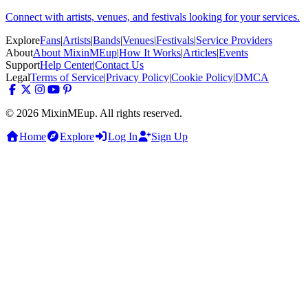
Connect with artists, venues, and festivals looking for your services.
Explore
Fans
|
Artists
|
Bands
|
Venues
|
Festivals
|
Service Providers
About
About MixinMEup
|
How It Works
|
Articles
|
Events
Support
Help Center
|
Contact Us
Legal
Terms of Service
|
Privacy Policy
|
Cookie Policy
|
DMCA
© 2026 MixinMEup. All rights reserved.
Home
Explore
Log In
Sign Up