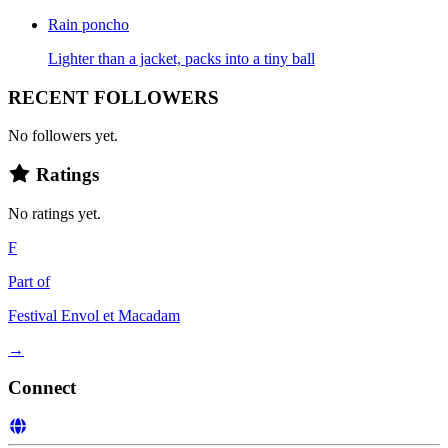
Rain poncho
Lighter than a jacket, packs into a tiny ball
RECENT FOLLOWERS
No followers yet.
Ratings
No ratings yet.
F
Part of
Festival Envol et Macadam
→
Connect