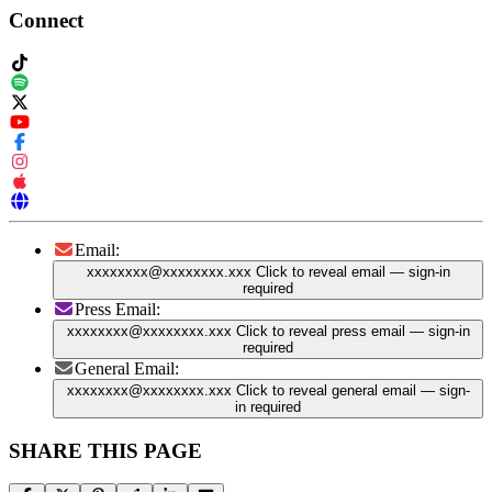
Connect
Email:
xxxxxxxx@xxxxxxxx.xxx
Click to reveal email
— sign-in
required
Press Email:
xxxxxxxx@xxxxxxxx.xxx
Click to reveal press email
— sign-in
required
General Email:
xxxxxxxx@xxxxxxxx.xxx
Click to reveal general email
— sign-
in required
SHARE THIS PAGE