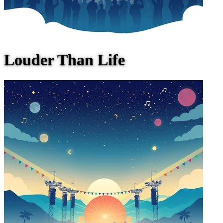
Louder Than Life