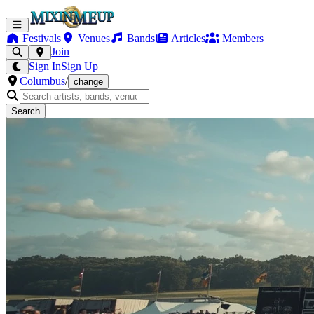
Festivals
Venues
Bands
Articles
Members
Join
Sign In
Sign Up
Columbus
/
change
Search