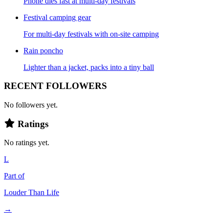
Phone dies fast at multi-day festivals
Festival camping gear
For multi-day festivals with on-site camping
Rain poncho
Lighter than a jacket, packs into a tiny ball
RECENT FOLLOWERS
No followers yet.
Ratings
No ratings yet.
L
Part of
Louder Than Life
→