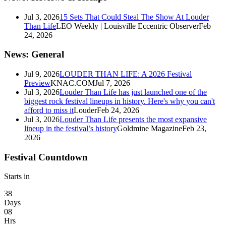
Jul 3, 2026
15 Sets That Could Steal The Show At Louder
Than Life
LEO Weekly | Louisville Eccentric Observer
Feb
24, 2026
News: General
Jul 9, 2026
LOUDER THAN LIFE: A 2026 Festival
Preview
KNAC.COM
Jul 7, 2026
Jul 3, 2026
Louder Than Life has just launched one of the
biggest rock festival lineups in history. Here's why you can't
afford to miss it
Louder
Feb 24, 2026
Jul 3, 2026
Louder Than Life presents the most expansive
lineup in the festival’s history
Goldmine Magazine
Feb 23,
2026
Festival Countdown
Starts in
38
Days
08
Hrs