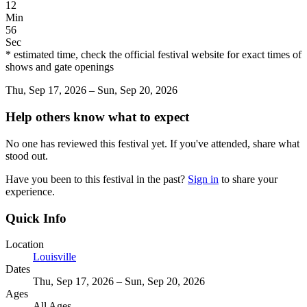
12
Min
56
Sec
* estimated time, check the official festival website for exact times of
shows and gate openings
Thu, Sep 17, 2026 – Sun, Sep 20, 2026
Help others know what to expect
No one has reviewed this festival yet. If you've attended, share what
stood out.
Have you been to this festival in the past?
Sign in
to share your
experience.
Quick Info
Location
Louisville
Dates
Thu, Sep 17, 2026 – Sun, Sep 20, 2026
Ages
All Ages