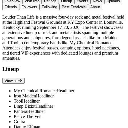
Overview
Visit Info
Ratings
Lineup
Events
News
Uploads
Friends
Followers
Following
Past Festivals
About
Louder Than Life is a massive four-day rock and metal festival held
at the Highland Festival Grounds at KY Expo Center in Louisville,
Kentucky, running September 17-20, 2026. The festival showcases
an extensive lineup of rock and metal artists spanning multiple
generations and subgenres, from legendary acts like Iron Maiden
and Tool to contemporary bands like My Chemical Romance.
Attendees enjoy festival passes, camping options, hotel packages,
and tiered VIP experiences with dedicated lounges and premium
amenities.
Lineup
View all
My Chemical Romance
Headliner
Iron Maiden
Headliner
Tool
Headliner
Limp Bizkit
Headliner
Pantera
Headliner
Pierce The Veil
Gojira
Danny Elfman