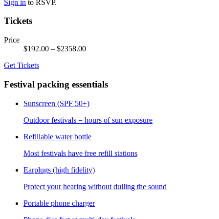
Sign in
to RSVP.
Tickets
Price
$192.00
– $2358.00
Get Tickets
Festival packing essentials
Sunscreen (SPF 50+)
Outdoor festivals = hours of sun exposure
Refillable water bottle
Most festivals have free refill stations
Earplugs (high fidelity)
Protect your hearing without dulling the sound
Portable phone charger