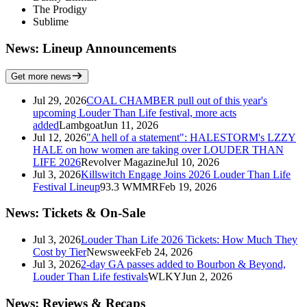
The Prodigy
Sublime
News: Lineup Announcements
Get more news
Jul 29, 2026
COAL CHAMBER pull out of this year's
upcoming Louder Than Life festival, more acts
added
Lambgoat
Jun 11, 2026
Jul 12, 2026
"A hell of a statement": HALESTORM's LZZY
HALE on how women are taking over LOUDER THAN
LIFE 2026
Revolver Magazine
Jul 10, 2026
Jul 3, 2026
Killswitch Engage Joins 2026 Louder Than Life
Festival Lineup
93.3 WMMR
Feb 19, 2026
News: Tickets & On-Sale
Jul 3, 2026
Louder Than Life 2026 Tickets: How Much They
Cost by Tier
Newsweek
Feb 24, 2026
Jul 3, 2026
2-day GA passes added to Bourbon & Beyond,
Louder Than Life festivals
WLKY
Jun 2, 2026
News: Reviews & Recaps