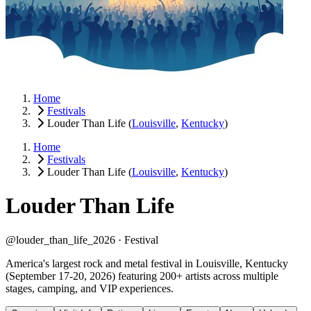
Home
Festivals
Louder Than Life
(
Louisville
,
Kentucky
)
Home
Festivals
Louder Than Life
(
Louisville
,
Kentucky
)
Louder Than Life
@louder_than_life_2026 ·
Festival
America's largest rock and metal festival in Louisville, Kentucky
(September 17-20, 2026) featuring 200+ artists across multiple
stages, camping, and VIP experiences.