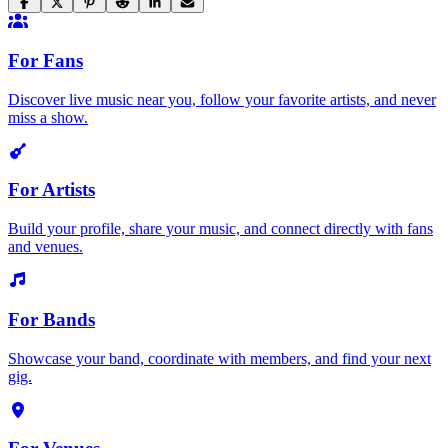
For Fans
Discover live music near you, follow your favorite artists, and never
miss a show.
For Artists
Build your profile, share your music, and connect directly with fans
and venues.
For Bands
Showcase your band, coordinate with members, and find your next
gig.