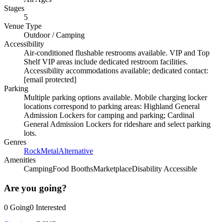
Stages
5
Venue Type
Outdoor
/
Camping
Accessibility
Air-conditioned flushable restrooms available. VIP and Top
Shelf VIP areas include dedicated restroom facilities.
Accessibility accommodations available; dedicated contact:
[email protected]
Parking
Multiple parking options available. Mobile charging locker
locations correspond to parking areas: Highland General
Admission Lockers for camping and parking; Cardinal
General Admission Lockers for rideshare and select parking
lots.
Genres
Rock
Metal
Alternative
Amenities
Camping
Food Booths
Marketplace
Disability Accessible
Are you going?
0
Going
0
Interested