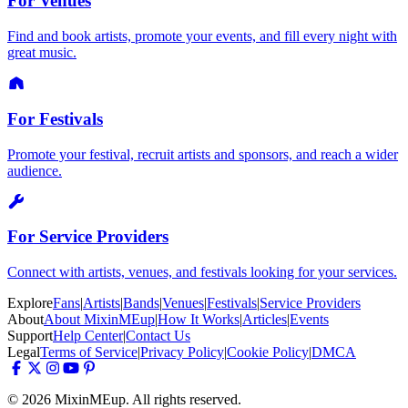
For Venues
Find and book artists, promote your events, and fill every night with
great music.
For Festivals
Promote your festival, recruit artists and sponsors, and reach a wider
audience.
For Service Providers
Connect with artists, venues, and festivals looking for your services.
Explore
Fans
|
Artists
|
Bands
|
Venues
|
Festivals
|
Service Providers
About
About MixinMEup
|
How It Works
|
Articles
|
Events
Support
Help Center
|
Contact Us
Legal
Terms of Service
|
Privacy Policy
|
Cookie Policy
|
DMCA
© 2026 MixinMEup. All rights reserved.