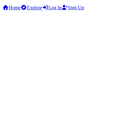
Home
Explore
Log In
Sign Up