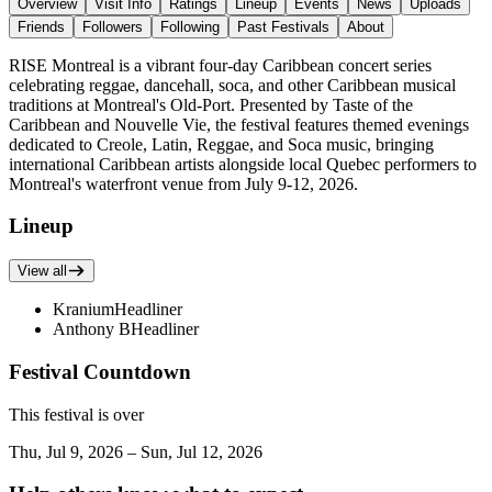
Overview
Visit Info
Ratings
Lineup
Events
News
Uploads
Friends
Followers
Following
Past Festivals
About
RISE Montreal is a vibrant four-day Caribbean concert series
celebrating reggae, dancehall, soca, and other Caribbean musical
traditions at Montreal's Old-Port. Presented by Taste of the
Caribbean and Nouvelle Vie, the festival features themed evenings
dedicated to Creole, Latin, Reggae, and Soca music, bringing
international Caribbean artists alongside local Quebec performers to
Montreal's waterfront venue from July 9-12, 2026.
Lineup
View all
Kranium
Headliner
Anthony B
Headliner
Festival Countdown
This festival is over
Thu, Jul 9, 2026 – Sun, Jul 12, 2026