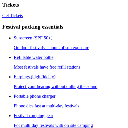
Tickets
Get Tickets
Festival packing essentials
Sunscreen (SPF 50+)
Outdoor festivals = hours of sun exposure
Refillable water bottle
Most festivals have free refill stations
Earplugs (high fidelity)
Protect your hearing without dulling the sound
Portable phone charger
Phone dies fast at multi-day festivals
Festival camping gear
For multi-day festivals with on-site camping