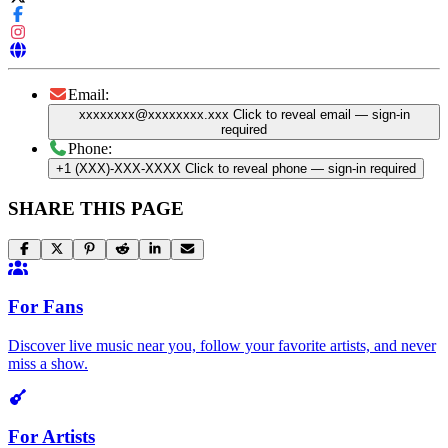
Email:
xxxxxxxx@xxxxxxxx.xxx
Click to reveal email
— sign-in
required
Phone:
+1 (XXX)-XXX-XXXX
Click to reveal phone
— sign-in required
SHARE THIS PAGE
For Fans
Discover live music near you, follow your favorite artists, and never
miss a show.
For Artists