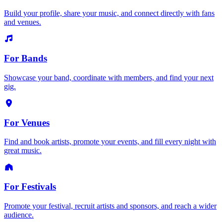
Build your profile, share your music, and connect directly with fans
and venues.
For Bands
Showcase your band, coordinate with members, and find your next
gig.
For Venues
Find and book artists, promote your events, and fill every night with
great music.
For Festivals
Promote your festival, recruit artists and sponsors, and reach a wider
audience.