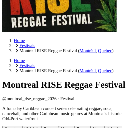
Home
Festivals
Montreal RISE Reggae Festival
(
Montréal
,
Quebec
)
Home
Festivals
Montreal RISE Reggae Festival
(
Montréal
,
Quebec
)
Montreal RISE Reggae Festival
@montreal_rise_reggae_2026 ·
Festival
A four-day Caribbean concert series celebrating reggae, soca,
dancehall, and other Caribbean music genres at Montreal's historic
Old-Port waterfront.