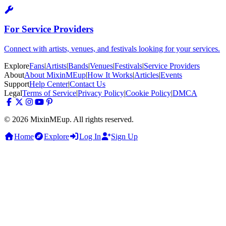
For Service Providers
Connect with artists, venues, and festivals looking for your services.
Explore
Fans
|
Artists
|
Bands
|
Venues
|
Festivals
|
Service Providers
About
About MixinMEup
|
How It Works
|
Articles
|
Events
Support
Help Center
|
Contact Us
Legal
Terms of Service
|
Privacy Policy
|
Cookie Policy
|
DMCA
© 2026 MixinMEup. All rights reserved.
Home
Explore
Log In
Sign Up