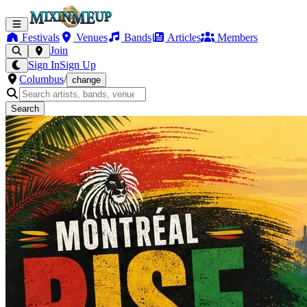
Festivals
Venues
Bands
Articles
Members
Join
Sign In
Sign Up
Columbus
/
change
Search