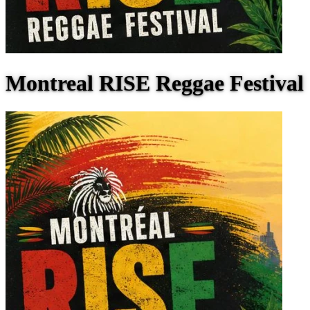
Montreal RISE Reggae Festival