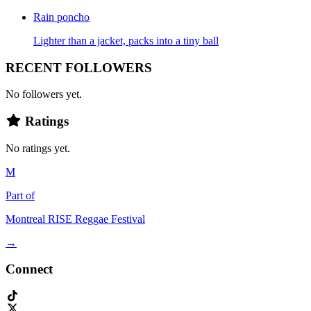
Rain poncho
Lighter than a jacket, packs into a tiny ball
RECENT FOLLOWERS
No followers yet.
Ratings
No ratings yet.
M
Part of
Montreal RISE Reggae Festival
→
Connect