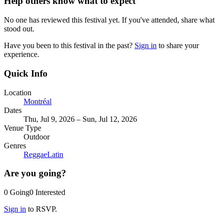
Help others know what to expect
No one has reviewed this festival yet. If you've attended, share what
stood out.
Have you been to this festival in the past?
Sign in
to share your
experience.
Quick Info
Location
Montréal
Dates
Thu, Jul 9, 2026 – Sun, Jul 12, 2026
Venue Type
Outdoor
Genres
Reggae
Latin
Are you going?
0
Going
0
Interested
Sign in
to RSVP.