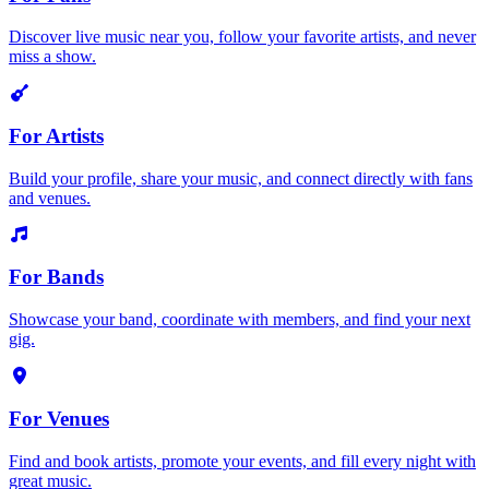
Discover live music near you, follow your favorite artists, and never
miss a show.
For Artists
Build your profile, share your music, and connect directly with fans
and venues.
For Bands
Showcase your band, coordinate with members, and find your next
gig.
For Venues
Find and book artists, promote your events, and fill every night with
great music.