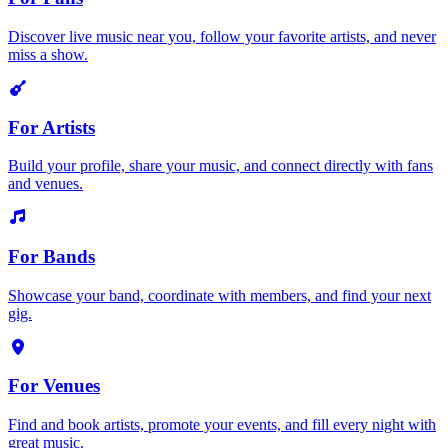
Discover live music near you, follow your favorite artists, and never
miss a show.
For Artists
Build your profile, share your music, and connect directly with fans
and venues.
For Bands
Showcase your band, coordinate with members, and find your next
gig.
For Venues
Find and book artists, promote your events, and fill every night with
great music.