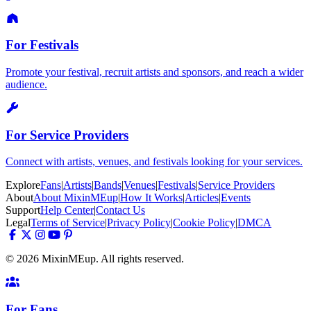
For Festivals
Promote your festival, recruit artists and sponsors, and reach a wider
audience.
For Service Providers
Connect with artists, venues, and festivals looking for your services.
Explore
Fans
|
Artists
|
Bands
|
Venues
|
Festivals
|
Service Providers
About
About MixinMEup
|
How It Works
|
Articles
|
Events
Support
Help Center
|
Contact Us
Legal
Terms of Service
|
Privacy Policy
|
Cookie Policy
|
DMCA
© 2026 MixinMEup. All rights reserved.
For Fans