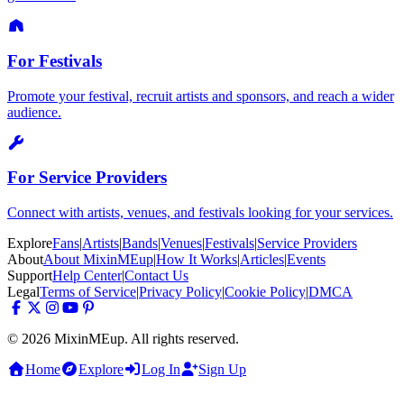
For Festivals
Promote your festival, recruit artists and sponsors, and reach a wider
audience.
For Service Providers
Connect with artists, venues, and festivals looking for your services.
Explore
Fans
|
Artists
|
Bands
|
Venues
|
Festivals
|
Service Providers
About
About MixinMEup
|
How It Works
|
Articles
|
Events
Support
Help Center
|
Contact Us
Legal
Terms of Service
|
Privacy Policy
|
Cookie Policy
|
DMCA
© 2026 MixinMEup. All rights reserved.
Home
Explore
Log In
Sign Up