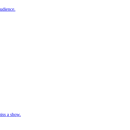
audience.
miss a show.