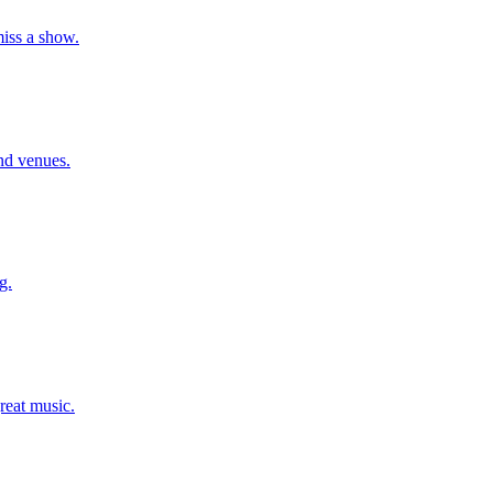
miss a show.
and venues.
g.
reat music.