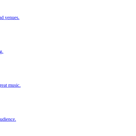
and venues.
g.
reat music.
audience.