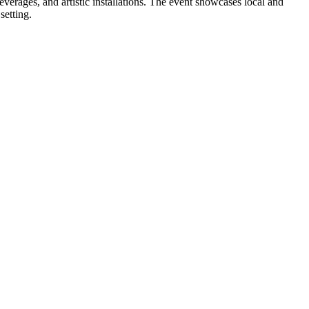
verages, and artistic installations. The event showcases local and
setting.