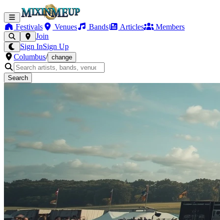
Festivals
Venues
Bands
Articles
Members
Join
Sign In
Sign Up
Columbus
/
change
Search