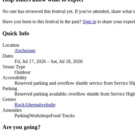
No one has reviewed this festival yet. If you've attended, share what s
Have you been to this festival in the past?
Sign in
to share your exper
Quick Info
Location
Anchorage
Dates
Fri, Jul 17, 2026 – Sat, Jul 18, 2026
Venue Type
Outdoor
Accessibility
Reserved parking and overflow shuttle service from Service H
Parking
Reserved parking available; overflow shuttle from Service Hig
Genres
Rock
Alternative
Indie
Amenities
Parking
Workshops
Food Trucks
Are you going?