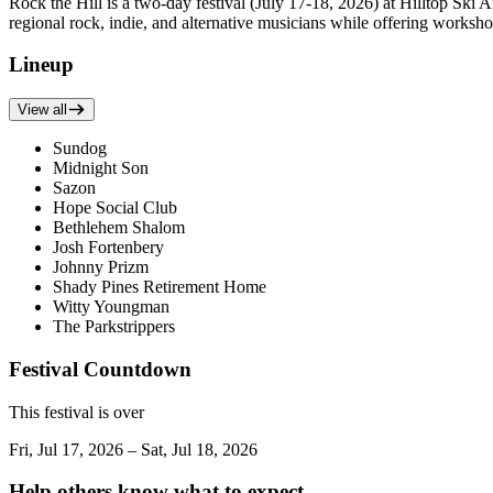
Rock the Hill is a two-day festival (July 17-18, 2026) at Hilltop Ski 
regional rock, indie, and alternative musicians while offering worksho
Lineup
View all
Sundog
Midnight Son
Sazon
Hope Social Club
Bethlehem Shalom
Josh Fortenbery
Johnny Prizm
Shady Pines Retirement Home
Witty Youngman
The Parkstrippers
Festival Countdown
This festival is over
Fri, Jul 17, 2026 – Sat, Jul 18, 2026
Help others know what to expect