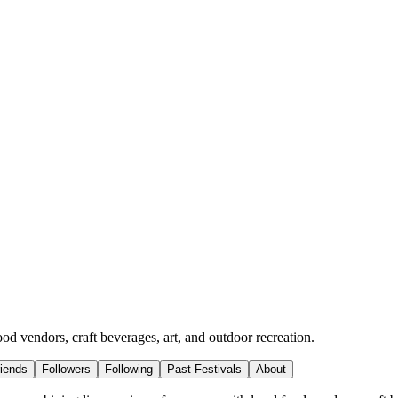
ood vendors, craft beverages, art, and outdoor recreation.
riends
Followers
Following
Past Festivals
About