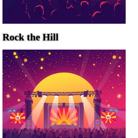
Rock the Hill