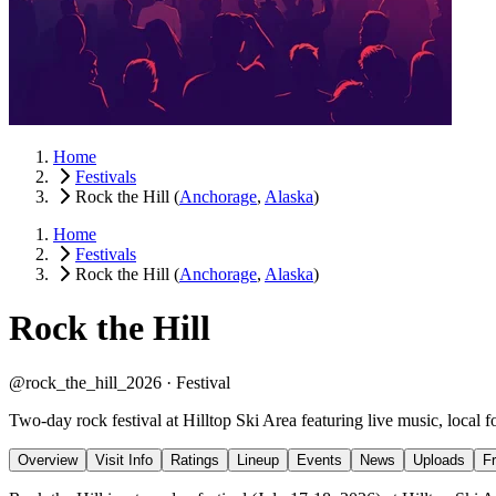
Home
Festivals
Rock the Hill
(
Anchorage
,
Alaska
)
Home
Festivals
Rock the Hill
(
Anchorage
,
Alaska
)
Rock the Hill
@rock_the_hill_2026 ·
Festival
Two-day rock festival at Hilltop Ski Area featuring live music, local f
Overview
Visit Info
Ratings
Lineup
Events
News
Uploads
F