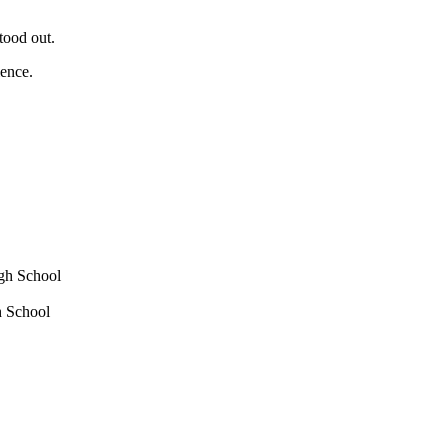
tood out.
ience.
igh School
h School