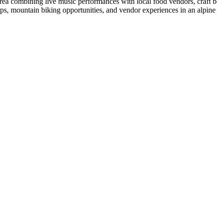
Area combining live music performances with local food vendors, craft be
ps, mountain biking opportunities, and vendor experiences in an alpine 