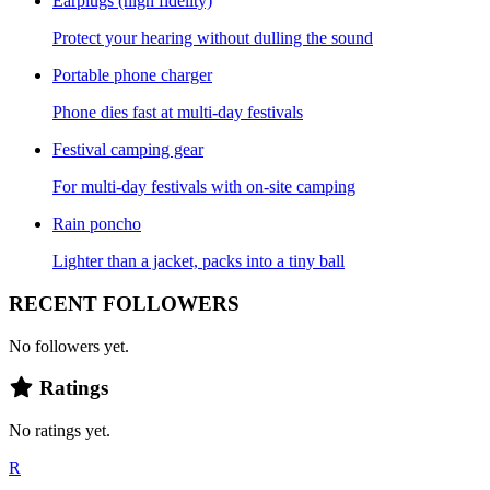
Earplugs (high fidelity)
Protect your hearing without dulling the sound
Portable phone charger
Phone dies fast at multi-day festivals
Festival camping gear
For multi-day festivals with on-site camping
Rain poncho
Lighter than a jacket, packs into a tiny ball
RECENT FOLLOWERS
No followers yet.
Ratings
No ratings yet.
R