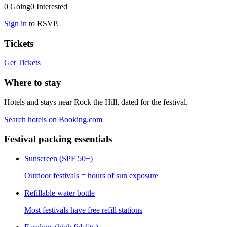
0
Going
0
Interested
Sign in
to RSVP.
Tickets
Get Tickets
Where to stay
Hotels and stays near Rock the Hill, dated for the festival.
Search hotels on Booking.com
Festival packing essentials
Sunscreen (SPF 50+)
Outdoor festivals = hours of sun exposure
Refillable water bottle
Most festivals have free refill stations