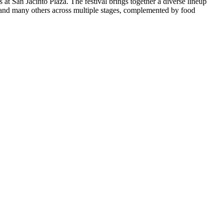
t San Jacinto Plaza. The festival brings together a diverse lineup
, and many others across multiple stages, complemented by food