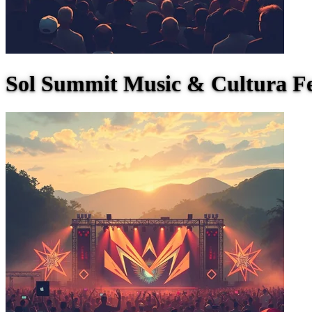
Sol Summit Music & Cultura Fe