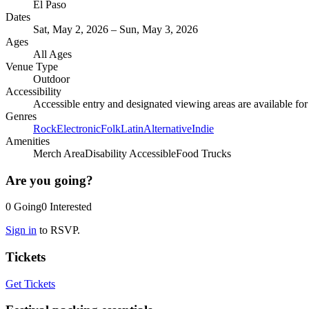
El Paso
Dates
Sat, May 2, 2026 – Sun, May 3, 2026
Ages
All Ages
Venue Type
Outdoor
Accessibility
Accessible entry and designated viewing areas are available fo
Genres
Rock
Electronic
Folk
Latin
Alternative
Indie
Amenities
Merch Area
Disability Accessible
Food Trucks
Are you going?
0
Going
0
Interested
Sign in
to RSVP.
Tickets
Get Tickets