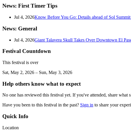
News: First Timer Tips
Jul 4, 2026
Know Before You Go: Details ahead of Sol Summit i
News: General
Jul 4, 2026
Giant Talavera Skull Takes Over Downtown El Pas
Festival Countdown
This festival is over
Sat, May 2, 2026 – Sun, May 3, 2026
Help others know what to expect
No one has reviewed this festival yet. If you've attended, share what s
Have you been to this festival in the past?
Sign in
to share your exper
Quick Info
Location