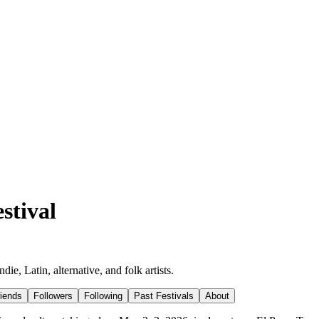
stival
e, Latin, alternative, and folk artists.
riends
Followers
Following
Past Festivals
About