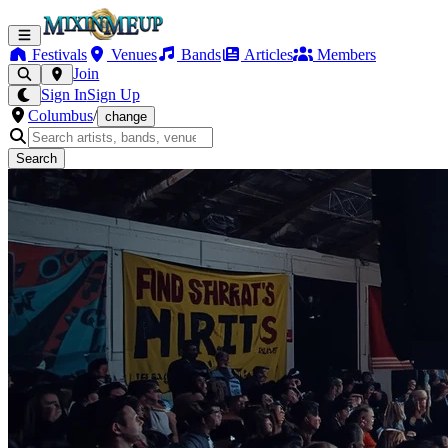
Festivals
Venues
Bands
Articles
Members
Join
Sign In
Sign Up
Columbus
/
change
Search