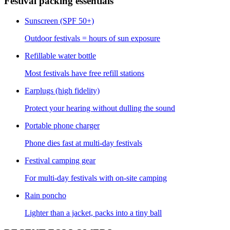
Festival packing essentials
Sunscreen (SPF 50+)
Outdoor festivals = hours of sun exposure
Refillable water bottle
Most festivals have free refill stations
Earplugs (high fidelity)
Protect your hearing without dulling the sound
Portable phone charger
Phone dies fast at multi-day festivals
Festival camping gear
For multi-day festivals with on-site camping
Rain poncho
Lighter than a jacket, packs into a tiny ball