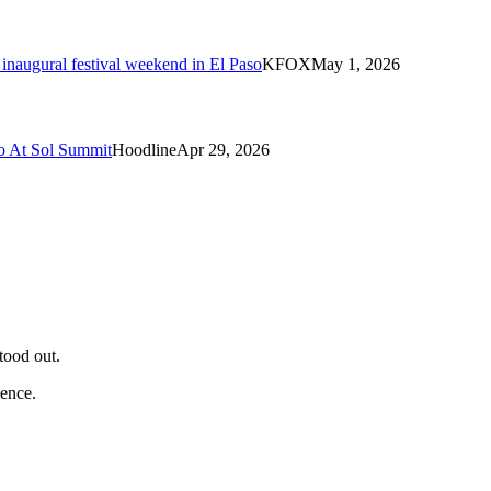
naugural festival weekend in El Paso
KFOX
May 1, 2026
o At Sol Summit
Hoodline
Apr 29, 2026
tood out.
ience.