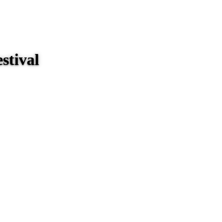
stival