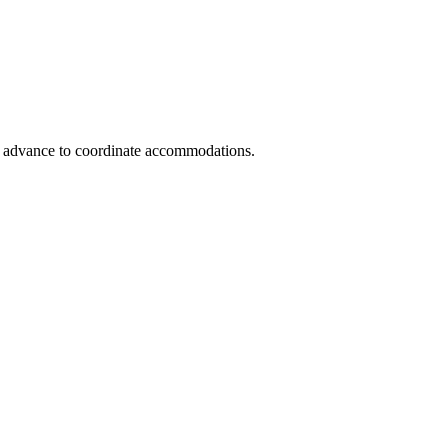
in advance to coordinate accommodations.