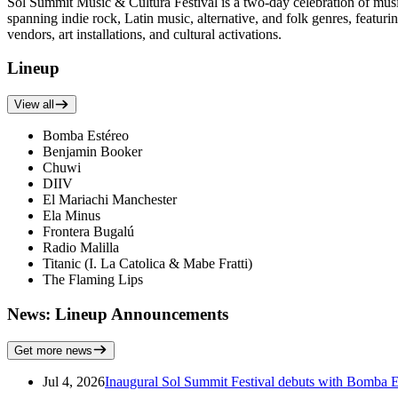
Sol Summit Music & Cultura Festival is a two-day celebration of musi
spanning indie rock, Latin music, alternative, and folk genres, feat
vendors, art installations, and cultural activations.
Lineup
View all
Bomba Estéreo
Benjamin Booker
Chuwi
DIIV
El Mariachi Manchester
Ela Minus
Frontera Bugalú
Radio Malilla
Titanic (I. La Catolica & Mabe Fratti)
The Flaming Lips
News: Lineup Announcements
Get more news
Jul 4, 2026
Inaugural Sol Summit Festival debuts with Bomba E