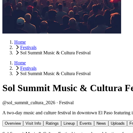
Home
Festivals
Sol Summit Music & Cultura Festival
Home
Festivals
Sol Summit Music & Cultura Festival
Sol Summit Music & Cultura Fe
@sol_summit_cultura_2026 ·
Festival
A two-day music and culture festival in downtown El Paso featuring indi
Overview
Visit Info
Ratings
Lineup
Events
News
Uploads
F