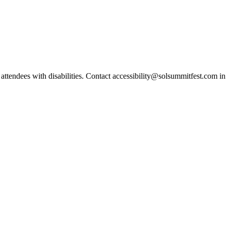
r attendees with disabilities. Contact accessibility@solsummitfest.com 