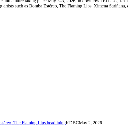
c and culture taking place May 2–3, 2026, in downtown El Paso, Texas a
uring artists such as Bomba Estéreo, The Flaming Lips, Ximena Sariñana
stéreo, The Flaming Lips headlining
KDBC
May 2, 2026