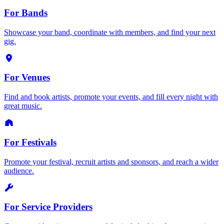
For Bands
Showcase your band, coordinate with members, and find your next
gig.
For Venues
Find and book artists, promote your events, and fill every night with
great music.
For Festivals
Promote your festival, recruit artists and sponsors, and reach a wider
audience.
For Service Providers