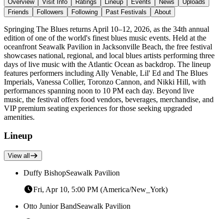
Overview
Visit Info
Ratings
Lineup
Events
News
Uploads
Friends
Followers
Following
Past Festivals
About
Springing The Blues returns April 10–12, 2026, as the 34th annual
edition of one of the world's finest blues music events. Held at the
oceanfront Seawalk Pavilion in Jacksonville Beach, the free festival
showcases national, regional, and local blues artists performing three
days of live music with the Atlantic Ocean as backdrop. The lineup
features performers including Ally Venable, Lil' Ed and The Blues
Imperials, Vanessa Collier, Toronzo Cannon, and Nikki Hill, with
performances spanning noon to 10 PM each day. Beyond live
music, the festival offers food vendors, beverages, merchandise, and
VIP premium seating experiences for those seeking upgraded
amenities.
Lineup
View all
Duffy Bishop
Seawalk Pavilion
Fri, Apr 10, 5:00 PM (America/New_York)
Otto Junior Band
Seawalk Pavilion