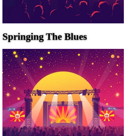
Springing The Blues