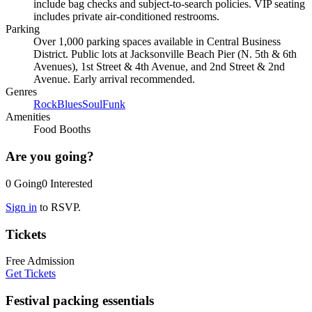
include bag checks and subject-to-search policies. VIP seating
includes private air-conditioned restrooms.
Parking
Over 1,000 parking spaces available in Central Business
District. Public lots at Jacksonville Beach Pier (N. 5th & 6th
Avenues), 1st Street & 4th Avenue, and 2nd Street & 2nd
Avenue. Early arrival recommended.
Genres
Rock
Blues
Soul
Funk
Amenities
Food Booths
Are you going?
0
Going
0
Interested
Sign in
to RSVP.
Tickets
Free Admission
Get Tickets
Festival packing essentials