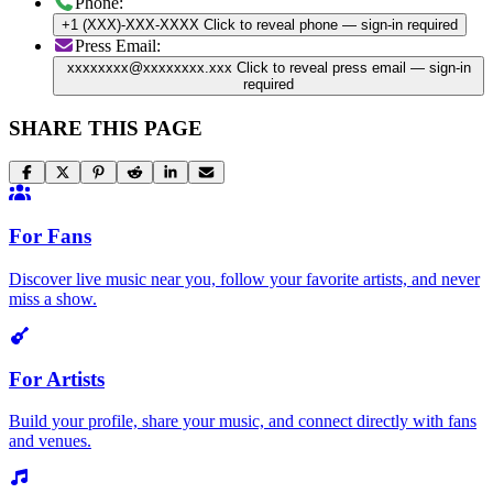
Phone:
+1 (XXX)-XXX-XXXX
Click to reveal phone
— sign-in required
Press Email:
xxxxxxxx@xxxxxxxx.xxx
Click to reveal press email
— sign-in
required
SHARE THIS PAGE
For Fans
Discover live music near you, follow your favorite artists, and never
miss a show.
For Artists
Build your profile, share your music, and connect directly with fans
and venues.