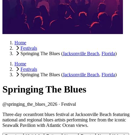
Home
Festivals
Springing The Blues
(
Jacksonville Beach
,
Florida
)
Home
Festivals
Springing The Blues
(
Jacksonville Beach
,
Florida
)
Springing The Blues
@springing_the_blues_2026 ·
Festival
Three-day oceanfront blues festival at Jacksonville Beach featuring
national and regional blues artists performing free from the iconic
Seawalk Pavilion with Atlantic Ocean views.