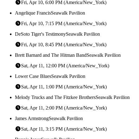
Fri, Apr 10, 6:00 PM (America/New_York)
Angelique Francis
Seawalk Pavilion
Fri, Apr 10, 7:15 PM (America/New_York)
DeSoto Tiger's Testimony
Seawalk Pavilion
Fri, Apr 10, 8:45 PM (America/New_York)
Brett Barnard and The Hitman Band
Seawalk Pavilion
Sat, Apr 11, 12:00 PM (America/New_York)
Lower Case Blues
Seawalk Pavilion
Sat, Apr 11, 1:00 PM (America/New_York)
Melody Trucks and The Fitzkee Brothers
Seawalk Pavilion
Sat, Apr 11, 2:00 PM (America/New_York)
James Armstrong
Seawalk Pavilion
Sat, Apr 11, 3:15 PM (America/New_York)