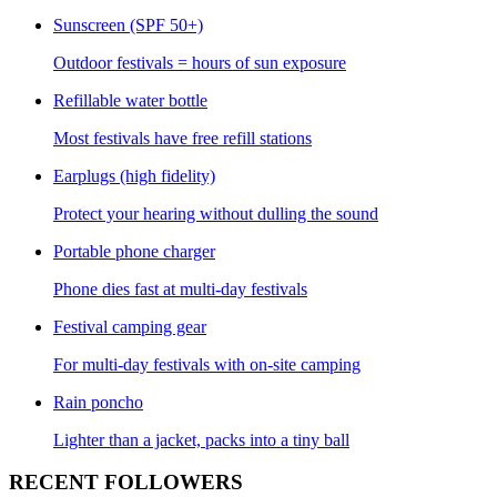
Sunscreen (SPF 50+)
Outdoor festivals = hours of sun exposure
Refillable water bottle
Most festivals have free refill stations
Earplugs (high fidelity)
Protect your hearing without dulling the sound
Portable phone charger
Phone dies fast at multi-day festivals
Festival camping gear
For multi-day festivals with on-site camping
Rain poncho
Lighter than a jacket, packs into a tiny ball
RECENT FOLLOWERS