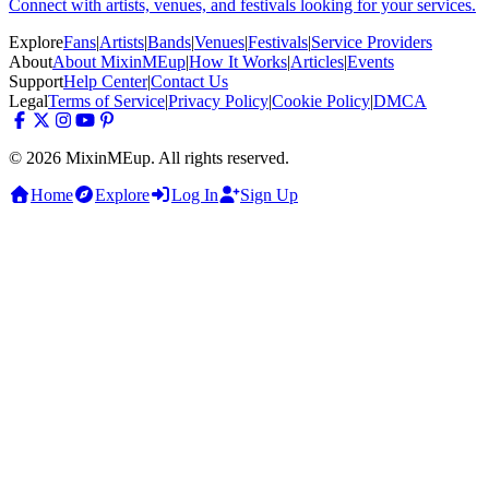
Connect with artists, venues, and festivals looking for your services.
Explore
Fans
|
Artists
|
Bands
|
Venues
|
Festivals
|
Service Providers
About
About MixinMEup
|
How It Works
|
Articles
|
Events
Support
Help Center
|
Contact Us
Legal
Terms of Service
|
Privacy Policy
|
Cookie Policy
|
DMCA
© 2026 MixinMEup. All rights reserved.
Home
Explore
Log In
Sign Up