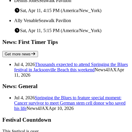
Dennis Jones
Seawalk Pavilion
Sat, Apr 11, 4:15 PM (America/New_York)
Ally Venable
Seawalk Pavilion
Sat, Apr 11, 5:15 PM (America/New_York)
News: First Timer Tips
Get more news
Jul 4, 2026
Thousands expected to attend Springing the Blues
festival in Jacksonville Beach this weekend
News4JAX
Apr
11, 2026
News: General
Jul 4, 2026
Springing the Blues to feature special moment:
Cancer survivor to meet German stem cell donor who saved
his life
News4JAX
Apr 10, 2026
Festival Countdown
This festival is over