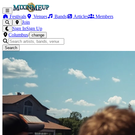
Festivals
Venues
Bands
Articles
Members
Join
Sign In
Sign Up
Columbus
/
change
Search