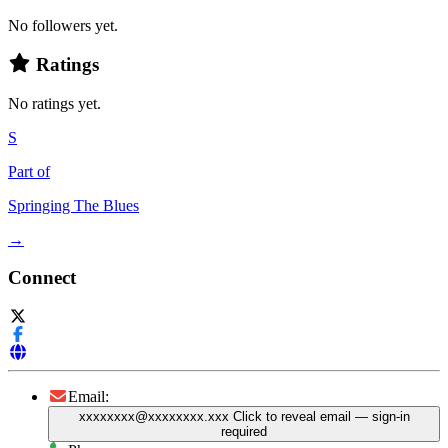
No followers yet.
Ratings
No ratings yet.
S
Part of
Springing The Blues
→
Connect
Email:
xxxxxxxx@xxxxxxxx.xxx
Click to reveal email
— sign-in
required