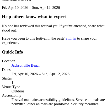
Fri, Apr 10, 2026 – Sun, Apr 12, 2026
Help others know what to expect
No one has reviewed this festival yet. If you've attended, share what
stood out.
Have you been to this festival in the past?
Sign in
to share your
experience.
Quick Info
Location
Jacksonville Beach
Dates
Fri, Apr 10, 2026 – Sun, Apr 12, 2026
Stages
1
Venue Type
Outdoor
Accessibility
Festival maintains accessibility guidelines. Service animals are
permitted; other animals are prohibited. Security measures