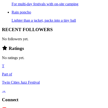
For multi-day festivals with on-site camping
Rain poncho
Lighter than a jacket, packs into a tiny ball
RECENT FOLLOWERS
No followers yet.
Ratings
No ratings yet.
T
Part of
Twin Cities Jazz Festival
→
Connect