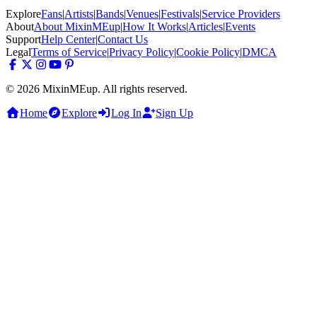
Explore
Fans
|
Artists
|
Bands
|
Venues
|
Festivals
|
Service Providers
About
About MixinMEup
|
How It Works
|
Articles
|
Events
Support
Help Center
|
Contact Us
Legal
Terms of Service
|
Privacy Policy
|
Cookie Policy
|
DMCA
© 2026 MixinMEup. All rights reserved.
Home
Explore
Log In
Sign Up