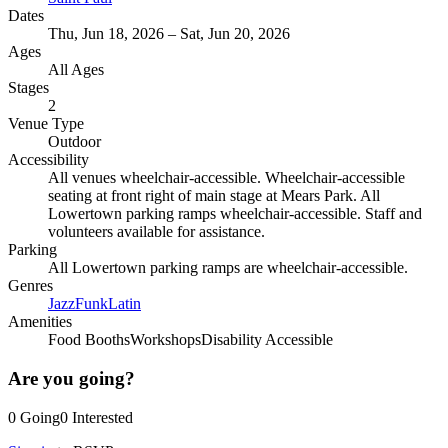
Dates
Thu, Jun 18, 2026 – Sat, Jun 20, 2026
Ages
All Ages
Stages
2
Venue Type
Outdoor
Accessibility
All venues wheelchair-accessible. Wheelchair-accessible
seating at front right of main stage at Mears Park. All
Lowertown parking ramps wheelchair-accessible. Staff and
volunteers available for assistance.
Parking
All Lowertown parking ramps are wheelchair-accessible.
Genres
Jazz
Funk
Latin
Amenities
Food Booths
Workshops
Disability Accessible
Are you going?
0
Going
0
Interested