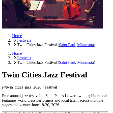
Home
Festivals
Twin Cities Jazz Festival
(
Saint Paul
,
Minnesota
)
Home
Festivals
Twin Cities Jazz Festival
(
Saint Paul
,
Minnesota
)
Twin Cities Jazz Festival
@twin_cities_jazz_2026 ·
Festival
Free annual jazz festival in Saint Paul's Lowertown neighborhood
featuring world-class performers and local talent across multiple
stages and venues June 18-20, 2026.