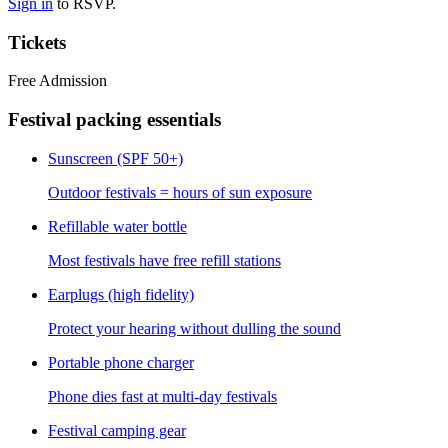
Sign in
to RSVP.
Tickets
Free Admission
Festival packing essentials
Sunscreen (SPF 50+)
Outdoor festivals = hours of sun exposure
Refillable water bottle
Most festivals have free refill stations
Earplugs (high fidelity)
Protect your hearing without dulling the sound
Portable phone charger
Phone dies fast at multi-day festivals
Festival camping gear