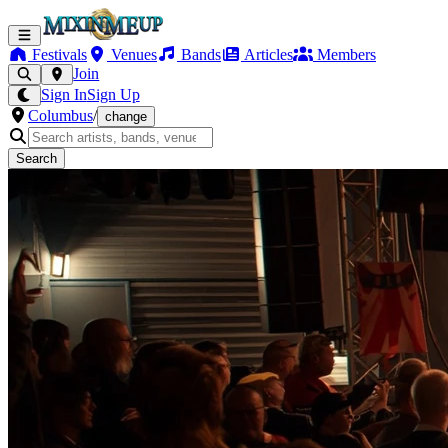
Festivals
Venues
Bands
Articles
Members
Join
Sign In
Sign Up
Columbus
/
change
Search