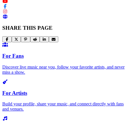
SHARE THIS PAGE
For Fans
Discover live music near you, follow your favorite artists, and never
miss a show.
For Artists
Build your profile, share your music, and connect directly with fans
and venues.