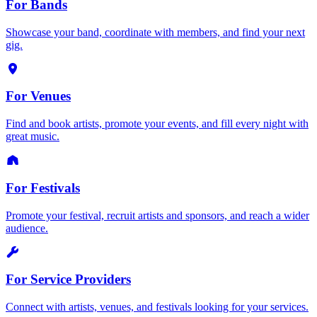
For Bands
Showcase your band, coordinate with members, and find your next
gig.
For Venues
Find and book artists, promote your events, and fill every night with
great music.
For Festivals
Promote your festival, recruit artists and sponsors, and reach a wider
audience.
For Service Providers
Connect with artists, venues, and festivals looking for your services.