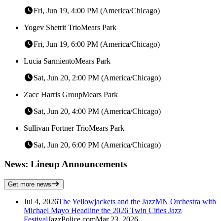
Fri, Jun 19, 4:00 PM (America/Chicago)
Yogev Shetrit Trio
Mears Park
Fri, Jun 19, 6:00 PM (America/Chicago)
Lucia Sarmiento
Mears Park
Sat, Jun 20, 2:00 PM (America/Chicago)
Zacc Harris Group
Mears Park
Sat, Jun 20, 4:00 PM (America/Chicago)
Sullivan Fortner Trio
Mears Park
Sat, Jun 20, 6:00 PM (America/Chicago)
News: Lineup Announcements
Get more news
Jul 4, 2026
The Yellowjackets and the JazzMN Orchestra with
Michael Mayo Headline the 2026 Twin Cities Jazz
Festival
JazzPolice.com
Mar 23, 2026