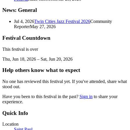
News: General
Jul 4, 2026
Twin Cities Jazz Festival 2026
Community
Reporter
May 27, 2026
Festival Countdown
This festival is over
Thu, Jun 18, 2026 – Sat, Jun 20, 2026
Help others know what to expect
No one has reviewed this festival yet. If you've attended, share what
stood out.
Have you been to this festival in the past?
Sign in
to share your
experience.
Quick Info
Location
Saint Paul