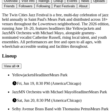
Overview
Visit Info
Ratings
Lineup
Events
News
Uploads
Friends
Followers
Following
Past Festivals
About
The Twin Cities Jazz Festival is a free, multi-day celebration of jazz
held annually in Saint Paul's Mears Park and distributed across 18+
venues throughout the Lowertown neighborhood. The 2026 edition,
running June 18–20, features headliners like Yellowjackets and
JazzMN Orchestra with Michael Mayo, alongside grammy-
nominated vocalist Catherine Russell, rising local talent, and youth
ensembles. All performances are free and open to all ages, with
wheelchair-accessible seating and facilities throughout.
Lineup
View all
Yellowjackets
Headliner
Mears Park
Fri, Jun 19, 8:30 PM (America/Chicago)
JazzMN Orchestra with Michael Mayo
Headliner
Mears Park
Sat, Jun 20, 8:30 PM (America/Chicago)
Selby Avenue Brass Band with Thomasina Petrus
Mears Park