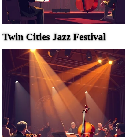
Twin Cities Jazz Festival