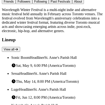
Friends
Followers
Following
Past Festivals
About
Wavelength Winter Festival is a multi-night indie and alternative
music festival held annually in February across Toronto venues. The
festival evolved from Wavelength's anniversary celebrations into a
dedicated winter festival format, featuring diverse Toronto musical
acts and showcasing emerging artists across indie, post-rock,
electronic, hip-hop, and alternative genres.
Lineup
View all
Sonic Boom
Headliner
St. Anne's Parish Hall
Sat, May 9, 6:00 PM (America/Toronto)
Sessa
Headliner
St. Anne's Parish Hall
Thu, May 14, 8:00 PM (America/Toronto)
Luge
Headliner
St. Anne's Parish Hall
Fri, Jun 12, 8:00 PM (America/Toronto)