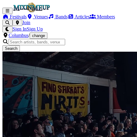
Festivals
Venues
Bands
Articles
Members
Join
Sign In
Sign Up
Columbus
/
change
Search