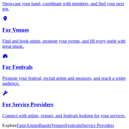
Showcase your band, coordinate with members, and find your next
gig.
For Venues
Find and book artists, promote your events, and fill every night with
great music.
For Festivals
Promote your festival, recruit artists and sponsors, and reach a wider
audience.
For Service Providers
Connect with artists, venues, and festivals looking for your services.
Explore
Fans
|
Artists
|
Bands
|
Venues
|
Festivals
|
Service Providers