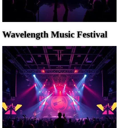
Wavelength Music Festival