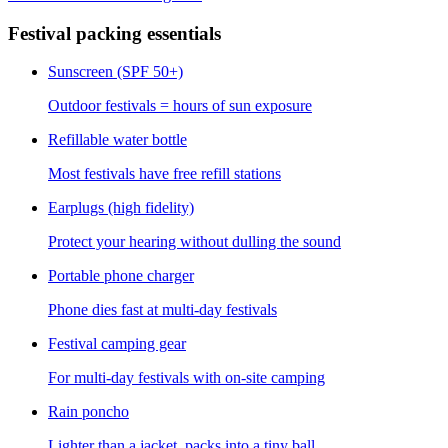
Festival packing essentials
Sunscreen (SPF 50+)
Outdoor festivals = hours of sun exposure
Refillable water bottle
Most festivals have free refill stations
Earplugs (high fidelity)
Protect your hearing without dulling the sound
Portable phone charger
Phone dies fast at multi-day festivals
Festival camping gear
For multi-day festivals with on-site camping
Rain poncho
Lighter than a jacket, packs into a tiny ball