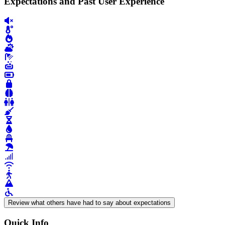
Expectations and Past User Experience
Review what others have had to say about expectations
Quick Info