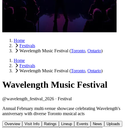
Home
Festivals
Wavelength Music Festival
(
Toronto
,
Ontario
)
Home
Festivals
Wavelength Music Festival
(
Toronto
,
Ontario
)
Wavelength Music Festival
@wavelength_festival_2026 ·
Festival
Annual February multi-venue showcase celebrating Wavelength's
anniversary with diverse Toronto musical acts
Overview
Visit Info
Ratings
Lineup
Events
News
Uploads