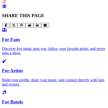
SHARE THIS PAGE
For Fans
Discover live music near you, follow your favorite artists, and never
miss a show.
For Artists
Build your profile, share your music, and connect directly with fans
and venues.
For Bands