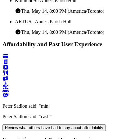
Kolumbo
St. Anne's Parish Hall
Thu, May 14, 8:00 PM (America/Toronto)
ARTU
St. Anne's Parish Hall
Thu, May 14, 8:00 PM (America/Toronto)
Affordability and Past User Experience
Peter Sadlon said:
"min"
Peter Sadlon said:
"cash"
Review what others have had to say about affordability