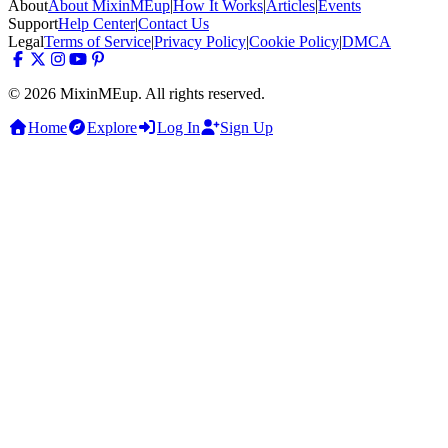
About
About MixinMEup
|
How It Works
|
Articles
|
Events
Support
Help Center
|
Contact Us
Legal
Terms of Service
|
Privacy Policy
|
Cookie Policy
|
DMCA
© 2026 MixinMEup. All rights reserved.
Home
Explore
Log In
Sign Up