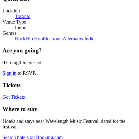
Location
Toronto
Venue Type
Indoor
Genres
Rock
Hip Hop
Electronic
Alternative
Indie
Are you going?
0
Going
0
Interested
Sign in
to RSVP.
Tickets
Get Tickets
Where to stay
Hotels and stays near Wavelength Music Festival, dated for the
festival.
Search hotels on Booking.com