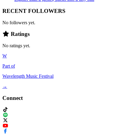
RECENT FOLLOWERS
No followers yet.
Ratings
No ratings yet.
W
Part of
Wavelength Music Festival
→
Connect