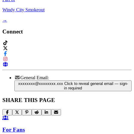
Windy City Smokeout
→
Connect
General Email:
xxxxxxxx@xxxxxxxx.xxx
Click to reveal general email
— sign-
in required
SHARE THIS PAGE
For Fans