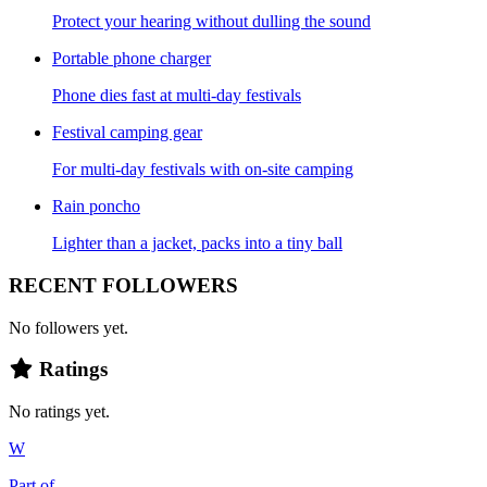
Protect your hearing without dulling the sound
Portable phone charger
Phone dies fast at multi-day festivals
Festival camping gear
For multi-day festivals with on-site camping
Rain poncho
Lighter than a jacket, packs into a tiny ball
RECENT FOLLOWERS
No followers yet.
Ratings
No ratings yet.
W
Part of