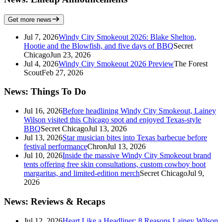
Get more news
Jul 7, 2026
Windy City Smokeout 2026: Blake Shelton,
Hootie and the Blowfish, and five days of BBQ
Secret
Chicago
Jun 23, 2026
Jul 4, 2026
Windy City Smokeout 2026 Preview
The Forest
Scout
Feb 27, 2026
News: Things To Do
Jul 16, 2026
Before headlining Windy City Smokeout, Lainey
Wilson visited this Chicago spot and enjoyed Texas-style
BBQ
Secret Chicago
Jul 13, 2026
Jul 13, 2026
Star musician bites into Texas barbecue before
festival performance
Chron
Jul 13, 2026
Jul 10, 2026
Inside the massive Windy City Smokeout brand
tents offering free skin consultations, custom cowboy boot
margaritas, and limited-edition merch
Secret Chicago
Jul 9,
2026
News: Reviews & Recaps
Jul 12, 2026
Heart Like a Headliner: 8 Reasons Lainey Wilson