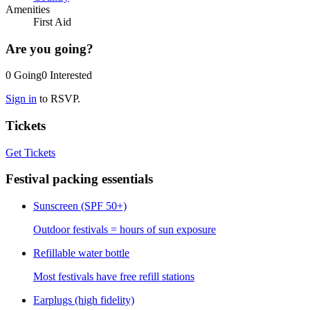
Amenities
First Aid
Are you going?
0
Going
0
Interested
Sign in
to RSVP.
Tickets
Get Tickets
Festival packing essentials
Sunscreen (SPF 50+)
Outdoor festivals = hours of sun exposure
Refillable water bottle
Most festivals have free refill stations
Earplugs (high fidelity)