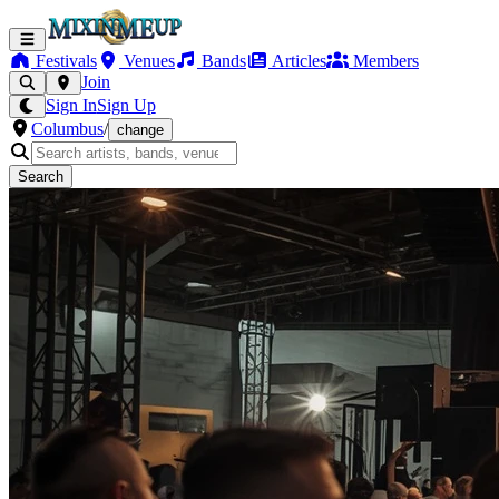
Festivals
Venues
Bands
Articles
Members
Join
Sign In
Sign Up
Columbus
/
change
Search