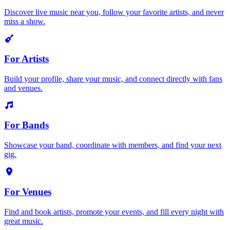
Discover live music near you, follow your favorite artists, and never
miss a show.
For Artists
Build your profile, share your music, and connect directly with fans
and venues.
For Bands
Showcase your band, coordinate with members, and find your next
gig.
For Venues
Find and book artists, promote your events, and fill every night with
great music.