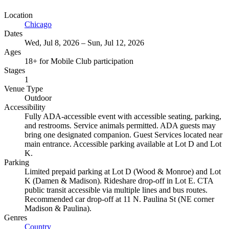
Location
Chicago
Dates
Wed, Jul 8, 2026 – Sun, Jul 12, 2026
Ages
18+ for Mobile Club participation
Stages
1
Venue Type
Outdoor
Accessibility
Fully ADA-accessible event with accessible seating, parking,
and restrooms. Service animals permitted. ADA guests may
bring one designated companion. Guest Services located near
main entrance. Accessible parking available at Lot D and Lot
K.
Parking
Limited prepaid parking at Lot D (Wood & Monroe) and Lot
K (Damen & Madison). Rideshare drop-off in Lot E. CTA
public transit accessible via multiple lines and bus routes.
Recommended car drop-off at 11 N. Paulina St (NE corner
Madison & Paulina).
Genres
Country