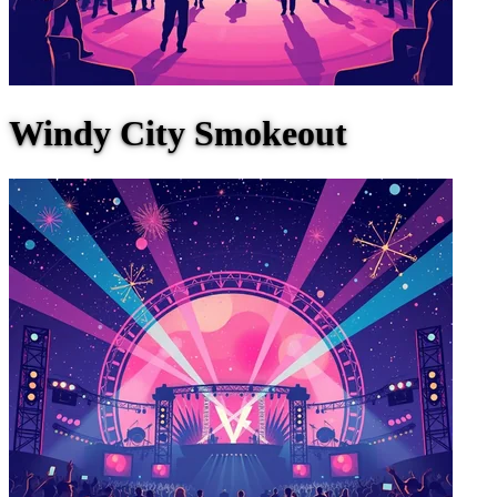
Windy City Smokeout