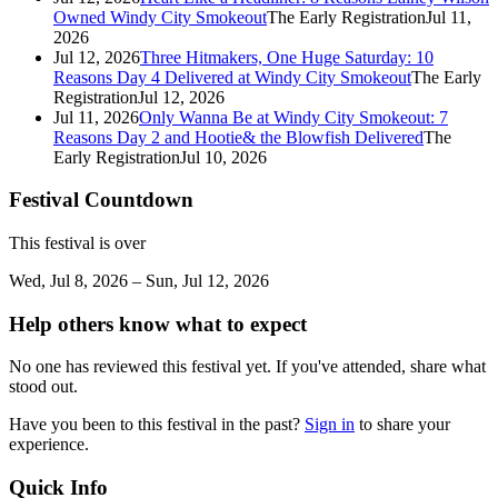
Owned Windy City Smokeout
The Early Registration
Jul 11,
2026
Jul 12, 2026
Three Hitmakers, One Huge Saturday: 10
Reasons Day 4 Delivered at Windy City Smokeout
The Early
Registration
Jul 12, 2026
Jul 11, 2026
Only Wanna Be at Windy City Smokeout: 7
Reasons Day 2 and Hootie& the Blowfish Delivered
The
Early Registration
Jul 10, 2026
Festival Countdown
This festival is over
Wed, Jul 8, 2026 – Sun, Jul 12, 2026
Help others know what to expect
No one has reviewed this festival yet. If you've attended, share what
stood out.
Have you been to this festival in the past?
Sign in
to share your
experience.
Quick Info