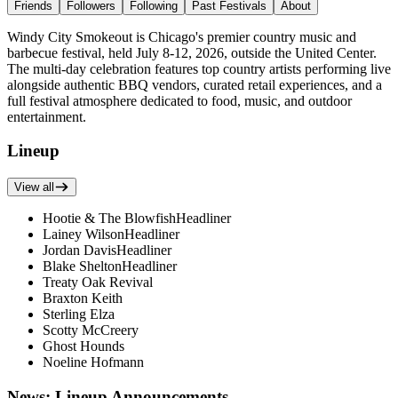
Friends
Followers
Following
Past Festivals
About
Windy City Smokeout is Chicago's premier country music and
barbecue festival, held July 8-12, 2026, outside the United Center.
The multi-day celebration features top country artists performing live
alongside authentic BBQ vendors, curated retail experiences, and a
full festival atmosphere dedicated to food, music, and outdoor
entertainment.
Lineup
View all
Hootie & The Blowfish
Headliner
Lainey Wilson
Headliner
Jordan Davis
Headliner
Blake Shelton
Headliner
Treaty Oak Revival
Braxton Keith
Sterling Elza
Scotty McCreery
Ghost Hounds
Noeline Hofmann
News: Lineup Announcements