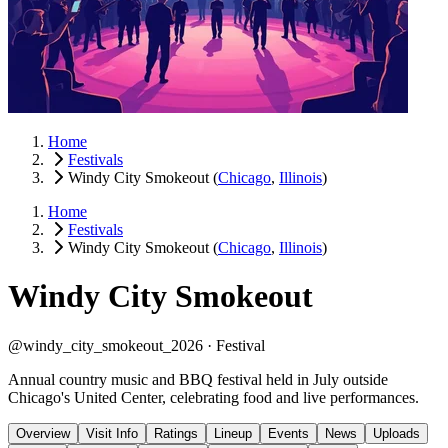
Home
Festivals
Windy City Smokeout
(
Chicago
,
Illinois
)
Home
Festivals
Windy City Smokeout
(
Chicago
,
Illinois
)
Windy City Smokeout
@windy_city_smokeout_2026 ·
Festival
Annual country music and BBQ festival held in July outside
Chicago's United Center, celebrating food and live performances.
Overview
Visit Info
Ratings
Lineup
Events
News
Uploads