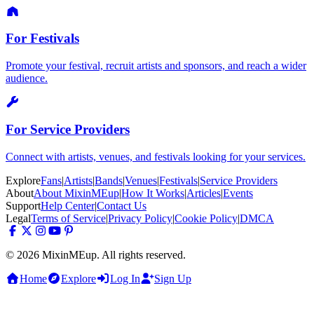
For Festivals
Promote your festival, recruit artists and sponsors, and reach a wider
audience.
For Service Providers
Connect with artists, venues, and festivals looking for your services.
Explore
Fans
|
Artists
|
Bands
|
Venues
|
Festivals
|
Service Providers
About
About MixinMEup
|
How It Works
|
Articles
|
Events
Support
Help Center
|
Contact Us
Legal
Terms of Service
|
Privacy Policy
|
Cookie Policy
|
DMCA
© 2026 MixinMEup. All rights reserved.
Home
Explore
Log In
Sign Up