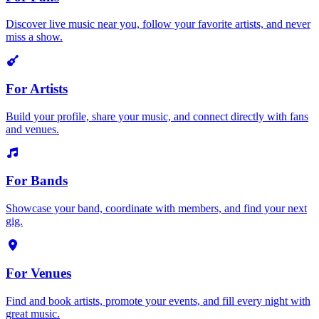
Discover live music near you, follow your favorite artists, and never
miss a show.
For Artists
Build your profile, share your music, and connect directly with fans
and venues.
For Bands
Showcase your band, coordinate with members, and find your next
gig.
For Venues
Find and book artists, promote your events, and fill every night with
great music.