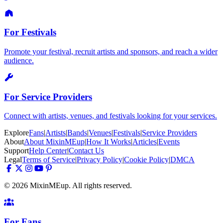
For Festivals
Promote your festival, recruit artists and sponsors, and reach a wider
audience.
For Service Providers
Connect with artists, venues, and festivals looking for your services.
Explore
Fans
|
Artists
|
Bands
|
Venues
|
Festivals
|
Service Providers
About
About MixinMEup
|
How It Works
|
Articles
|
Events
Support
Help Center
|
Contact Us
Legal
Terms of Service
|
Privacy Policy
|
Cookie Policy
|
DMCA
© 2026 MixinMEup. All rights reserved.
For Fans