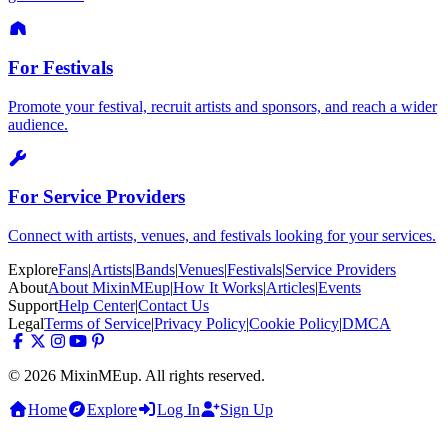
For Festivals
Promote your festival, recruit artists and sponsors, and reach a wider
audience.
For Service Providers
Connect with artists, venues, and festivals looking for your services.
Explore
Fans
|
Artists
|
Bands
|
Venues
|
Festivals
|
Service Providers
About
About MixinMEup
|
How It Works
|
Articles
|
Events
Support
Help Center
|
Contact Us
Legal
Terms of Service
|
Privacy Policy
|
Cookie Policy
|
DMCA
© 2026 MixinMEup. All rights reserved.
Home
Explore
Log In
Sign Up