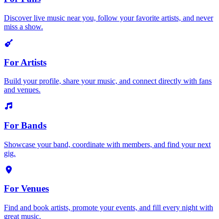
Discover live music near you, follow your favorite artists, and never
miss a show.
For Artists
Build your profile, share your music, and connect directly with fans
and venues.
For Bands
Showcase your band, coordinate with members, and find your next
gig.
For Venues
Find and book artists, promote your events, and fill every night with
great music.