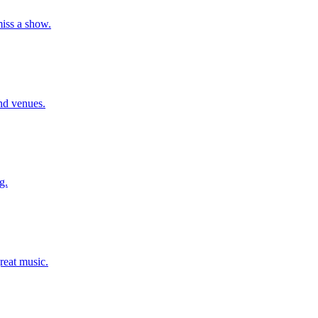
miss a show.
and venues.
g.
reat music.