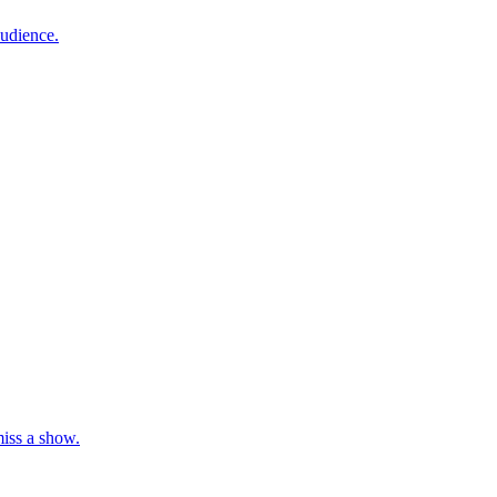
audience.
miss a show.