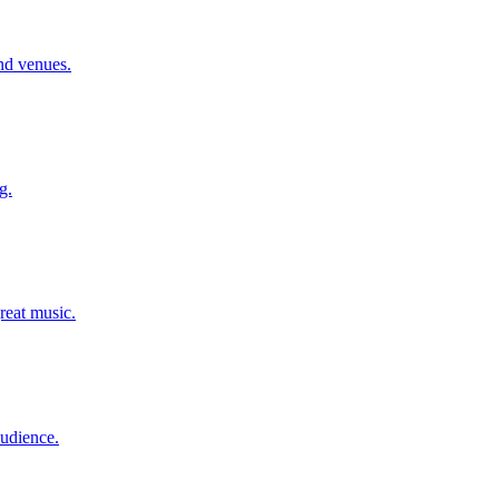
and venues.
g.
reat music.
audience.