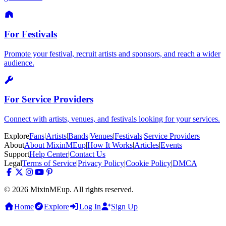
For Festivals
Promote your festival, recruit artists and sponsors, and reach a wider
audience.
For Service Providers
Connect with artists, venues, and festivals looking for your services.
Explore
Fans
|
Artists
|
Bands
|
Venues
|
Festivals
|
Service Providers
About
About MixinMEup
|
How It Works
|
Articles
|
Events
Support
Help Center
|
Contact Us
Legal
Terms of Service
|
Privacy Policy
|
Cookie Policy
|
DMCA
© 2026 MixinMEup. All rights reserved.
Home
Explore
Log In
Sign Up