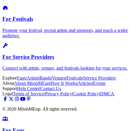
For Festivals
Promote your festival, recruit artists and sponsors, and reach a wider
audience.
For Service Providers
Connect with artists, venues, and festivals looking for your services.
Explore
Fans
|
Artists
|
Bands
|
Venues
|
Festivals
|
Service Providers
About
About MixinMEup
|
How It Works
|
Articles
|
Events
Support
Help Center
|
Contact Us
Legal
Terms of Service
|
Privacy Policy
|
Cookie Policy
|
DMCA
© 2026 MixinMEup. All rights reserved.
For Fans