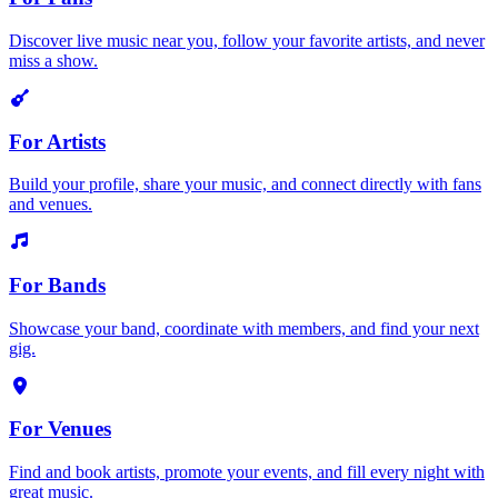
Discover live music near you, follow your favorite artists, and never
miss a show.
For Artists
Build your profile, share your music, and connect directly with fans
and venues.
For Bands
Showcase your band, coordinate with members, and find your next
gig.
For Venues
Find and book artists, promote your events, and fill every night with
great music.