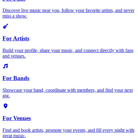
Discover live music near you, follow your favorite artists, and never
miss a show.
For Artists
Build your profile, share your music, and connect directly with fans
and venues.
For Bands
Showcase your band, coordinate with members, and find your next
gig.
For Venues
Find and book artists, promote your events, and fill every night with
great music.