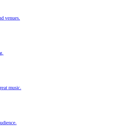
and venues.
g.
reat music.
audience.