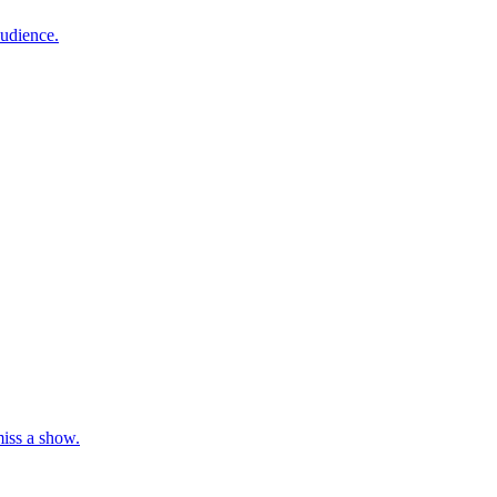
audience.
miss a show.