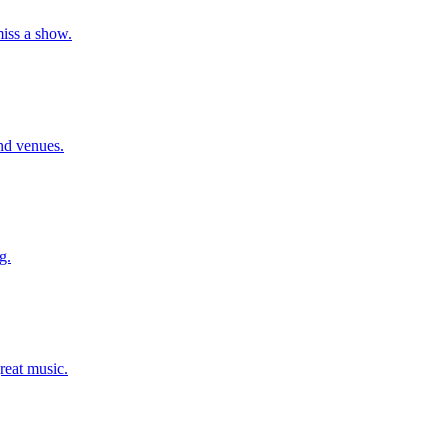
miss a show.
and venues.
g.
reat music.