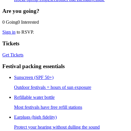
Are you going?
0
Going
0
Interested
Sign in
to RSVP.
Tickets
Get Tickets
Festival packing essentials
Sunscreen (SPF 50+)
Outdoor festivals = hours of sun exposure
Refillable water bottle
Most festivals have free refill stations
Earplugs (high fidelity)
Protect your hearing without dulling the sound