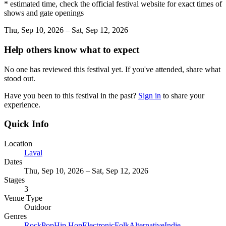
* estimated time, check the official festival website for exact times of
shows and gate openings
Thu, Sep 10, 2026 – Sat, Sep 12, 2026
Help others know what to expect
No one has reviewed this festival yet. If you've attended, share what
stood out.
Have you been to this festival in the past?
Sign in
to share your
experience.
Quick Info
Location
Laval
Dates
Thu, Sep 10, 2026 – Sat, Sep 12, 2026
Stages
3
Venue Type
Outdoor
Genres
Rock
Pop
Hip Hop
Electronic
Folk
Alternative
Indie