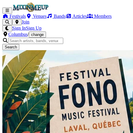
Festivals
Venues
Bands
Articles
Members
Join
Sign In
Sign Up
Columbus
/
change
Search