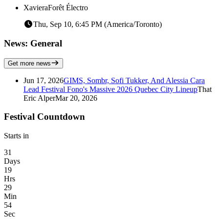
Xaviera
Forêt Électro
Thu, Sep 10, 6:45 PM (America/Toronto)
News: General
Get more news
Jun 17, 2026
GIMS, Sombr, Sofi Tukker, And Alessia Cara
Lead Festival Fono's Massive 2026 Quebec City Lineup
That
Eric Alper
Mar 20, 2026
Festival Countdown
Starts in
31
Days
19
Hrs
29
Min
54
Sec