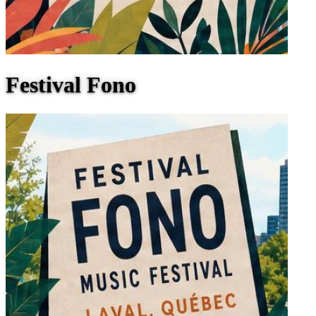
Festival Fono