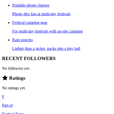
Portable phone charger
Phone dies fast at multi-day festivals
Festival camping gear
For multi-day festivals with on-site camping
Rain poncho
Lighter than a jacket, packs into a tiny ball
RECENT FOLLOWERS
No followers yet.
Ratings
No ratings yet.
F
Part of
Festival Fono