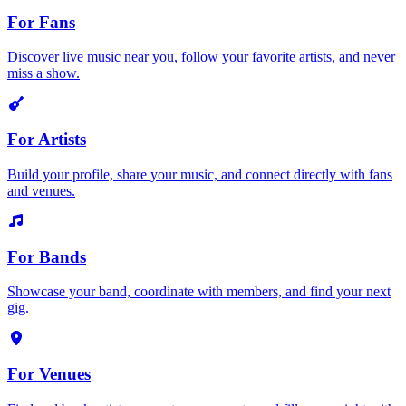
For Fans
Discover live music near you, follow your favorite artists, and never
miss a show.
For Artists
Build your profile, share your music, and connect directly with fans
and venues.
For Bands
Showcase your band, coordinate with members, and find your next
gig.
For Venues