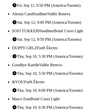
Fri, Sep 11, 9:50 PM (America/Toronto)
Alessia Cara
Headliner
Vallée Beneva
Sat, Sep 12, 9:00 PM (America/Toronto)
SOFI TUKKER
Headliner
Boisé Coors Light
Sat, Sep 12, 9:50 PM (America/Toronto)
DUPPY GRLZ
Forêt Électro
Thu, Sep 10, 5:30 PM (America/Toronto)
Goodbye Karelle
Vallée Beneva
Thu, Sep 10, 5:50 PM (America/Toronto)
&YOU
Forêt Électro
Thu, Sep 10, 6:00 PM (America/Toronto)
Marco Ema
Boisé Coors Light
Thu, Sep 10, 6:30 PM (America/Toronto)