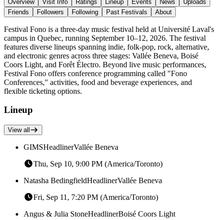
Overview
Visit Info
Ratings
Lineup
Events
News
Uploads
Friends
Followers
Following
Past Festivals
About
Festival Fono is a three-day music festival held at Université Laval's
campus in Quebec, running September 10–12, 2026. The festival
features diverse lineups spanning indie, folk-pop, rock, alternative,
and electronic genres across three stages: Vallée Beneva, Boisé
Coors Light, and Forêt Électro. Beyond live music performances,
Festival Fono offers conference programming called "Fono
Conferences," activities, food and beverage experiences, and
flexible ticketing options.
Lineup
View all
GIMS
Headliner
Vallée Beneva
Thu, Sep 10, 9:00 PM (America/Toronto)
Natasha Bedingfield
Headliner
Vallée Beneva
Fri, Sep 11, 7:20 PM (America/Toronto)
Angus & Julia Stone
Headliner
Boisé Coors Light