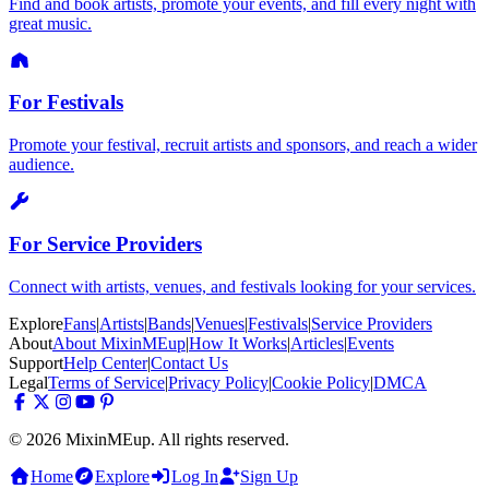
Find and book artists, promote your events, and fill every night with
great music.
For Festivals
Promote your festival, recruit artists and sponsors, and reach a wider
audience.
For Service Providers
Connect with artists, venues, and festivals looking for your services.
Explore
Fans
|
Artists
|
Bands
|
Venues
|
Festivals
|
Service Providers
About
About MixinMEup
|
How It Works
|
Articles
|
Events
Support
Help Center
|
Contact Us
Legal
Terms of Service
|
Privacy Policy
|
Cookie Policy
|
DMCA
© 2026 MixinMEup. All rights reserved.
Home
Explore
Log In
Sign Up