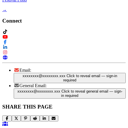
→
Connect
Email:
xxxxxxxx@xxxxxxxx.xxx
Click to reveal email
— sign-in
required
General Email:
xxxxxxxx@xxxxxxxx.xxx
Click to reveal general email
— sign-
in required
SHARE THIS PAGE