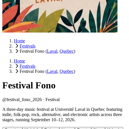
Home
Festivals
Festival Fono
(
Laval
,
Quebec
)
Home
Festivals
Festival Fono
(
Laval
,
Quebec
)
Festival Fono
@festival_fono_2026 ·
Festival
A three-day music festival at Université Laval in Quebec featuring
indie, folk-pop, rock, alternative, and electronic artists across three
stages, running September 10–12, 2026.