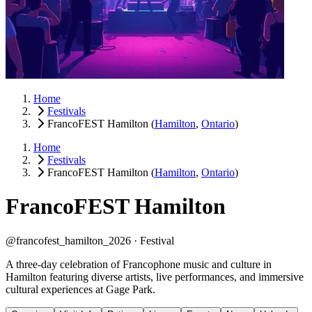
Home
Festivals
FrancoFEST Hamilton
(
Hamilton
,
Ontario
)
Home
Festivals
FrancoFEST Hamilton
(
Hamilton
,
Ontario
)
FrancoFEST Hamilton
@francofest_hamilton_2026 ·
Festival
A three-day celebration of Francophone music and culture in
Hamilton featuring diverse artists, live performances, and immersive
cultural experiences at Gage Park.