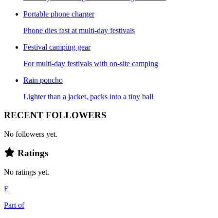
Portable phone charger
Phone dies fast at multi-day festivals
Festival camping gear
For multi-day festivals with on-site camping
Rain poncho
Lighter than a jacket, packs into a tiny ball
RECENT FOLLOWERS
No followers yet.
Ratings
No ratings yet.
F
Part of