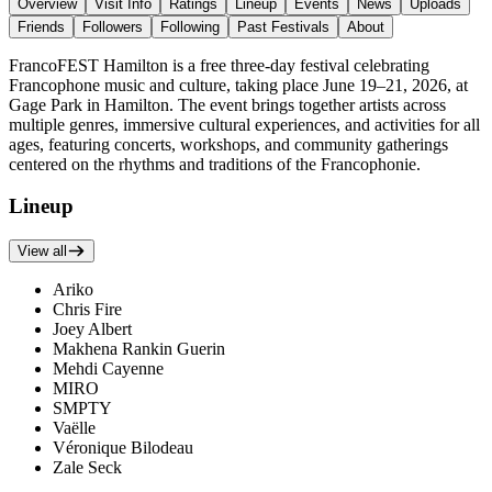
Overview
Visit Info
Ratings
Lineup
Events
News
Uploads
Friends
Followers
Following
Past Festivals
About
FrancoFEST Hamilton is a free three-day festival celebrating
Francophone music and culture, taking place June 19–21, 2026, at
Gage Park in Hamilton. The event brings together artists across
multiple genres, immersive cultural experiences, and activities for all
ages, featuring concerts, workshops, and community gatherings
centered on the rhythms and traditions of the Francophonie.
Lineup
View all
Ariko
Chris Fire
Joey Albert
Makhena Rankin Guerin
Mehdi Cayenne
MIRO
SMPTY
Vaëlle
Véronique Bilodeau
Zale Seck