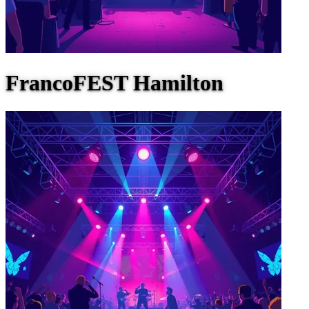
FrancoFEST Hamilton