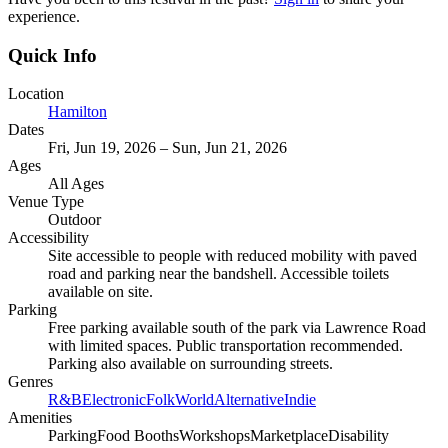
experience.
Quick Info
Location
Hamilton
Dates
Fri, Jun 19, 2026 – Sun, Jun 21, 2026
Ages
All Ages
Venue Type
Outdoor
Accessibility
Site accessible to people with reduced mobility with paved
road and parking near the bandshell. Accessible toilets
available on site.
Parking
Free parking available south of the park via Lawrence Road
with limited spaces. Public transportation recommended.
Parking also available on surrounding streets.
Genres
R&B
Electronic
Folk
World
Alternative
Indie
Amenities
Parking
Food Booths
Workshops
Marketplace
Disability