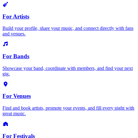
For Artists
Build your profile, share your music, and connect directly with fans
and venues.
For Bands
Showcase your band, coordinate with members, and find your next
gig.
For Venues
Find and book artists, promote your events, and fill every night with
great music.
For Festivals