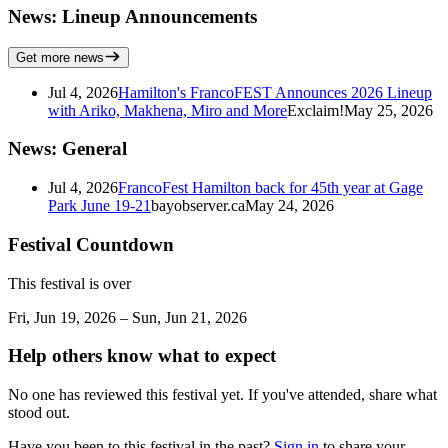
News: Lineup Announcements
Get more news
Jul 4, 2026
Hamilton's FrancoFEST Announces 2026 Lineup
with Ariko, Makhena, Miro and More
Exclaim!
May 25, 2026
News: General
Jul 4, 2026
FrancoFest Hamilton back for 45th year at Gage
Park June 19-21
bayobserver.ca
May 24, 2026
Festival Countdown
This festival is over
Fri, Jun 19, 2026 – Sun, Jun 21, 2026
Help others know what to expect
No one has reviewed this festival yet. If you've attended, share what
stood out.
Have you been to this festival in the past?
Sign in
to share your