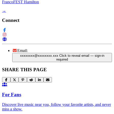
FrancoFEST Hamilton
→
Connect
Email:
xxxxxxxx@xxxxxxxx.xxx
Click to reveal email
— sign-in
required
SHARE THIS PAGE
For Fans
Discover live music near you, follow your favorite artists, and never
miss a show.