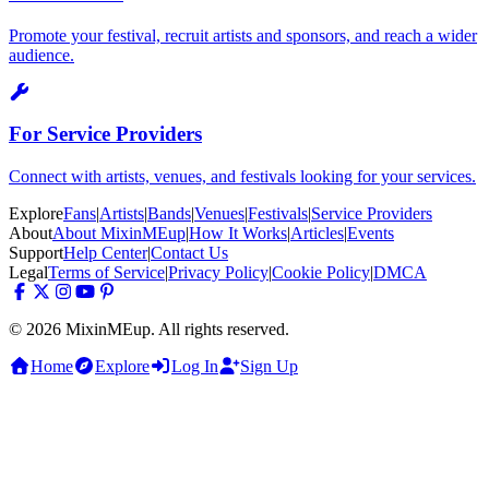
Promote your festival, recruit artists and sponsors, and reach a wider
audience.
For Service Providers
Connect with artists, venues, and festivals looking for your services.
Explore
Fans
|
Artists
|
Bands
|
Venues
|
Festivals
|
Service Providers
About
About MixinMEup
|
How It Works
|
Articles
|
Events
Support
Help Center
|
Contact Us
Legal
Terms of Service
|
Privacy Policy
|
Cookie Policy
|
DMCA
© 2026 MixinMEup. All rights reserved.
Home
Explore
Log In
Sign Up