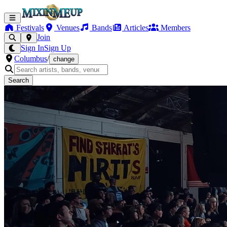
Festivals
Venues
Bands
Articles
Members
Join
Sign In
Sign Up
Columbus
/
change
Search