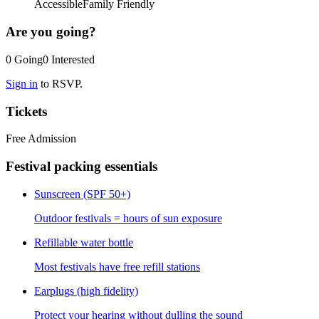
Accessible
Family Friendly
Are you going?
0
Going
0
Interested
Sign in
to RSVP.
Tickets
Free Admission
Festival packing essentials
Sunscreen (SPF 50+)
Outdoor festivals = hours of sun exposure
Refillable water bottle
Most festivals have free refill stations
Earplugs (high fidelity)
Protect your hearing without dulling the sound