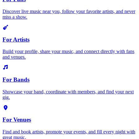
Discover live music near you, follow your favorite artists, and never
miss a show.
For Artists
Build your profile, share your music, and connect directly with fans
and venues.
For Bands
Showcase your band, coordinate with members, and find your next
gig.
For Venues
Find and book artists, promote your events, and fill every night with
great music.