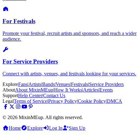
For Festivals
Promote your festival, recruit artists and sponsors, and reach a wider
audience.
For Service Providers
Connect with artists, venues, and festivals looking for your services.
Explore
Fans
|
Artists
|
Bands
|
Venues
|
Festivals
|
Service Providers
About
About MixinMEup
|
How It Works
|
Articles
|
Events
Support
Help Center
|
Contact Us
Legal
Terms of Service
|
Privacy Policy
|
Cookie Policy
|
DMCA
© 2026 MixinMEup. All rights reserved.
Home
Explore
Log In
Sign Up