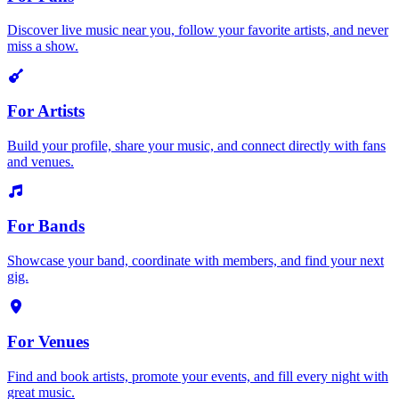
Discover live music near you, follow your favorite artists, and never
miss a show.
For Artists
Build your profile, share your music, and connect directly with fans
and venues.
For Bands
Showcase your band, coordinate with members, and find your next
gig.
For Venues
Find and book artists, promote your events, and fill every night with
great music.