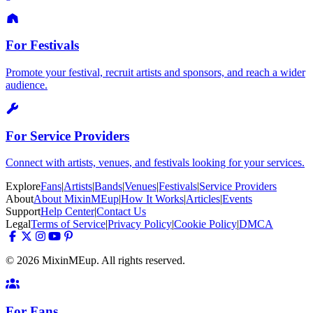
For Festivals
Promote your festival, recruit artists and sponsors, and reach a wider
audience.
For Service Providers
Connect with artists, venues, and festivals looking for your services.
Explore
Fans
|
Artists
|
Bands
|
Venues
|
Festivals
|
Service Providers
About
About MixinMEup
|
How It Works
|
Articles
|
Events
Support
Help Center
|
Contact Us
Legal
Terms of Service
|
Privacy Policy
|
Cookie Policy
|
DMCA
© 2026 MixinMEup. All rights reserved.
For Fans