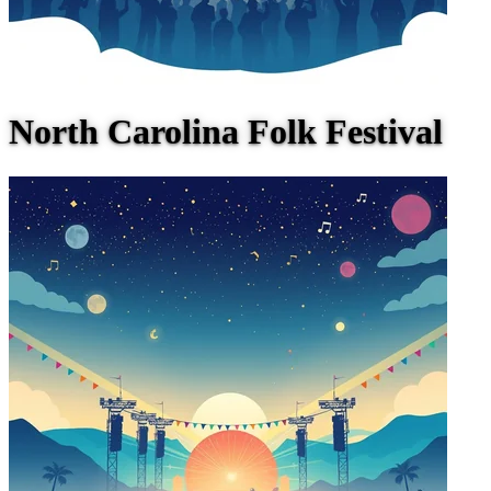
North Carolina Folk Festival