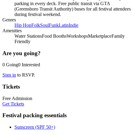
parking in every deck. Free public transit via GTA
(Greensboro Transit Authority) buses for all festival attendees
during festival weekend.
Genres
Hip Hop
Folk
Soul
Funk
Latin
Indie
Amenities
Water Stations
Food Booths
Workshops
Marketplace
Family
Friendly
Are you going?
0
Going
0
Interested
Sign in
to RSVP.
Tickets
Free Admission
Get Tickets
Festival packing essentials
Sunscreen (SPF 50+)