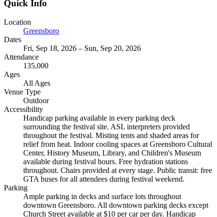
Quick Info
Location
Greensboro
Dates
Fri, Sep 18, 2026 – Sun, Sep 20, 2026
Attendance
135,000
Ages
All Ages
Venue Type
Outdoor
Accessibility
Handicap parking available in every parking deck
surrounding the festival site. ASL interpreters provided
throughout the festival. Misting tents and shaded areas for
relief from heat. Indoor cooling spaces at Greensboro Cultural
Center, History Museum, Library, and Children's Museum
available during festival hours. Free hydration stations
throughout. Chairs provided at every stage. Public transit: free
GTA buses for all attendees during festival weekend.
Parking
Ample parking in decks and surface lots throughout
downtown Greensboro. All downtown parking decks except
Church Street available at $10 per car per day. Handicap