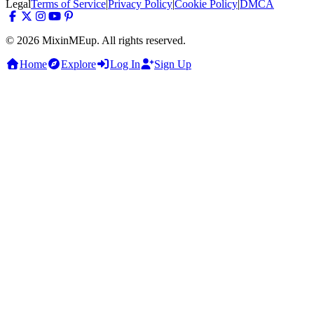
Legal
Terms of Service
|
Privacy Policy
|
Cookie Policy
|
DMCA
© 2026 MixinMEup. All rights reserved.
Home
Explore
Log In
Sign Up