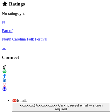
Ratings
No ratings yet.
N
Part of
North Carolina Folk Festival
→
Connect
Email:
xxxxxxxx@xxxxxxxx.xxx
Click to reveal email
— sign-in
required