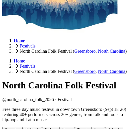
Home
Festivals
North Carolina Folk Festival
(
Greensboro
,
North Carolina
)
Home
Festivals
North Carolina Folk Festival
(
Greensboro
,
North Carolina
)
North Carolina Folk Festival
@north_carolina_folk_2026 ·
Festival
Free three-day music festival in downtown Greensboro (Sept 18-20)
featuring 40+ performers across 20+ genres, from folk and roots to
hip-hop and Latin music.