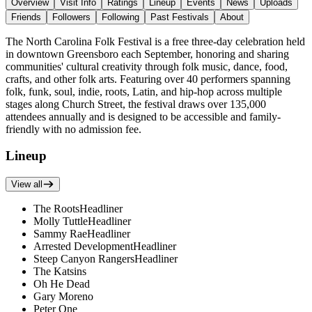
Overview
Visit Info
Ratings
Lineup
Events
News
Uploads
Friends
Followers
Following
Past Festivals
About
The North Carolina Folk Festival is a free three-day celebration held
in downtown Greensboro each September, honoring and sharing
communities' cultural creativity through folk music, dance, food,
crafts, and other folk arts. Featuring over 40 performers spanning
folk, funk, soul, indie, roots, Latin, and hip-hop across multiple
stages along Church Street, the festival draws over 135,000
attendees annually and is designed to be accessible and family-
friendly with no admission fee.
Lineup
View all
The Roots
Headliner
Molly Tuttle
Headliner
Sammy Rae
Headliner
Arrested Development
Headliner
Steep Canyon Rangers
Headliner
The Katsins
Oh He Dead
Gary Moreno
Peter One