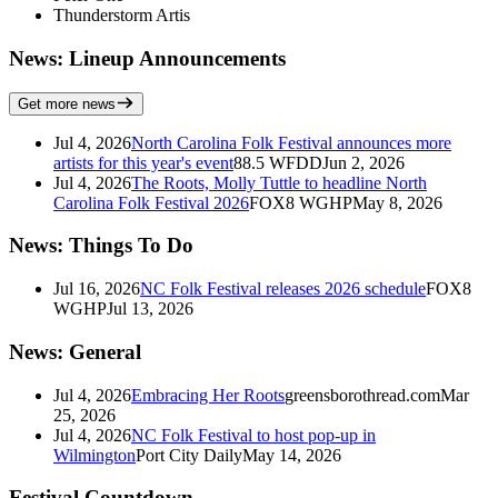
Thunderstorm Artis
News: Lineup Announcements
Get more news
Jul 4, 2026
North Carolina Folk Festival announces more
artists for this year's event
88.5 WFDD
Jun 2, 2026
Jul 4, 2026
The Roots, Molly Tuttle to headline North
Carolina Folk Festival 2026
FOX8 WGHP
May 8, 2026
News: Things To Do
Jul 16, 2026
NC Folk Festival releases 2026 schedule
FOX8
WGHP
Jul 13, 2026
News: General
Jul 4, 2026
Embracing Her Roots
greensborothread.com
Mar
25, 2026
Jul 4, 2026
NC Folk Festival to host pop-up in
Wilmington
Port City Daily
May 14, 2026
Festival Countdown