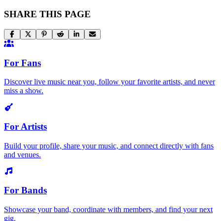
SHARE THIS PAGE
For Fans
Discover live music near you, follow your favorite artists, and never
miss a show.
For Artists
Build your profile, share your music, and connect directly with fans
and venues.
For Bands
Showcase your band, coordinate with members, and find your next
gig.