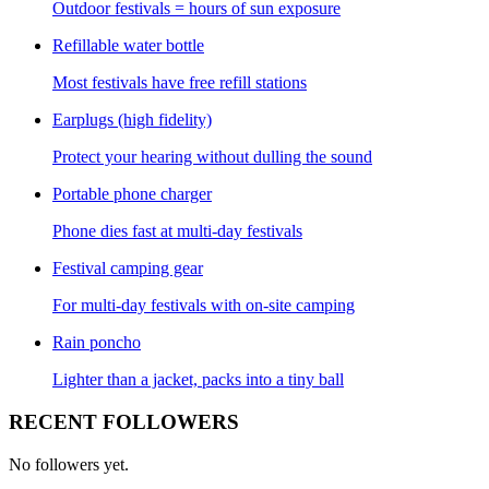
Outdoor festivals = hours of sun exposure
Refillable water bottle
Most festivals have free refill stations
Earplugs (high fidelity)
Protect your hearing without dulling the sound
Portable phone charger
Phone dies fast at multi-day festivals
Festival camping gear
For multi-day festivals with on-site camping
Rain poncho
Lighter than a jacket, packs into a tiny ball
RECENT FOLLOWERS
No followers yet.