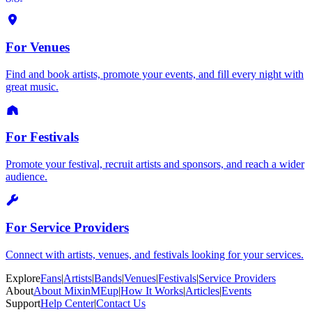
For Venues
Find and book artists, promote your events, and fill every night with
great music.
For Festivals
Promote your festival, recruit artists and sponsors, and reach a wider
audience.
For Service Providers
Connect with artists, venues, and festivals looking for your services.
Explore
Fans
|
Artists
|
Bands
|
Venues
|
Festivals
|
Service Providers
About
About MixinMEup
|
How It Works
|
Articles
|
Events
Support
Help Center
|
Contact Us