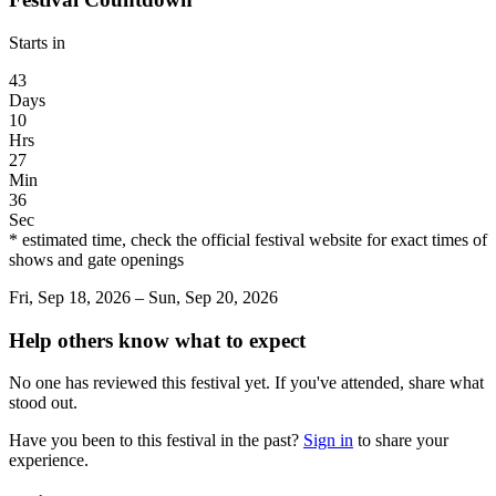
Starts in
43
Days
10
Hrs
27
Min
36
Sec
* estimated time, check the official festival website for exact times of
shows and gate openings
Fri, Sep 18, 2026 – Sun, Sep 20, 2026
Help others know what to expect
No one has reviewed this festival yet. If you've attended, share what
stood out.
Have you been to this festival in the past?
Sign in
to share your
experience.