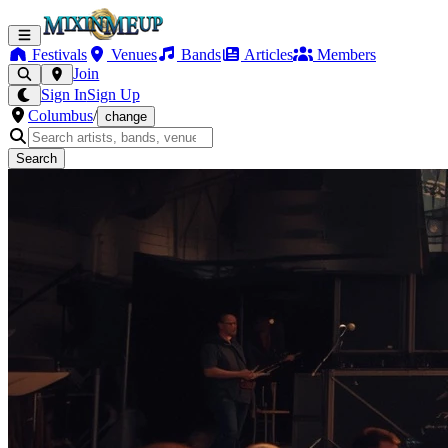
Festivals
Venues
Bands
Articles
Members
Join
Sign In
Sign Up
Columbus
/
change
Search