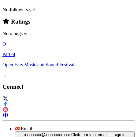
No followers yet.
Ratings
No ratings yet.
O
Part of
Open Ears Music and Sound Festival
→
Connect
Email:
xxxxxxxx@xxxxxxxx.xxx
Click to reveal email
— sign-in