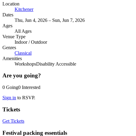
Location
Kitchener
Dates
Thu, Jun 4, 2026 – Sun, Jun 7, 2026
Ages
All Ages
Venue Type
Indoor
/
Outdoor
Genres
Classical
Amenities
Workshops
Disability Accessible
Are you going?
0
Going
0
Interested
Sign in
to RSVP.
Tickets
Get Tickets
Festival packing essentials