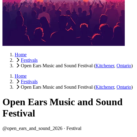
Home
Festivals
Open Ears Music and Sound Festival
(
Kitchener
,
Ontario
)
Home
Festivals
Open Ears Music and Sound Festival
(
Kitchener
,
Ontario
)
Open Ears Music and Sound
Festival
@open_ears_and_sound_2026 ·
Festival