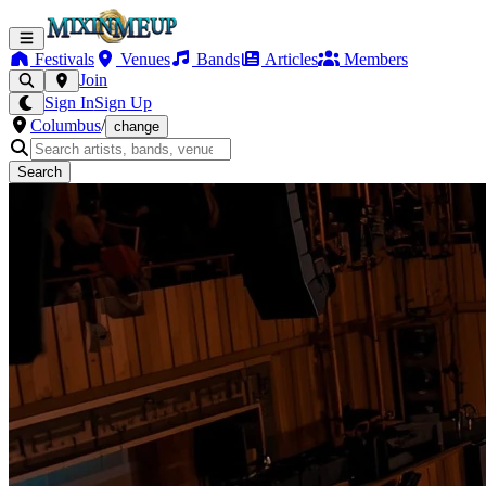
Festivals
Venues
Bands
Articles
Members
Join
Sign In
Sign Up
Columbus
/
change
Search