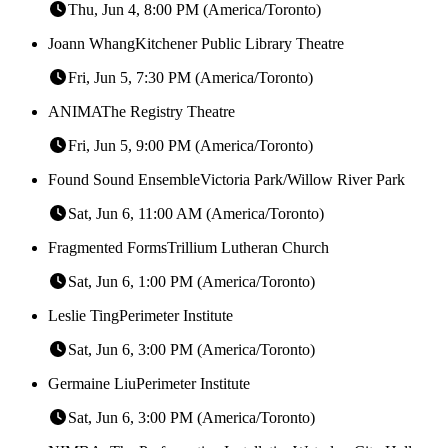
Thu, Jun 4, 8:00 PM (America/Toronto)
Joann Whang
Kitchener Public Library Theatre
Fri, Jun 5, 7:30 PM (America/Toronto)
ANIMA
The Registry Theatre
Fri, Jun 5, 9:00 PM (America/Toronto)
Found Sound Ensemble
Victoria Park/Willow River Park
Sat, Jun 6, 11:00 AM (America/Toronto)
Fragmented Forms
Trillium Lutheran Church
Sat, Jun 6, 1:00 PM (America/Toronto)
Leslie Ting
Perimeter Institute
Sat, Jun 6, 3:00 PM (America/Toronto)
Germaine Liu
Perimeter Institute
Sat, Jun 6, 3:00 PM (America/Toronto)