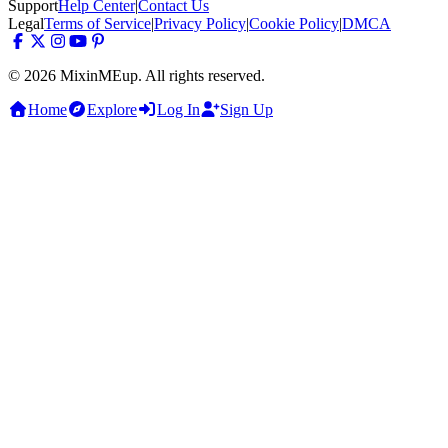
Support
Help Center
|
Contact Us
Legal
Terms of Service
|
Privacy Policy
|
Cookie Policy
|
DMCA
© 2026 MixinMEup. All rights reserved.
Home
Explore
Log In
Sign Up