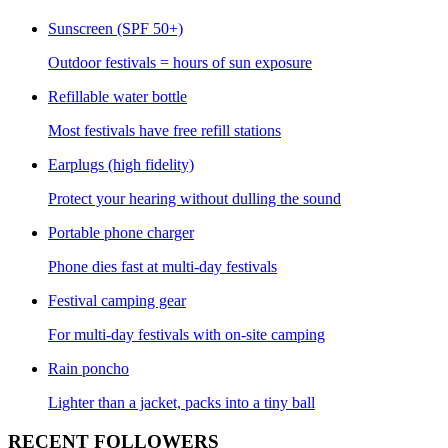
Sunscreen (SPF 50+)
Outdoor festivals = hours of sun exposure
Refillable water bottle
Most festivals have free refill stations
Earplugs (high fidelity)
Protect your hearing without dulling the sound
Portable phone charger
Phone dies fast at multi-day festivals
Festival camping gear
For multi-day festivals with on-site camping
Rain poncho
Lighter than a jacket, packs into a tiny ball
RECENT FOLLOWERS