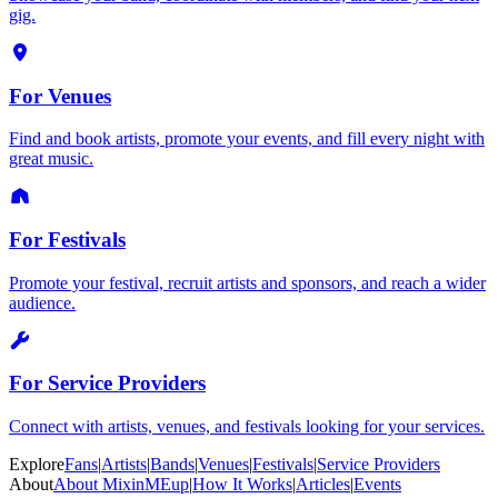
gig.
For Venues
Find and book artists, promote your events, and fill every night with
great music.
For Festivals
Promote your festival, recruit artists and sponsors, and reach a wider
audience.
For Service Providers
Connect with artists, venues, and festivals looking for your services.
Explore
Fans
|
Artists
|
Bands
|
Venues
|
Festivals
|
Service Providers
About
About MixinMEup
|
How It Works
|
Articles
|
Events