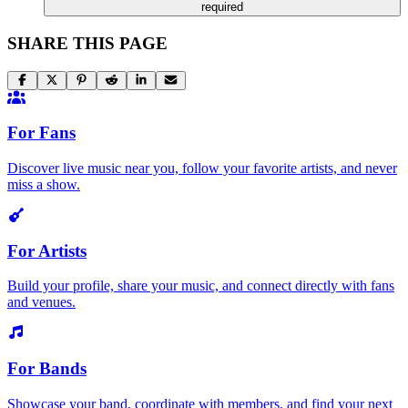
required
SHARE THIS PAGE
For Fans
Discover live music near you, follow your favorite artists, and never
miss a show.
For Artists
Build your profile, share your music, and connect directly with fans
and venues.
For Bands
Showcase your band, coordinate with members, and find your next