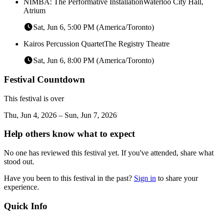
NIMBA: The Performative Installation
Waterloo City Hall,
Atrium
Sat, Jun 6, 5:00 PM (America/Toronto)
Kairos Percussion Quartet
The Registry Theatre
Sat, Jun 6, 8:00 PM (America/Toronto)
Festival Countdown
This festival is over
Thu, Jun 4, 2026 – Sun, Jun 7, 2026
Help others know what to expect
No one has reviewed this festival yet. If you've attended, share what
stood out.
Have you been to this festival in the past?
Sign in
to share your
experience.
Quick Info