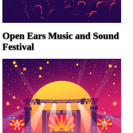
Open Ears Music and Sound
Festival