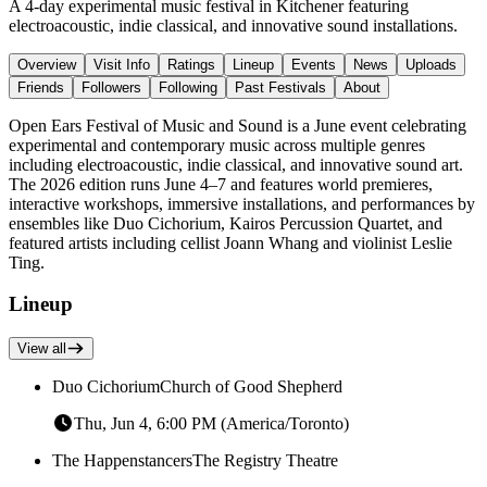
A 4-day experimental music festival in Kitchener featuring
electroacoustic, indie classical, and innovative sound installations.
Overview
Visit Info
Ratings
Lineup
Events
News
Uploads
Friends
Followers
Following
Past Festivals
About
Open Ears Festival of Music and Sound is a June event celebrating
experimental and contemporary music across multiple genres
including electroacoustic, indie classical, and innovative sound art.
The 2026 edition runs June 4–7 and features world premieres,
interactive workshops, immersive installations, and performances by
ensembles like Duo Cichorium, Kairos Percussion Quartet, and
featured artists including cellist Joann Whang and violinist Leslie
Ting.
Lineup
View all
Duo Cichorium
Church of Good Shepherd
Thu, Jun 4, 6:00 PM (America/Toronto)
The Happenstancers
The Registry Theatre