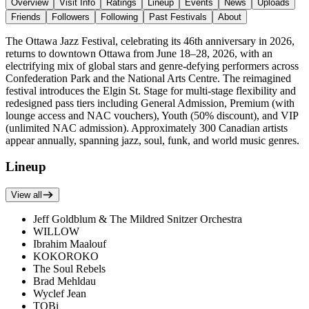
Overview
Visit Info
Ratings
Lineup
Events
News
Uploads
Friends
Followers
Following
Past Festivals
About
The Ottawa Jazz Festival, celebrating its 46th anniversary in 2026,
returns to downtown Ottawa from June 18–28, 2026, with an
electrifying mix of global stars and genre-defying performers across
Confederation Park and the National Arts Centre. The reimagined
festival introduces the Elgin St. Stage for multi-stage flexibility and
redesigned pass tiers including General Admission, Premium (with
lounge access and NAC vouchers), Youth (50% discount), and VIP
(unlimited NAC admission). Approximately 300 Canadian artists
appear annually, spanning jazz, soul, funk, and world music genres.
Lineup
View all
Jeff Goldblum & The Mildred Snitzer Orchestra
WILLOW
Ibrahim Maalouf
KOKOROKO
The Soul Rebels
Brad Mehldau
Wyclef Jean
TOBi