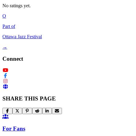
No ratings yet.
O
Part of
Ottawa Jazz Festival
→
Connect
SHARE THIS PAGE
For Fans