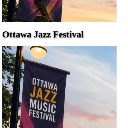
Ottawa Jazz Festival