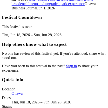
broadened lineup and upgraded park experience
Ottawa
Business Journal
Jun 1, 2026
Festival Countdown
This festival is over
Thu, Jun 18, 2026 – Sun, Jun 28, 2026
Help others know what to expect
No one has reviewed this festival yet. If you've attended, share what
stood out.
Have you been to this festival in the past?
Sign in
to share your
experience.
Quick Info
Location
Ottawa
Dates
Thu, Jun 18, 2026 – Sun, Jun 28, 2026
Stages