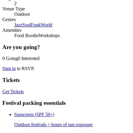
2
Venue Type
Outdoor
Genres
Jazz
Soul
Funk
World
Amenities
Food Booths
Workshops
Are you going?
0
Going
0
Interested
Sign in
to RSVP.
Tickets
Get Tickets
Festival packing essentials
Sunscreen (SPF 50+)
Outdoor festivals = hours of sun exposure