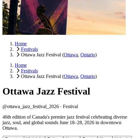
Home
Festivals
Ottawa Jazz Festival
(
Ottawa
,
Ontario
)
Home
Festivals
Ottawa Jazz Festival
(
Ottawa
,
Ontario
)
Ottawa Jazz Festival
@ottawa_jazz_festival_2026 ·
Festival
46th edition of Canada's premier jazz festival celebrating diverse
jazz, soul, and global sounds June 18–28, 2026 in downtown
Ottawa.