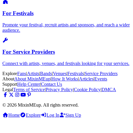
For Festivals
Promote your festival, recruit artists and sponsors, and reach a wider
audience.
For Service Providers
Connect with artists, venues, and festivals looking for your services.
Explore
Fans
|
Artists
|
Bands
|
Venues
|
Festivals
|
Service Providers
About
About MixinMEup
|
How It Works
|
Articles
|
Events
Support
Help Center
|
Contact Us
Legal
Terms of Service
|
Privacy Policy
|
Cookie Policy
|
DMCA
© 2026 MixinMEup. All rights reserved.
Home
Explore
Log In
Sign Up