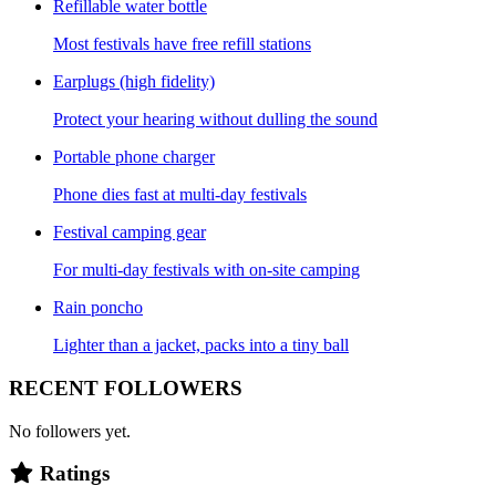
Refillable water bottle
Most festivals have free refill stations
Earplugs (high fidelity)
Protect your hearing without dulling the sound
Portable phone charger
Phone dies fast at multi-day festivals
Festival camping gear
For multi-day festivals with on-site camping
Rain poncho
Lighter than a jacket, packs into a tiny ball
RECENT FOLLOWERS
No followers yet.
Ratings