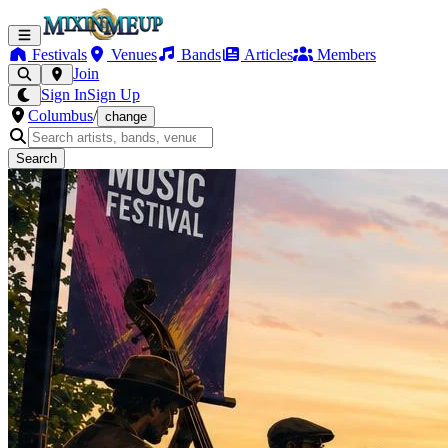
Festivals
Venues
Bands
Articles
Members
Join
Sign In
Sign Up
Columbus
/
change
Search