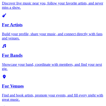
Discover live music near you, follow your favorite artists, and never
miss a show.
For Artists
Build your profile, share your music, and connect directly with fans
and venues.
For Bands
Showcase your band, coordinate with members, and find your next
gig.
For Venues
Find and book artists, promote your events, and fill every night with
great music.