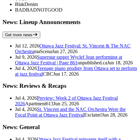
BlakDenim
BADBADNOTGOOD
News: Lineup Announcements
Get more news
Jul 12, 2026
Ottawa Jazz Festival: St. Vincent & The NAC
Orchestra
maScena
Jun 27, 2026
Jul 9, 2026
Superstar rapper Wyclef Jean performing at
Ottawa Jazz Festival | Page 861
unpublished.ca
Jun 18, 2026
Jul 4, 2026
Teenage piano prodigy from Ottawa set to perform
at jazz festival
CBC
Jun 17, 2026
News: Reviews & Recaps
Jul 4, 2026
Preview: Week 2 of Ottawa Jazz Festival
2026
Apartment613
Jun 25, 2026
Jul 4, 2026
St. Vincent and the NAC Orchestra Were the
Focal Point at Ottawa Jazz Festival
Exclaim!
Jun 28, 2026
News: General
Jul 4, 2026
Ottawa Jazz Festival reinvents itself with a