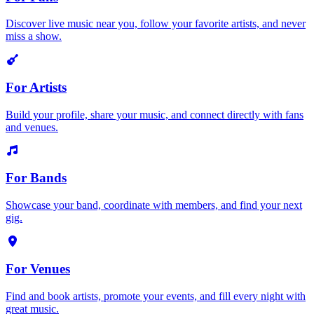
Discover live music near you, follow your favorite artists, and never
miss a show.
For Artists
Build your profile, share your music, and connect directly with fans
and venues.
For Bands
Showcase your band, coordinate with members, and find your next
gig.
For Venues
Find and book artists, promote your events, and fill every night with
great music.