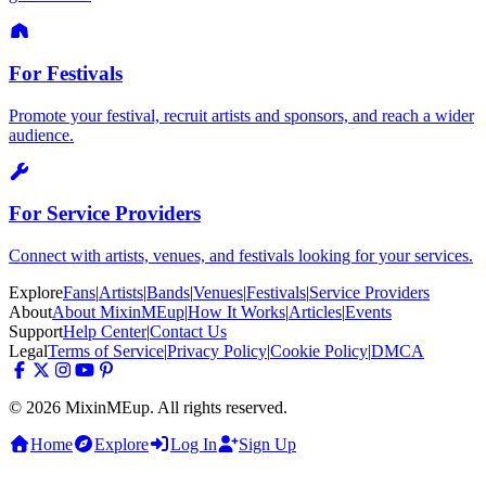
For Festivals
Promote your festival, recruit artists and sponsors, and reach a wider
audience.
For Service Providers
Connect with artists, venues, and festivals looking for your services.
Explore
Fans
|
Artists
|
Bands
|
Venues
|
Festivals
|
Service Providers
About
About MixinMEup
|
How It Works
|
Articles
|
Events
Support
Help Center
|
Contact Us
Legal
Terms of Service
|
Privacy Policy
|
Cookie Policy
|
DMCA
© 2026 MixinMEup. All rights reserved.
Home
Explore
Log In
Sign Up