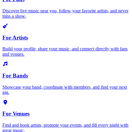
Discover live music near you, follow your favorite artists, and never
miss a show.
For Artists
Build your profile, share your music, and connect directly with fans
and venues.
For Bands
Showcase your band, coordinate with members, and find your next
gig.
For Venues
Find and book artists, promote your events, and fill every night with
great music.