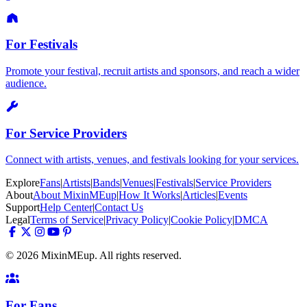
For Festivals
Promote your festival, recruit artists and sponsors, and reach a wider
audience.
For Service Providers
Connect with artists, venues, and festivals looking for your services.
Explore
Fans
|
Artists
|
Bands
|
Venues
|
Festivals
|
Service Providers
About
About MixinMEup
|
How It Works
|
Articles
|
Events
Support
Help Center
|
Contact Us
Legal
Terms of Service
|
Privacy Policy
|
Cookie Policy
|
DMCA
© 2026 MixinMEup. All rights reserved.
For Fans