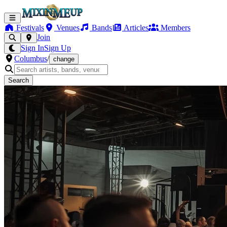
Festivals
Venues
Bands
Articles
Members
Join
Sign In
Sign Up
Columbus
/
change
Search