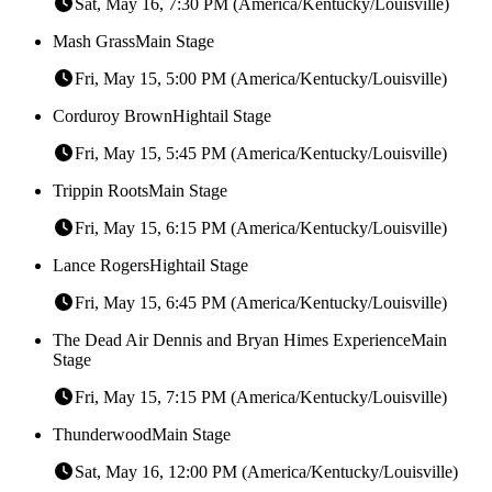
Sat, May 16, 7:30 PM (America/Kentucky/Louisville)
Mash Grass
Main Stage
Fri, May 15, 5:00 PM (America/Kentucky/Louisville)
Corduroy Brown
Hightail Stage
Fri, May 15, 5:45 PM (America/Kentucky/Louisville)
Trippin Roots
Main Stage
Fri, May 15, 6:15 PM (America/Kentucky/Louisville)
Lance Rogers
Hightail Stage
Fri, May 15, 6:45 PM (America/Kentucky/Louisville)
The Dead Air Dennis and Bryan Himes Experience
Main
Stage
Fri, May 15, 7:15 PM (America/Kentucky/Louisville)
Thunderwood
Main Stage
Sat, May 16, 12:00 PM (America/Kentucky/Louisville)