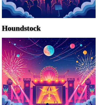
Houndstock