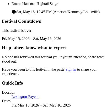
Emma Hansman
Hightail Stage
Sat, May 16, 12:45 PM (America/Kentucky/Louisville)
Festival Countdown
This festival is over
Fri, May 15, 2026 – Sat, May 16, 2026
Help others know what to expect
No one has reviewed this festival yet. If you've attended, share what
stood out.
Have you been to this festival in the past?
Sign in
to share your
experience.
Quick Info
Location
Lexington-Fayette
Dates
Fri, May 15, 2026 – Sat, May 16, 2026