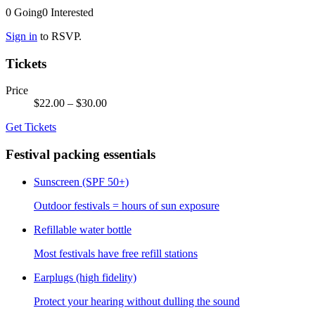
0
Going
0
Interested
Sign in
to RSVP.
Tickets
Price
$22.00
– $30.00
Get Tickets
Festival packing essentials
Sunscreen (SPF 50+)
Outdoor festivals = hours of sun exposure
Refillable water bottle
Most festivals have free refill stations
Earplugs (high fidelity)
Protect your hearing without dulling the sound