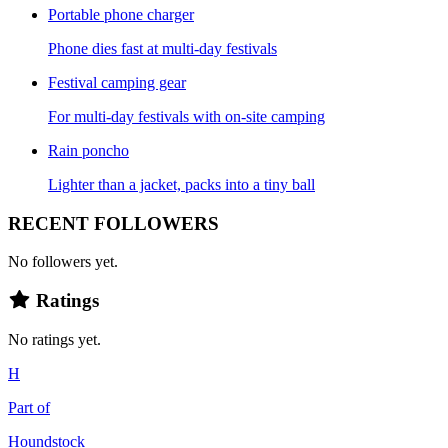
Portable phone charger
Phone dies fast at multi-day festivals
Festival camping gear
For multi-day festivals with on-site camping
Rain poncho
Lighter than a jacket, packs into a tiny ball
RECENT FOLLOWERS
No followers yet.
Ratings
No ratings yet.
H
Part of
Houndstock