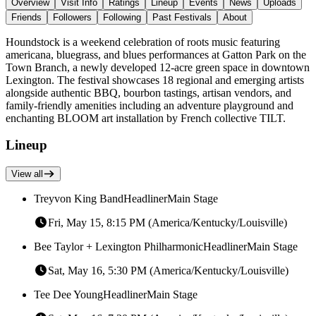
Overview
Visit Info
Ratings
Lineup
Events
News
Uploads
Friends
Followers
Following
Past Festivals
About
Houndstock is a weekend celebration of roots music featuring
americana, bluegrass, and blues performances at Gatton Park on the
Town Branch, a newly developed 12-acre green space in downtown
Lexington. The festival showcases 18 regional and emerging artists
alongside authentic BBQ, bourbon tastings, artisan vendors, and
family-friendly amenities including an adventure playground and
enchanting BLOOM art installation by French collective TILT.
Lineup
View all
Treyvon King Band
Headliner
Main Stage
Fri, May 15, 8:15 PM (America/Kentucky/Louisville)
Bee Taylor + Lexington Philharmonic
Headliner
Main Stage
Sat, May 16, 5:30 PM (America/Kentucky/Louisville)
Tee Dee Young
Headliner
Main Stage