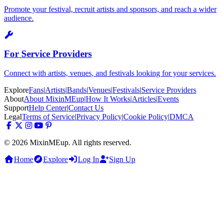
Promote your festival, recruit artists and sponsors, and reach a wider
audience.
For Service Providers
Connect with artists, venues, and festivals looking for your services.
Explore
Fans
|
Artists
|
Bands
|
Venues
|
Festivals
|
Service Providers
About
About MixinMEup
|
How It Works
|
Articles
|
Events
Support
Help Center
|
Contact Us
Legal
Terms of Service
|
Privacy Policy
|
Cookie Policy
|
DMCA
© 2026 MixinMEup. All rights reserved.
Home
Explore
Log In
Sign Up