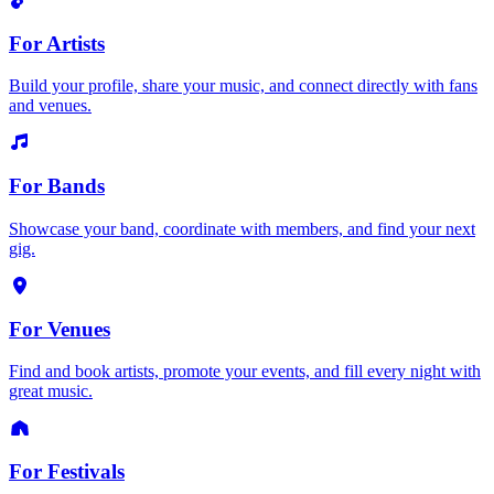
For Artists
Build your profile, share your music, and connect directly with fans
and venues.
For Bands
Showcase your band, coordinate with members, and find your next
gig.
For Venues
Find and book artists, promote your events, and fill every night with
great music.
For Festivals