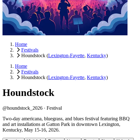
Home
Festivals
Houndstock
(
Lexington-Fayette
,
Kentucky
)
Home
Festivals
Houndstock
(
Lexington-Fayette
,
Kentucky
)
Houndstock
@houndstock_2026 ·
Festival
Two-day americana, bluegrass, and blues festival featuring BBQ
and art installations at Gatton Park in downtown Lexington,
Kentucky, May 15-16, 2026.