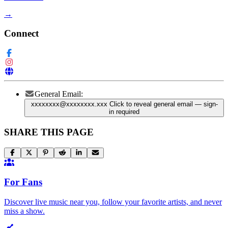
→
Connect
General Email:
xxxxxxxx@xxxxxxxx.xxx
Click to reveal general email
— sign-
in required
SHARE THIS PAGE
For Fans
Discover live music near you, follow your favorite artists, and never
miss a show.