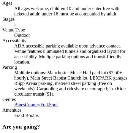
Ages
All ages welcome; children 10 and under enter free with
ticketed adult; under 16 must be accompanied by adult
Stages
2
Venue Type
Outdoor
Accessibility
ADA accessible parking available upon advance contact.
Venue features illuminated tunnels and organized layout for
accessibility. Multiple parking options and transit-friendly
location.
Parking
Multiple options: Manchester Music Hall paid lot ($2.50+
hourly), Main Street Baptist Church lot, LEXPARK garages,
Rupp Arena parking, metered street parking (free on
weekends). Carpooling and rideshare encouraged; LexRide
circulator transit ($1).
Genres
Blues
Country
Folk
Soul
Amenities
Food Booths
Are you going?