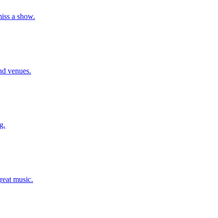
miss a show.
and venues.
g.
reat music.