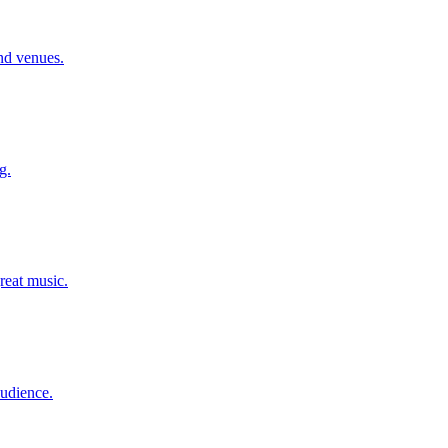
and venues.
g.
reat music.
audience.