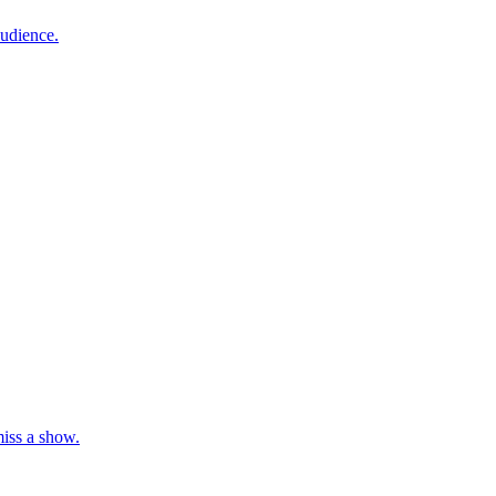
audience.
miss a show.