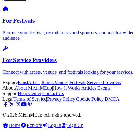
For Festivals
Promote your festival, recruit artists and sponsors, and reach a wider
audience.
For Service Providers
Connect with artists, venues, and festivals looking for your services.
Explore
Fans
|
Artists
|
Bands
|
Venues
|
Festivals
|
Service Providers
About
About MixinMEup
|
How It Works
|
Articles
|
Events
Support
Help Center
|
Contact Us
Legal
Terms of Service
|
Privacy Policy
|
Cookie Policy
|
DMCA
© 2026 MixinMEup. All rights reserved.
Home
Explore
Log In
Sign Up