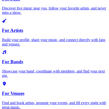
Discover live music near you, follow your favorite artists, and never
miss a show.
For Artists
Build your profile, share your music, and connect directly with fans
and venues.
For Bands
Showcase your band, coordinate with members, and find your next
gig.
For Venues
Find and book artists, promote your events, and fill every night with
great music.