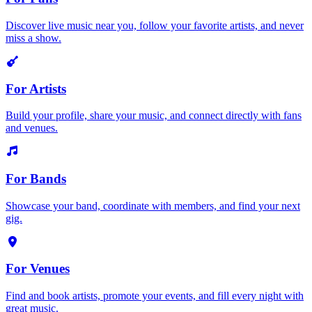
Discover live music near you, follow your favorite artists, and never
miss a show.
For Artists
Build your profile, share your music, and connect directly with fans
and venues.
For Bands
Showcase your band, coordinate with members, and find your next
gig.
For Venues
Find and book artists, promote your events, and fill every night with
great music.