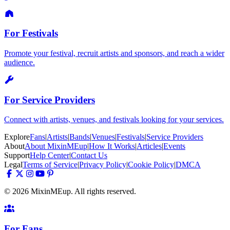
For Festivals
Promote your festival, recruit artists and sponsors, and reach a wider
audience.
For Service Providers
Connect with artists, venues, and festivals looking for your services.
Explore
Fans
|
Artists
|
Bands
|
Venues
|
Festivals
|
Service Providers
About
About MixinMEup
|
How It Works
|
Articles
|
Events
Support
Help Center
|
Contact Us
Legal
Terms of Service
|
Privacy Policy
|
Cookie Policy
|
DMCA
© 2026 MixinMEup. All rights reserved.
For Fans