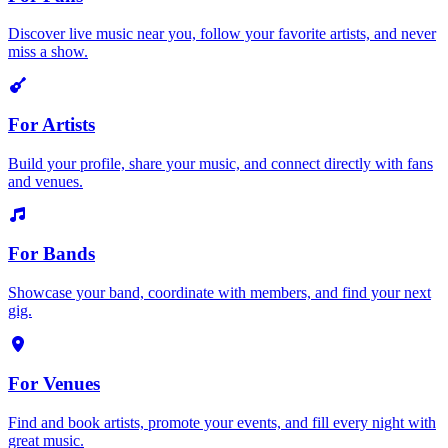
Discover live music near you, follow your favorite artists, and never
miss a show.
For Artists
Build your profile, share your music, and connect directly with fans
and venues.
For Bands
Showcase your band, coordinate with members, and find your next
gig.
For Venues
Find and book artists, promote your events, and fill every night with
great music.