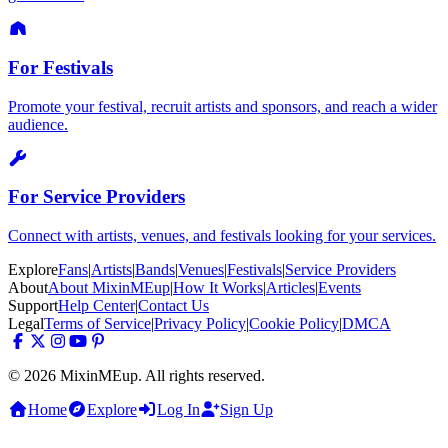
For Festivals
Promote your festival, recruit artists and sponsors, and reach a wider
audience.
For Service Providers
Connect with artists, venues, and festivals looking for your services.
Explore
Fans
|
Artists
|
Bands
|
Venues
|
Festivals
|
Service Providers
About
About MixinMEup
|
How It Works
|
Articles
|
Events
Support
Help Center
|
Contact Us
Legal
Terms of Service
|
Privacy Policy
|
Cookie Policy
|
DMCA
© 2026 MixinMEup. All rights reserved.
Home
Explore
Log In
Sign Up