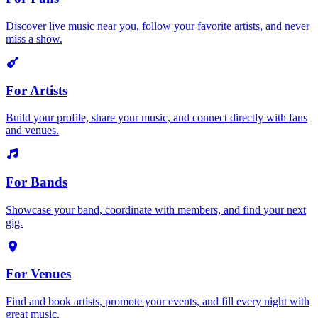
Discover live music near you, follow your favorite artists, and never
miss a show.
For Artists
Build your profile, share your music, and connect directly with fans
and venues.
For Bands
Showcase your band, coordinate with members, and find your next
gig.
For Venues
Find and book artists, promote your events, and fill every night with
great music.