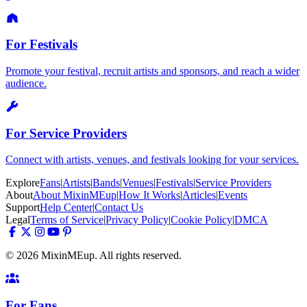
For Festivals
Promote your festival, recruit artists and sponsors, and reach a wider
audience.
For Service Providers
Connect with artists, venues, and festivals looking for your services.
Explore
Fans
|
Artists
|
Bands
|
Venues
|
Festivals
|
Service Providers
About
About MixinMEup
|
How It Works
|
Articles
|
Events
Support
Help Center
|
Contact Us
Legal
Terms of Service
|
Privacy Policy
|
Cookie Policy
|
DMCA
© 2026 MixinMEup. All rights reserved.
For Fans