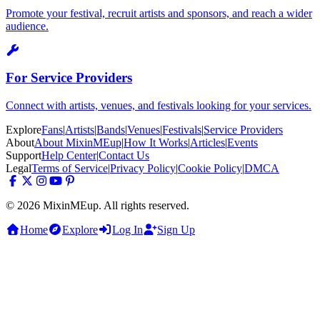
Promote your festival, recruit artists and sponsors, and reach a wider
audience.
For Service Providers
Connect with artists, venues, and festivals looking for your services.
Explore
Fans
|
Artists
|
Bands
|
Venues
|
Festivals
|
Service Providers
About
About MixinMEup
|
How It Works
|
Articles
|
Events
Support
Help Center
|
Contact Us
Legal
Terms of Service
|
Privacy Policy
|
Cookie Policy
|
DMCA
© 2026 MixinMEup. All rights reserved.
Home
Explore
Log In
Sign Up