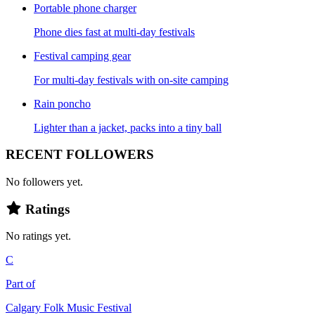
Portable phone charger
Phone dies fast at multi-day festivals
Festival camping gear
For multi-day festivals with on-site camping
Rain poncho
Lighter than a jacket, packs into a tiny ball
RECENT FOLLOWERS
No followers yet.
Ratings
No ratings yet.
C
Part of
Calgary Folk Music Festival