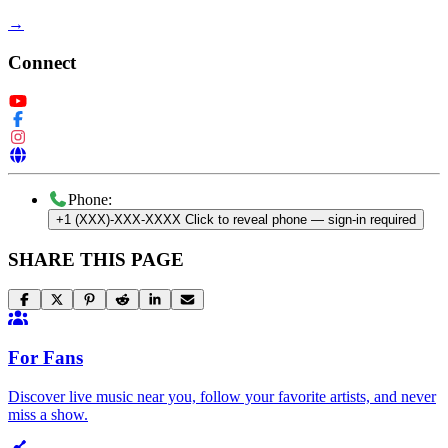
→
Connect
Phone:
+1 (XXX)-XXX-XXXX
Click to reveal phone
— sign-in required
SHARE THIS PAGE
For Fans
Discover live music near you, follow your favorite artists, and never
miss a show.