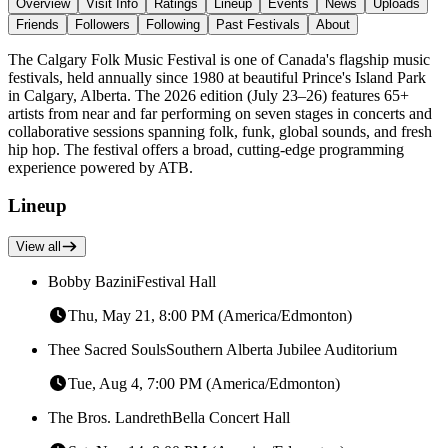
Overview
Visit Info
Ratings
Lineup
Events
News
Uploads
Friends
Followers
Following
Past Festivals
About
The Calgary Folk Music Festival is one of Canada's flagship music
festivals, held annually since 1980 at beautiful Prince's Island Park
in Calgary, Alberta. The 2026 edition (July 23–26) features 65+
artists from near and far performing on seven stages in concerts and
collaborative sessions spanning folk, funk, global sounds, and fresh
hip hop. The festival offers a broad, cutting-edge programming
experience powered by ATB.
Lineup
View all
Bobby Bazini
Festival Hall
Thu, May 21, 8:00 PM (America/Edmonton)
Thee Sacred Souls
Southern Alberta Jubilee Auditorium
Tue, Aug 4, 7:00 PM (America/Edmonton)
The Bros. Landreth
Bella Concert Hall