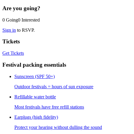
Are you going?
0
Going
0
Interested
Sign in
to RSVP.
Tickets
Get Tickets
Festival packing essentials
Sunscreen (SPF 50+)
Outdoor festivals = hours of sun exposure
Refillable water bottle
Most festivals have free refill stations
Earplugs (high fidelity)
Protect your hearing without dulling the sound