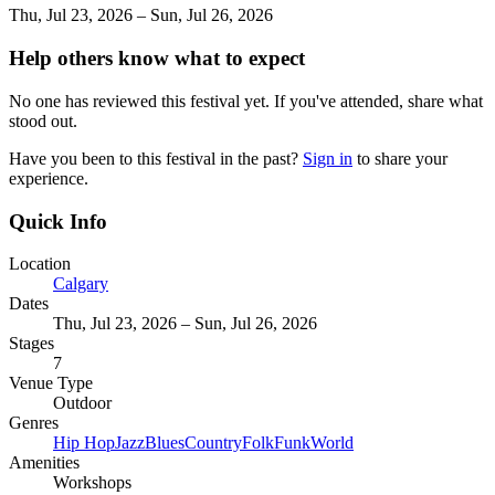
Thu, Jul 23, 2026 – Sun, Jul 26, 2026
Help others know what to expect
No one has reviewed this festival yet. If you've attended, share what
stood out.
Have you been to this festival in the past?
Sign in
to share your
experience.
Quick Info
Location
Calgary
Dates
Thu, Jul 23, 2026 – Sun, Jul 26, 2026
Stages
7
Venue Type
Outdoor
Genres
Hip Hop
Jazz
Blues
Country
Folk
Funk
World
Amenities
Workshops