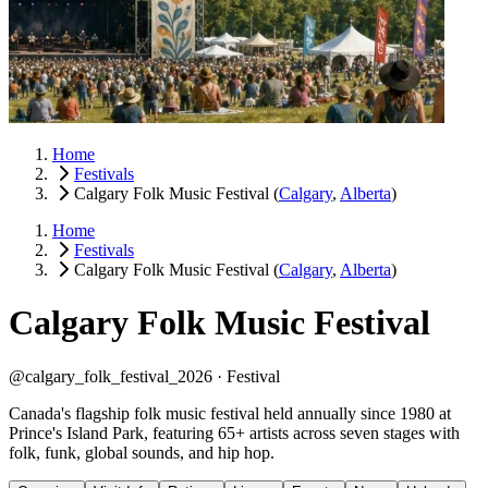
Home
Festivals
Calgary Folk Music Festival
(
Calgary
,
Alberta
)
Home
Festivals
Calgary Folk Music Festival
(
Calgary
,
Alberta
)
Calgary Folk Music Festival
@calgary_folk_festival_2026 ·
Festival
Canada's flagship folk music festival held annually since 1980 at
Prince's Island Park, featuring 65+ artists across seven stages with
folk, funk, global sounds, and hip hop.