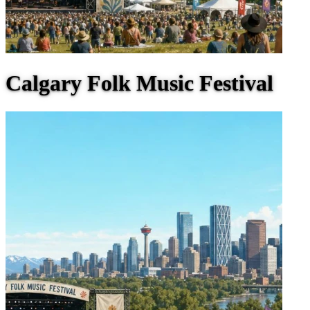
Calgary Folk Music Festival