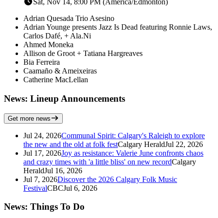
Sat, Nov 14, 8:00 PM (America/Edmonton)
Adrian Quesada Trio Asesino
Adrian Younge presents Jazz Is Dead featuring Ronnie Laws,
Carlos Dafé, + Ala.Ni
Ahmed Moneka
Allison de Groot + Tatiana Hargreaves
Bia Ferreira
Caamaño & Ameixeiras
Catherine MacLellan
News: Lineup Announcements
Get more news
Jul 24, 2026
Communal Spirit: Calgary's Raleigh to explore
the new and the old at folk fest
Calgary Herald
Jul 22, 2026
Jul 17, 2026
Joy as resistance: Valerie June confronts chaos
and crazy times with 'a little bliss' on new record
Calgary
Herald
Jul 16, 2026
Jul 7, 2026
Discover the 2026 Calgary Folk Music
Festival
CBC
Jul 6, 2026
News: Things To Do