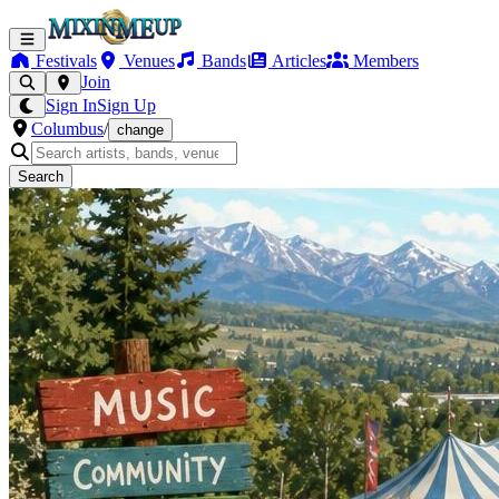
Festivals
Venues
Bands
Articles
Members
Join
Sign In
Sign Up
Columbus
/
change
Search