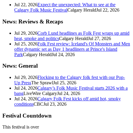
Jul 22, 2026
Expect the unexpected: What to see at the
Calgary Folk Music Festival
Calgary Herald
Jul 22, 2026
News: Reviews & Recaps
Jul 29, 2026
Corb Lund headlines as Folk Fest wraps up amid
heat, smoke and politics
Calgary Herald
Jul 27, 2026
Jul 25, 2026
Folk Fest review: Iceland's Of Monsters and Men
offer dynamic set as Day 1 headliners at Prince's Island
Park
Calgary Herald
Jul 24, 2026
News: General
Jul 29, 2026
Flocking to the Calgary folk fest with our Pop-
Up Press
The Sprawl
Jul 25, 2026
Jul 24, 2026
Calgary’s Folk Music Festival starts 2026 with a
bang
LiveWire Calgary
Jul 24, 2026
Jul 24, 2026
Calgary Folk Fest kicks off amid hot, smoky
conditions
CBC
Jul 23, 2026
Festival Countdown
This festival is over