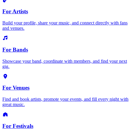
For Artists
Build your profile, share your music, and connect directly with fans
and venues.
For Bands
Showcase your band, coordinate with members, and find your next
gig.
For Venues
Find and book artists, promote your events, and fill every night with
great music.
For Festivals