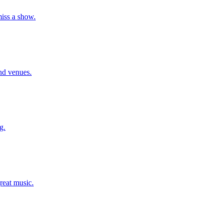
miss a show.
and venues.
g.
reat music.