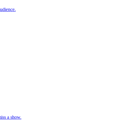
audience.
miss a show.