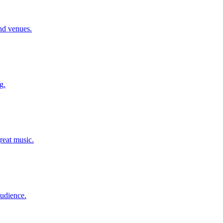
and venues.
g.
reat music.
audience.